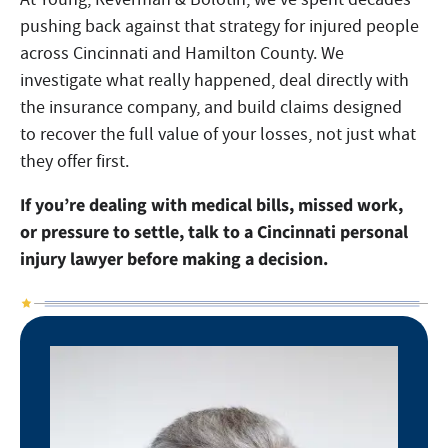
pushing back against that strategy for injured people
across Cincinnati and Hamilton County. We
investigate what really happened, deal directly with
the insurance company, and build claims designed
to recover the full value of your losses, not just what
they offer first.
If you’re dealing with medical bills, missed work,
or pressure to settle, talk to a Cincinnati personal
injury lawyer before making a decision.