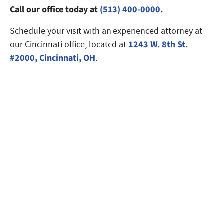
Call our office today at
(513) 400-0000
.
Schedule your visit with an experienced attorney at
1243 W. 8th St.
our Cincinnati office, located at
#2000, Cincinnati, OH
.