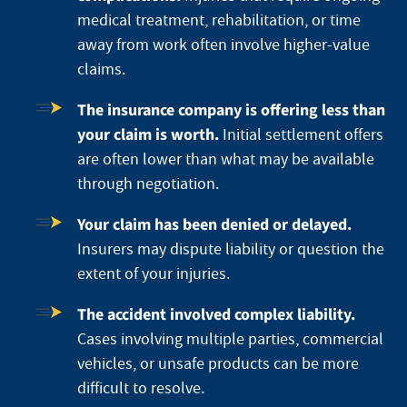
medical treatment, rehabilitation, or time
away from work often involve higher-value
claims.
The insurance company is offering less than
your claim is worth.
Initial settlement offers
are often lower than what may be available
through negotiation.
Your claim has been denied or delayed.
Insurers may dispute liability or question the
extent of your injuries.
The accident involved complex liability.
Cases involving multiple parties, commercial
vehicles, or unsafe products can be more
difficult to resolve.