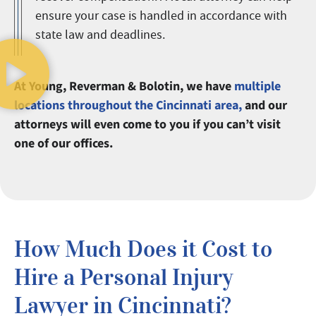
ensure your case is handled in accordance with
state law and deadlines.
At Young, Reverman & Bolotin, we have
multiple
locations throughout the Cincinnati area,
and our
attorneys will even come to you if you can’t visit
one of our offices.
How Much Does it Cost to
Hire a Personal Injury
Lawyer in Cincinnati?