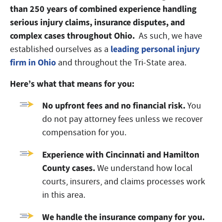
than 250 years of combined experience handling
serious injury claims, insurance disputes, and
complex cases throughout Ohio.
As such, we have
leading personal injury
established ourselves as a
firm in Ohio
and throughout the Tri-State area.
Here’s what that means for you:
No upfront fees and no financial risk.
You
do not pay attorney fees unless we recover
compensation for you.
Experience with Cincinnati and Hamilton
County cases.
We understand how local
courts, insurers, and claims processes work
in this area.
We handle the insurance company for you.