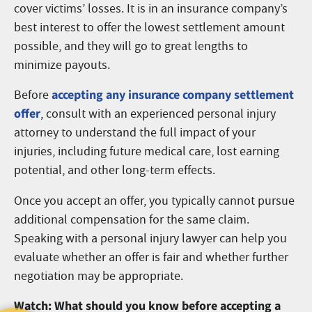
cover victims’ losses. It is in an insurance company’s
best interest to offer the lowest settlement amount
possible, and they will go to great lengths to
minimize payouts.
accepting any insurance company settlement
Before
offer
, consult with an experienced personal injury
attorney to understand the full impact of your
injuries, including future medical care, lost earning
potential, and other long-term effects.
Once you accept an offer, you typically cannot pursue
additional compensation for the same claim.
Speaking with a personal injury lawyer can help you
evaluate whether an offer is fair and whether further
negotiation may be appropriate.
Watch: What should you know before accepting a