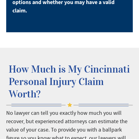
options and whether you may have a valid
claim.
How Much is My Cincinnati
Personal Injury Claim
Worth?
No lawyer can tell you exactly how much you will
recover, but experienced attorneys can estimate the
value of your case.
To provide you with a ballpark
figure so you know what to expect, our lawyers will