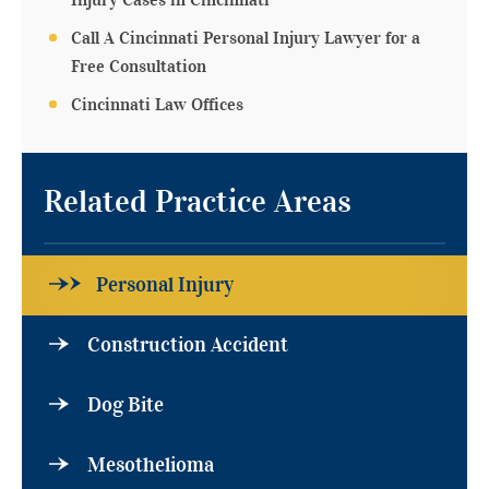
Injury Cases in Cincinnati
Call A Cincinnati Personal Injury Lawyer for a
Free Consultation
Cincinnati Law Offices
Related Practice Areas
Personal Injury
Construction Accident
Dog Bite
Mesothelioma