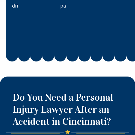
drivers.
parties.
Do You Need a Personal
Injury Lawyer After an
Accident in Cincinnati?