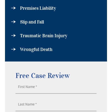
Premises Liability
Slip and Fall
Traumatic Brain Injury
Wrongful Death
Free Case Review