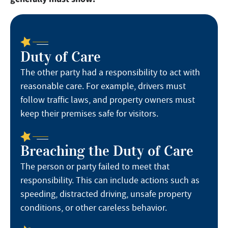
Duty of Care
The other party had a responsibility to act with
reasonable care. For example, drivers must
follow traffic laws, and property owners must
keep their premises safe for visitors.
Breaching the Duty of Care
The person or party failed to meet that
responsibility. This can include actions such as
speeding, distracted driving, unsafe property
conditions, or other careless behavior.