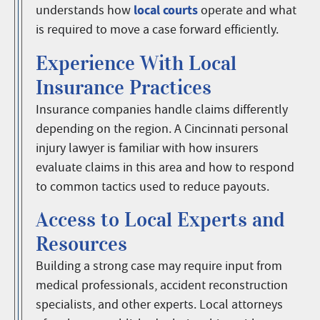
local courts
understands how
operate and what
is required to move a case forward efficiently.
Experience With Local
Insurance Practices
Insurance companies handle claims differently
depending on the region. A Cincinnati personal
injury lawyer is familiar with how insurers
evaluate claims in this area and how to respond
to common tactics used to reduce payouts.
Access to Local Experts and
Resources
Building a strong case may require input from
medical professionals, accident reconstruction
specialists, and other experts. Local attorneys