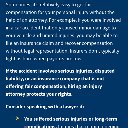
Sometimes, it’s relatively easy to get fair
compensation for your personal injury without the
help of an attorney.
For example, if you were involved
in a car accident
that only caused minor damage to
your vehicle and limited injuries, you may be able to
file an insurance claim and recover compensation
without legal representation. Insurers don’t typically
fight as hard when payouts are low.
If the accident involves serious injuries, disputed
liability, or an insurance company that is not
offering fair compensation, hiring an injury
attorney protects your rights.
Consider speaking with a lawyer if:
You suffered serious injuries or long-term
complications.
Injuries that require ongoing