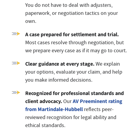
You do not have to deal with adjusters,
paperwork, or negotiation tactics on your
own.
A case prepared for settlement and trial.
Most cases resolve through negotiation, but
we prepare every case as if it may go to court.
Clear guidance at every stage.
We explain
your options, evaluate your claim, and help
you make informed decisions.
Recognized for professional standards and
client advocacy.
AV Preeminent rating
Our
from Martindale-Hubbell
reflects peer-
reviewed recognition for legal ability and
ethical standards.