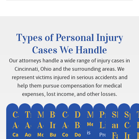
Types of Personal Injury
Cases We Handle
Our attorneys handle a wide range of injury cases in
Cincinnati, Ohio and the surrounding areas. We
represent victims injured in serious accidents and
help them pursue compensation for medical
expenses, lost income, and other losses.
Car
Truck
Motorcycle
Burn
Construction
Dog
Mesotheliom
Premises
Slip
Spi
Accidents
Accidents
Accidents
Injuries
Accidents
Bites
Liability
and
Cor
Mesothelioma
is
Fall
Inj
Car
Accidents
Motorcycle
Burn
Construction
Dog
Property