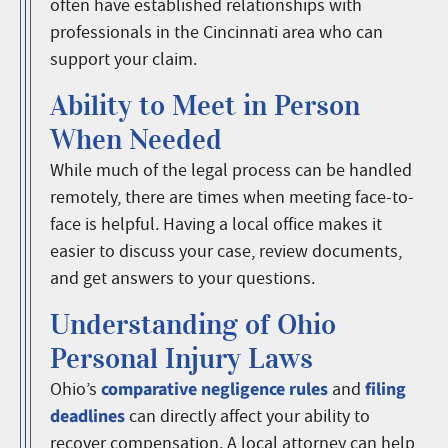
often have established relationships with
professionals in the Cincinnati area who can
support your claim.
Ability to Meet in Person
When Needed
While much of the legal process can be handled
remotely, there are times when meeting face-to-
face is helpful. Having a local office makes it
easier to discuss your case, review documents,
and get answers to your questions.
Understanding of Ohio
Personal Injury Laws
comparative negligence rules
filing
Ohio’s
and
deadlines
can directly affect your ability to
recover compensation. A local attorney can help