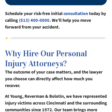
Schedule your risk-free initial
consultation
today by
calling
(513) 400-0000
. We’ll help you move
forward from your accident.
Why Hire Our Personal
Injury Attorneys?
The outcome of your case matters, and the lawyer
you choose can directly affect how much you
recover.
At Young, Reverman & Bolotin, we have represented
injury victims across Cincinnati and the surrounding
communities since 1972. Our team brings more