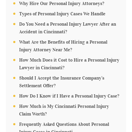
Why Hire Our Personal Injury Attorneys?
Types of Personal Injury Cases We Handle
Do You Need a Personal Injury Lawyer After an
Accident in Cincinnati?
What Are the Benefits of Hiring a Personal
Injury Attorney Near Me?
How Much Does it Cost to Hire a Personal Injury
Lawyer in Cincinnati?
Should I Accept the Insurance Company’s
Settlement Offer?
How Do I Know if I Have a Personal Injury Case?
How Much is My Cincinnati Personal Injury
Claim Worth?
Frequently Asked Questions About Personal