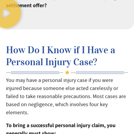
settlement offer?
How Do I Know if I Have a
Personal Injury Case?
You may have a personal injury case if you were
injured because someone else acted carelessly or
failed to take reasonable precautions. Most cases are
based on negligence, which involves four key
elements.
To bring a successful personal injury claim, you
generally must show: