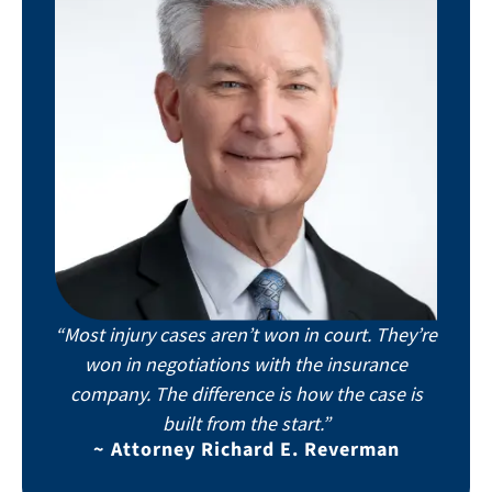
“Most injury cases aren’t won in court. They’re
won in negotiations with the insurance
company. The difference is how the case is
built from the start.”
~ Attorney Richard E. Reverman