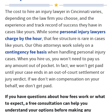
The cost to hire an injury lawyer in Cincinnati varies,
depending on the law firm you choose, and the
experience and track record of success they have in
personal injury lawyers
cases like yours. While some
charge by the hour
, that fee structure is rare in cases
like yours. Our Ohio attorneys work solely on a
contingency fee basis
when handling personal injury
cases. When you hire us, you won’t need to pay us
any amount out of pocket. In fact, we won’t get paid
until your case ends in an out-of-court settlement or
jury verdict. If we don’t win compensation on your
behalf, we don’t get paid.
If you have questions about how fees work or what
to expect, a free consultation can help you
understand your options before making any