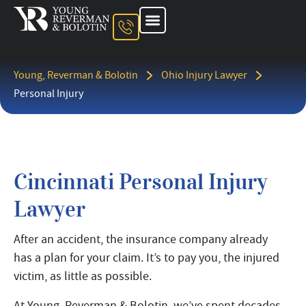
Young, Reverman & Bolotin
Ohio Injury Lawyer
Personal Injury
Cincinnati Personal Injury
Lawyer
After an accident, the insurance company already
has a plan for your claim. It’s to pay you, the injured
victim, as little as possible.
At Young, Reverman & Bolotin, we’ve spent decades