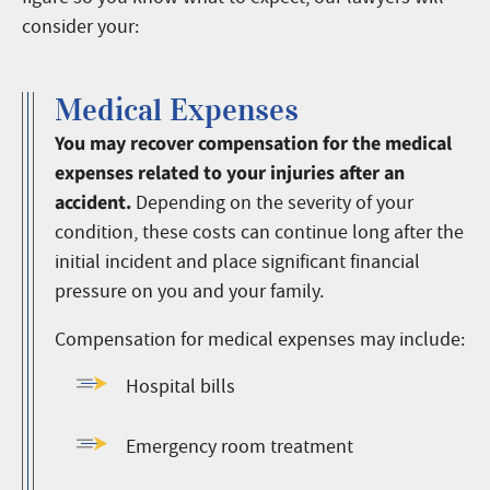
consider your:
Medical Expenses
You may recover compensation for the medical
expenses related to your injuries after an
accident.
Depending on the severity of your
condition, these costs can continue long after the
initial incident and place significant financial
pressure on you and your family.
Compensation for medical expenses may include:
Hospital bills
Emergency room treatment