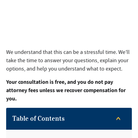
We understand that this can be a stressful time. We’ll
take the time to answer your questions, explain your
options, and help you understand what to expect.
Your consultation is free, and you do not pay
attorney fees unless we recover compensation for
you.
Table of Contents