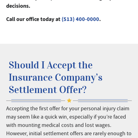
decisions.
Call our office today at
(513) 400-0000
.
Should I Accept the
Insurance Company’s
Settlement Offer?
Accepting the first offer for your personal injury claim
may seem like a quick win, especially if you’re faced
with mounting medical costs and lost wages.
However, initial settlement offers are rarely enough to