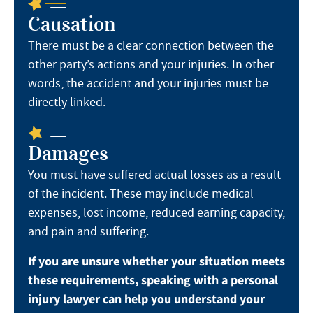
Causation
There must be a clear connection between the
other party’s actions and your injuries. In other
words, the accident and your injuries must be
directly linked.
Damages
You must have suffered actual losses as a result
of the incident. These may include medical
expenses, lost income, reduced earning capacity,
and pain and suffering.
If you are unsure whether your situation meets
these requirements, speaking with a personal
injury lawyer can help you understand your