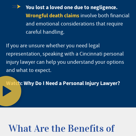
You lost a loved one due to negligence.
Wrongful death claims
involve both financial
and emotional considerations that require
careful handling.
If you are unsure whether you need legal
representation, speaking with a Cincinnati personal
injury lawyer can help you understand your options
and what to expect.
Watch: Why Do I Need a Personal Injury Lawyer?
What Are the Benefits of