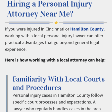
Hiring a Personal Injury
Attorney Near Me?
Hamilton County
If you were injured in Cincinnati or
,
working with a local personal injury lawyer can offer
practical advantages that go beyond general legal
experience.
Here is how working with a local attorney can help:
Familiarity With Local Courts
and Procedures
Personal injury cases in Hamilton County follow
specific court processes and expectations. A
lawyer who regularly handles cases in the area