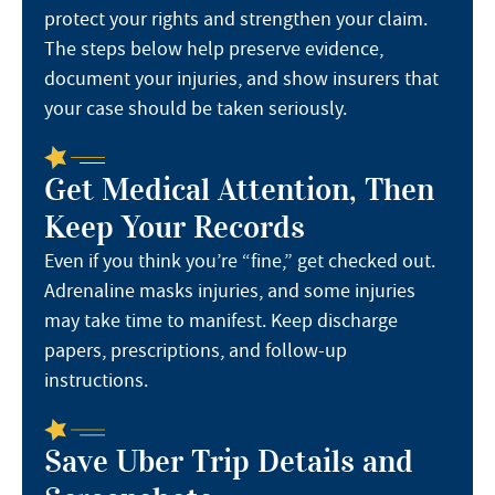
protect your rights and strengthen your claim.
The steps below help preserve evidence,
document your injuries, and show insurers that
your case should be taken seriously.
Get Medical Attention, Then
Keep Your Records
Even if you think you’re “fine,” get checked out.
Adrenaline masks injuries, and some injuries
may take time to manifest. Keep discharge
papers, prescriptions, and follow-up
instructions.
Save Uber Trip Details and