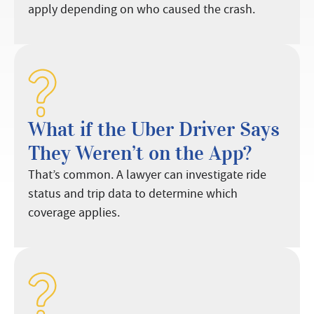
apply depending on who caused the crash.
What if the Uber Driver Says
They Weren’t on the App?
That’s common. A lawyer can investigate ride
status and trip data to determine which
coverage applies.