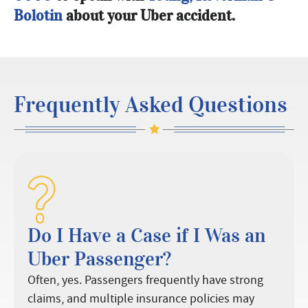
Bolotin
about your Uber accident.
Frequently Asked Questions
Do I Have a Case if I Was an
Uber Passenger?
Often, yes. Passengers frequently have strong
claims, and multiple insurance policies may