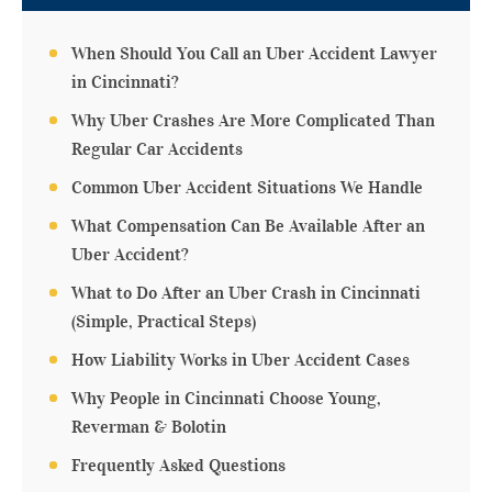
When Should You Call an Uber Accident Lawyer
in Cincinnati?
Why Uber Crashes Are More Complicated Than
Regular Car Accidents
Common Uber Accident Situations We Handle
What Compensation Can Be Available After an
Uber Accident?
What to Do After an Uber Crash in Cincinnati
(Simple, Practical Steps)
How Liability Works in Uber Accident Cases
Why People in Cincinnati Choose Young,
Reverman & Bolotin
Frequently Asked Questions