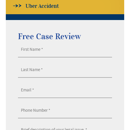
Uber Accident
Free Case Review