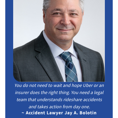
You do not need to wait and hope Uber or an
insurer does the right thing. You need a legal
team that understands rideshare accidents
and takes action from day one.
~ Accident Lawyer Jay A. Bolotin