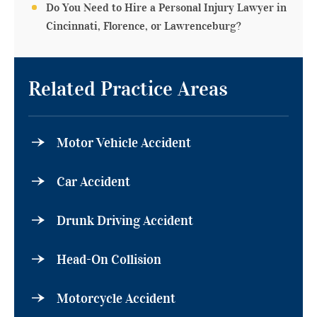
Do You Need to Hire a Personal Injury Lawyer in
Cincinnati, Florence, or Lawrenceburg?
Related Practice Areas
Motor Vehicle Accident
Car Accident
Drunk Driving Accident
Head-On Collision
Motorcycle Accident