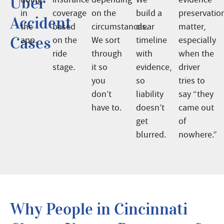
Uber
in
coverage
on the
build a
preservatio
Accident
the
based
circumstances.
clear
matter,
Cases
app.
on the
We sort
timeline
especially
ride
through
with
when the
stage.
it so
evidence,
driver
you
so
tries to
don’t
liability
say “they
have to.
doesn’t
came out
get
of
blurred.
nowhere.”
Why People in Cincinnati