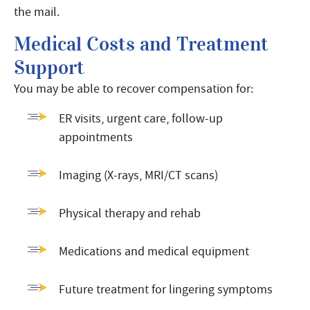
the mail.
Medical Costs and Treatment
Support
You may be able to recover compensation for:
ER visits, urgent care, follow-up
appointments
Imaging (X-rays, MRI/CT scans)
Physical therapy and rehab
Medications and medical equipment
Future treatment for lingering symptoms