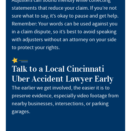
statements that reduce your claim. If you’re not
sure what to say, it’s okay to pause and get help.
Remember: Your words can be used against you
in a claim dispute, so it’s best to avoid speaking
with adjusters without an attorney on your side
to protect your rights.
Talk to a Local Cincinnati
Uber Accident Lawyer Early
The earlier we get involved, the easier it is to
preserve evidence, especially video footage from
nearby businesses, intersections, or parking
garages.