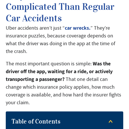
Complicated Than Regular
Car Accidents
car wrecks.
Uber accidents aren’t just “
” They’re
insurance puzzles, because coverage depends on
what the driver was doing in the app at the time of
the crash.
Was the
The most important question is simple:
driver off the app, waiting for a ride, or actively
transporting a passenger?
That one detail can
change which insurance policy applies, how much
coverage is available, and how hard the insurer fights
your claim.
Table of Contents