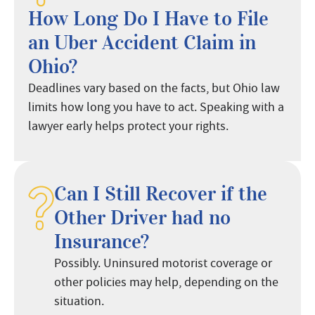
How Long Do I Have to File
an Uber Accident Claim in
Ohio?
Deadlines vary based on the facts, but Ohio law
limits how long you have to act. Speaking with a
lawyer early helps protect your rights.
Can I Still Recover if the
Other Driver had no
Insurance?
Possibly. Uninsured motorist coverage or
other policies may help, depending on the
situation.