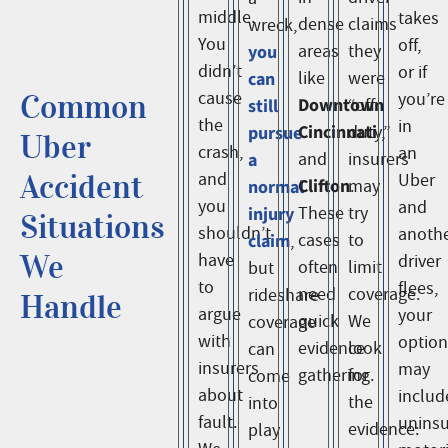
middle.
takes
dense
claims
wreck,
You
off,
you
areas
they
didn’t
or if
can
like
were
Common
cause
you’re
Downtown
still
“off
the
in
Cincinnati
pursue
duty,”
Uber
crash,
an
a
and
insurers
Accident
and
Uber
Clifton
normal
may
.
you
and
injury
These
try
Situations
shouldn’t
anoth
claim
cases
to
,
We
have
driver
often
limit
but
to
flees,
need
coverage.
rideshare
Handle
argue
your
quick
We
coverage
with
option
evidence
look
can
insurers
may
gathering.
for
come
about
includ
the
into
fault.
unins
evidence:
play