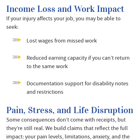
Income Loss and Work Impact
If your injury affects your job, you may be able to
seek:
Lost wages from missed work
Reduced earning capacity if you can’t return
to the same work
Documentation support for disability notes
and restrictions
Pain, Stress, and Life Disruption
Some consequences don’t come with receipts, but
they’re still real. We build claims that reflect the full
impact: your pain levels, limitations, anxiety, and the