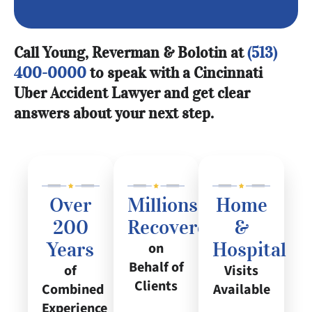
Call Young, Reverman & Bolotin at
(513)
400-0000
to speak with a Cincinnati
Uber Accident Lawyer and get clear
answers about your next step.
Over
Millions
Home
200
Recovered
&
Years
Hospital
on
Behalf of
of
Visits
Clients
Combined
Available
Experience