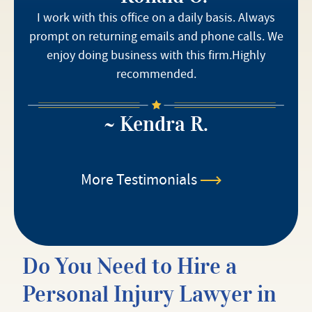
I work with this office on a daily basis. Always
prompt on returning emails and phone calls. We
enjoy doing business with this firm.Highly
recommended.
~ Kendra R.
More Testimonials
Do You Need to Hire a
Personal Injury Lawyer in