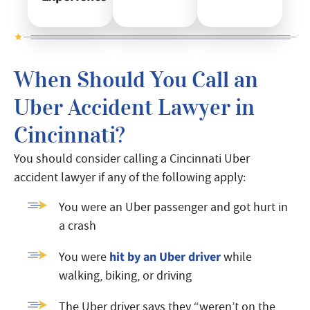
When Should You Call an
Uber Accident Lawyer in
Cincinnati?
You should consider calling a Cincinnati Uber
accident lawyer if any of the following apply:
You were an Uber passenger and got hurt in
a crash
hit by an Uber driver
You were
while
walking, biking, or driving
The Uber driver says they “weren’t on the