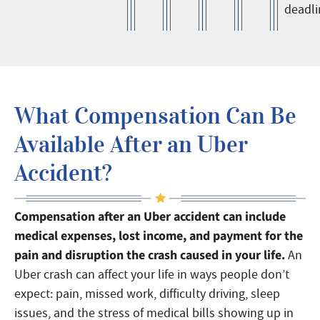
deadli
What Compensation Can Be
Available After an Uber
Accident?
Compensation after an Uber accident can include
medical expenses, lost income, and payment for the
pain and disruption the crash caused in your life.
An
Uber crash can affect your life in ways people don’t
expect: pain, missed work, difficulty driving, sleep
issues, and the stress of medical bills showing up in