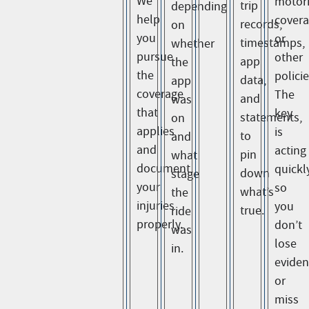
We
motori
trip
depending
help
cover
records,
on
you
or
timestamps,
whether
pursue
other
app
the
the
policie
data,
app
coverage
The
and
was
that
key
statements,
on
applies
is
to
and
and
acting
pin
what
document
quickl
down
stage
your
so
what’s
the
injuries
you
true.
ride
properly.
don’t
was
lose
in.
evide
or
miss