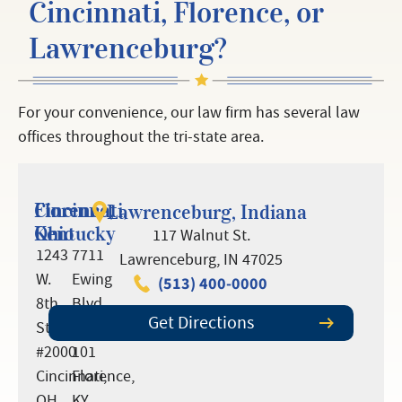
Cincinnati, Florence, or
Lawrenceburg?
For your convenience, our law firm has several law
offices throughout the tri-state area.
Cincinnati,
Florence,
Lawrenceburg, Indiana
Ohio
Kentucky
117 Walnut St.
1243
7711
Lawrenceburg, IN 47025
W.
Ewing
(513) 400-0000
8th
Blvd.,
Get Directions
St.
Suite
#2000
101
Cincinnati,
Florence,
OH
KY