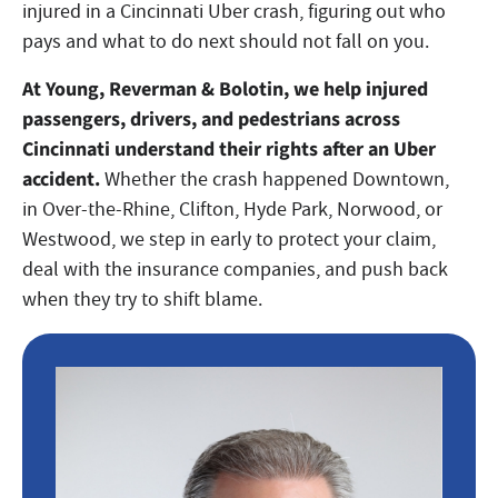
injured in a Cincinnati Uber crash, figuring out who
pays and what to do next should not fall on you.
At Young, Reverman & Bolotin, we help injured
passengers, drivers, and pedestrians across
Cincinnati understand their rights after an Uber
accident.
Whether the crash happened Downtown,
in Over-the-Rhine, Clifton, Hyde Park, Norwood, or
Westwood, we step in early to protect your claim,
deal with the insurance companies, and push back
when they try to shift blame.