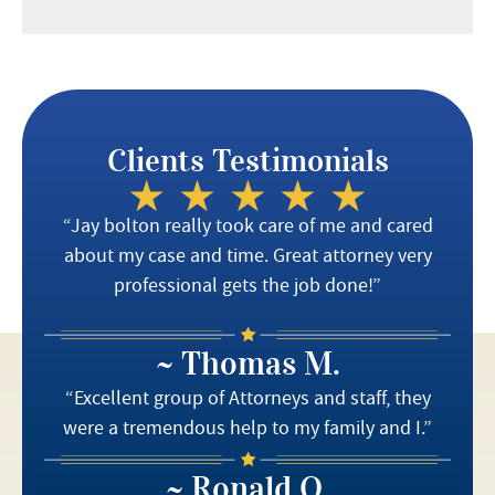
Clients Testimonials
“Jay bolton really took care of me and cared
about my case and time. Great attorney very
professional gets the job done!”
~ Thomas M.
“Excellent group of Attorneys and staff, they
were a tremendous help to my family and I.”
~ Ronald O.