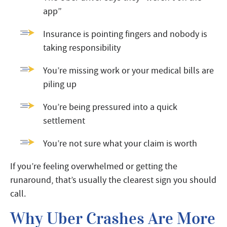
app”
Insurance is pointing fingers and nobody is
taking responsibility
You’re missing work or your medical bills are
piling up
You’re being pressured into a quick
settlement
You’re not sure what your claim is worth
If you’re feeling overwhelmed or getting the
runaround, that’s usually the clearest sign you should
call.
Why Uber Crashes Are More