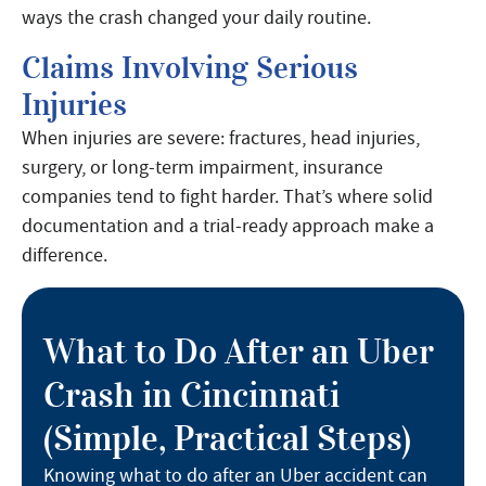
ways the crash changed your daily routine.
Claims Involving Serious
Injuries
When injuries are severe: fractures, head injuries,
surgery, or long-term impairment, insurance
companies tend to fight harder. That’s where solid
documentation and a trial-ready approach make a
difference.
What to Do After an Uber
Crash in Cincinnati
(Simple, Practical Steps)
Knowing what to do after an Uber accident can