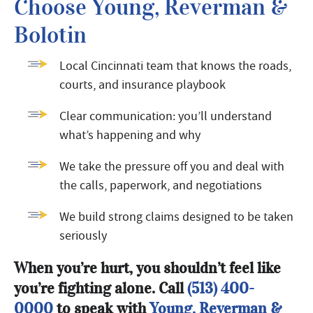
Choose Young, Reverman &
Bolotin
Local Cincinnati team that knows the roads,
courts, and insurance playbook
Clear communication: you’ll understand
what’s happening and why
We take the pressure off you and deal with
the calls, paperwork, and negotiations
We build strong claims designed to be taken
seriously
When you’re hurt, you shouldn’t feel like
you’re fighting alone. Call
(513) 400-
0000
to speak with
Young, Reverman &