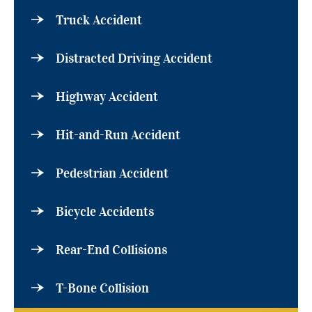
Truck Accident
Distracted Driving Accident
Highway Accident
Hit-and-Run Accident
Pedestrian Accident
Bicycle Accidents
Rear-End Collisions
T-Bone Collision