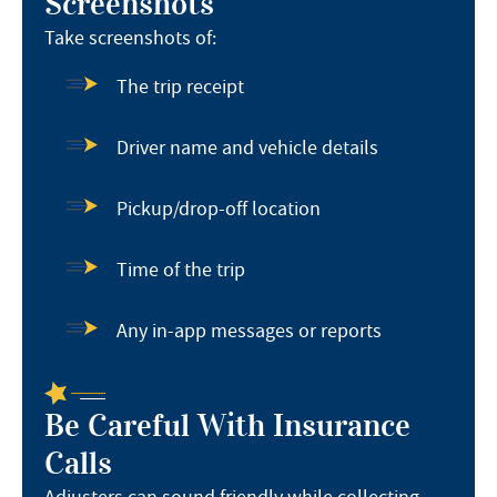
Screenshots
Take screenshots of:
The trip receipt
Driver name and vehicle details
Pickup/drop-off location
Time of the trip
Any in-app messages or reports
Be Careful With Insurance
Calls
Adjusters can sound friendly while collecting