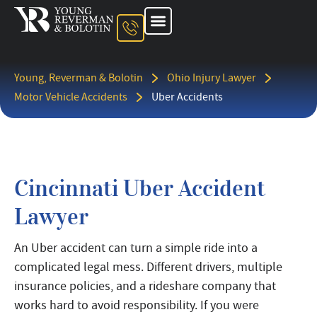
About The Firm
Ohio Injury Lawyer
Kentucky Injury Lawyer
Indiana Injury Lawyer
Areas We Serve
Contact Us
Young, Reverman & Bolotin
Ohio Injury Lawyer
Motor Vehicle Accidents
Uber Accidents
Cincinnati Uber Accident
Lawyer
An Uber accident can turn a simple ride into a
complicated legal mess. Different drivers, multiple
insurance policies, and a rideshare company that
works hard to avoid responsibility. If you were