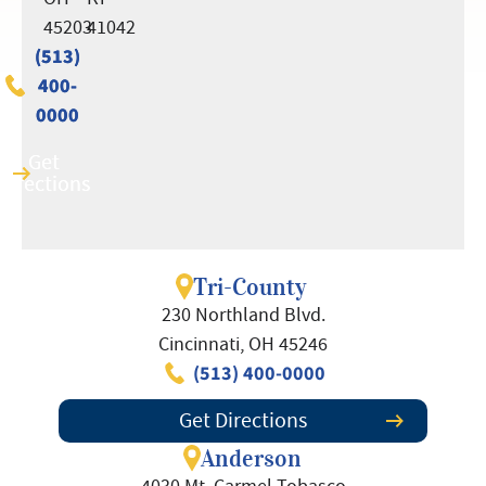
45203
41042
(513)
(513)
400-
400-
0000
0000
Get
Get
Directions
Directions
Tri-County
230 Northland Blvd.
Cincinnati, OH 45246
(513) 400-0000
Get Directions
Anderson
4030 Mt. Carmel Tobasco