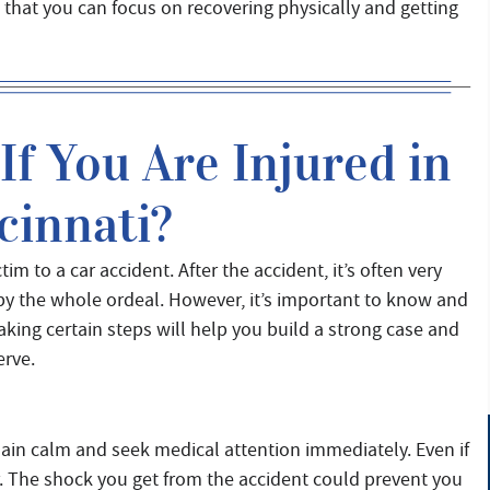
so that you can focus on recovering physically and getting
f You Are Injured in
cinnati?
m to a car accident. After the accident, it’s often very
 by the whole ordeal. However, it’s important to know and
aking certain steps will help you build a strong case and
erve.
emain calm and seek medical attention immediately. Even if
er. The shock you get from the accident could prevent you