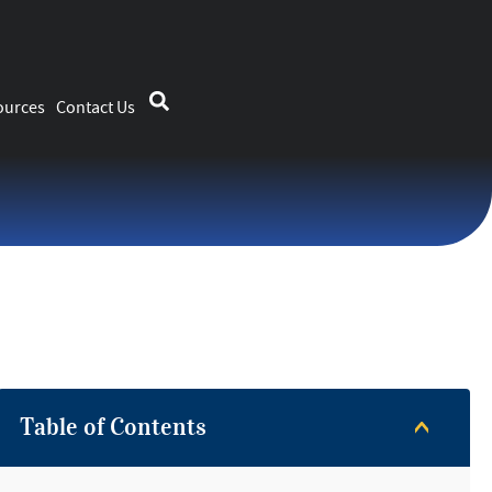
ources
Contact Us
Table of Contents