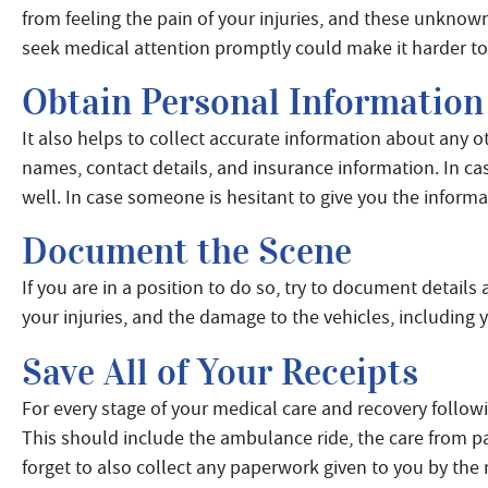
from feeling the pain of your injuries, and these unknown
seek medical attention promptly could make it harder to 
Obtain Personal Information
It also helps to collect accurate information about any ot
names, contact details, and insurance information. In cas
well. In case someone is hesitant to give you the informa
Document the Scene
If you are in a position to do so, try to document details
your injuries, and the damage to the vehicles, including 
Save All of Your Receipts
For every stage of your medical care and recovery followi
This should include the ambulance ride, the care from 
forget to also collect any paperwork given to you by the 