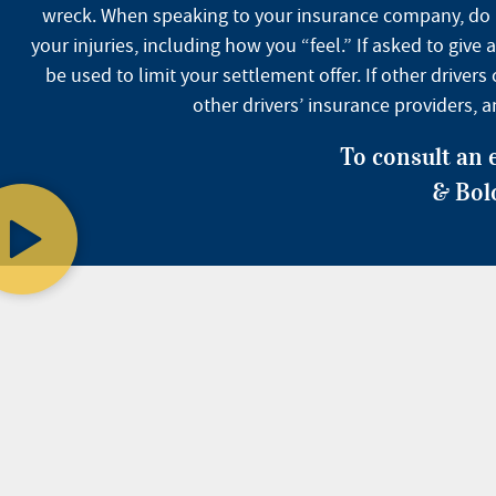
wreck. When speaking to your insurance company, do not
your injuries, including how you “feel.” If asked to gi
be used to limit your settlement offer. If other drive
other drivers’ insurance providers, 
To consult an 
& Bol