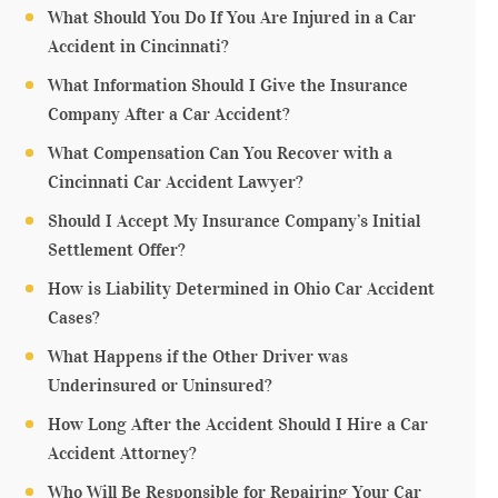
What Should You Do If You Are Injured in a Car
Accident in Cincinnati?
What Information Should I Give the Insurance
Company After a Car Accident?
What Compensation Can You Recover with a
Cincinnati Car Accident Lawyer?
Should I Accept My Insurance Company’s Initial
Settlement Offer?
How is Liability Determined in Ohio Car Accident
Cases?
What Happens if the Other Driver was
Underinsured or Uninsured?
How Long After the Accident Should I Hire a Car
Accident Attorney?
Who Will Be Responsible for Repairing Your Car