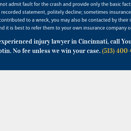
 admit fault for the crash and provide only the basic facts
ve a recorded statement, politely decline; sometimes insuran
rs contributed to a wreck, you may also be contacted by thei
and it is best to refer them to your own insurance company or
experienced injury lawyer in Cincinnati, call Y
otin. No fee unless we win your case.
(513) 400