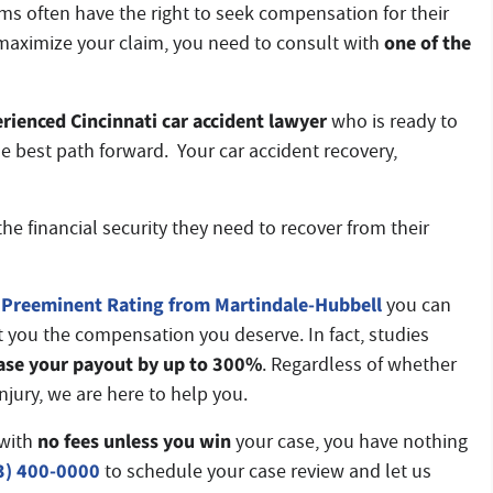
ims often have the right to seek compensation for their
one of
the
maximize your claim, you need to consult with
rienced Cincinnati car accident lawyer
who is ready to
e best path forward. Your car accident recovery,
he financial security they need to recover from their
Preeminent Rating from Martindale-Hubbell
you can
t you the compensation you deserve. In fact, studies
ase your payout by up to 300%
. Regardless of whether
injury, we are here to help you.
no fees unless you win
with
your case, you have nothing
3) 400-0000
to schedule your case review and let us