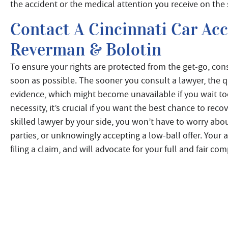
the accident or the medical attention you receive on the
Contact A Cincinnati Car Ac
Reverman & Bolotin
To ensure your rights are protected from the get-go, con
soon as possible. The sooner you consult a lawyer, the qu
evidence, which might become unavailable if you wait too
necessity, it’s crucial if you want the best chance to r
skilled lawyer by your side, you won’t have to worry abo
parties, or unknowingly accepting a low-ball offer. Your 
filing a claim, and will advocate for your full and fair c