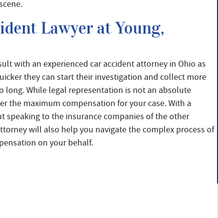
 scene.
cident Lawyer at Young,
sult with an experienced car accident attorney in Ohio as
icker they can start their investigation and collect more
 long. While legal representation is not an absolute
ecover the maximum compensation for your case. With a
ut speaking to the insurance companies of the other
attorney will also help you navigate the complex process of
ompensation on your behalf.