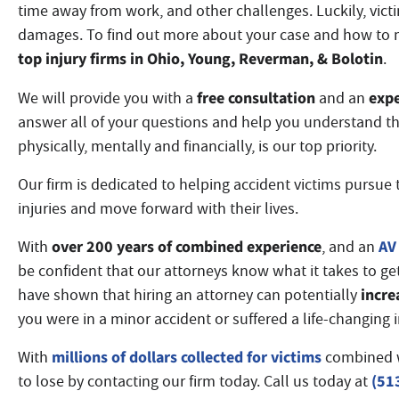
time away from work, and other challenges. Luckily, vict
damages. To find out more about your case and how to 
top injury firms in Ohio
, Young, Reverman, & Bolotin
.
free consultation
expe
We will provide you with a
and an
answer all of your questions and help you understand th
physically, mentally and financially, is our top priority.
Our firm is dedicated to helping accident victims pursue t
injuries and move forward with their lives.
over 200 years of combined experience
AV 
With
, and an
be confident that our attorneys know what it takes to ge
incre
have shown that hiring an attorney can potentially
you were in a minor accident or suffered a life-changing 
millions of dollars collected for victims
With
combined 
(51
to lose by contacting our firm today. Call us today at