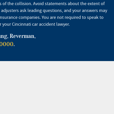
 of the collision. Avoid statements about the extent of
ce adjusters ask leading questions, and your answers may
r insurance companies. You are not required to speak to
 your Cincinnati car accident lawyer.
oung, Reverman,
-0000
.