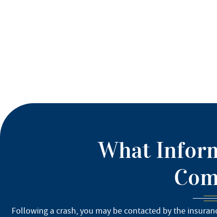
What Inform
Comp
Following a crash, you may be contacted by the insuranc