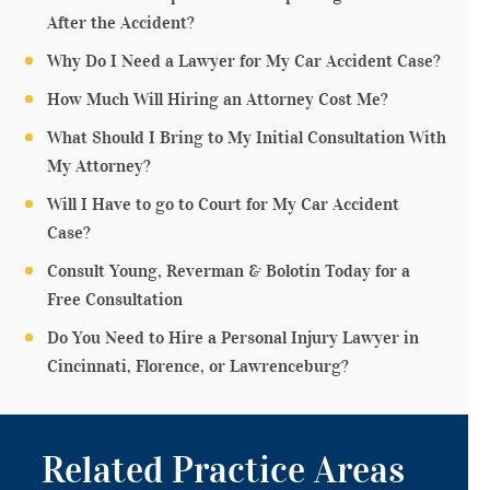
After the Accident?
Why Do I Need a Lawyer for My Car Accident Case?
How Much Will Hiring an Attorney Cost Me?
What Should I Bring to My Initial Consultation With
My Attorney?
Will I Have to go to Court for My Car Accident
Case?
Consult Young, Reverman & Bolotin Today for a
Free Consultation
Do You Need to Hire a Personal Injury Lawyer in
Cincinnati, Florence, or Lawrenceburg?
Related Practice Areas