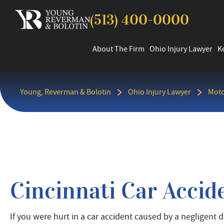
(513) 400-0000
About The Firm
Ohio Injury Lawyer
K
Young, Reverman & Bolotin
Ohio Injury Lawyer
Moto
Cincinnati Car Accid
If you were hurt in a car accident caused by a negligent dr