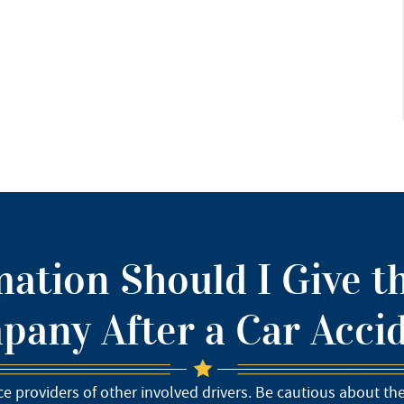
ation Should I Give t
any After a Car Acci
e providers of other involved drivers. Be cautious about th