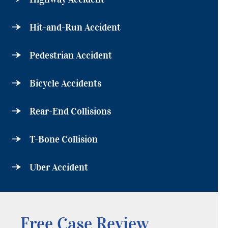
Hit-and-Run Accident
Pedestrian Accident
Bicycle Accidents
Rear-End Collisions
T-Bone Collision
Uber Accident
Free Case Review