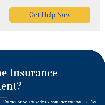
he Insurance
dent?
e information you provide to insurance companies after a