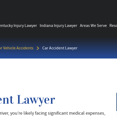
entucky Injury Lawyer
Indiana Injury Lawyer
Areas We Serve
Res
r Vehicle Accidents
Car Accident Lawyer
ent Lawyer
iver, you’re likely facing significant medical expenses,