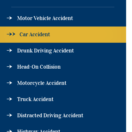
Motor Vehicle Accident
Car Accident
Drunk Driving Accident
Head-On Collision
Motorcycle Accident
Truck Accident
Distracted Driving Accident
Highway Accident