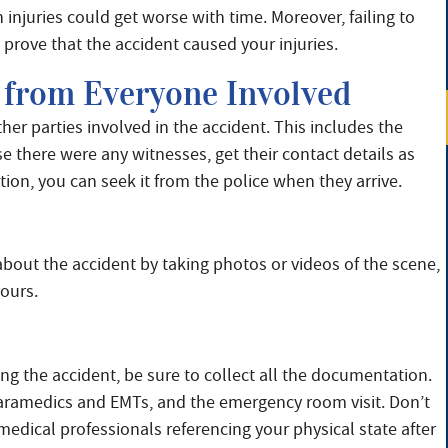
 injuries could get worse with time. Moreover, failing to
prove that the accident caused your injuries.
 from Everyone Involved
her parties involved in the accident. This includes the
e there were any witnesses, get their contact details as
tion, you can seek it from the police when they arrive.
 about the accident by taking photos or videos of the scene,
yours.
ng the accident, be sure to collect all the documentation.
paramedics and EMTs, and the emergency room visit. Don’t
medical professionals referencing your physical state after