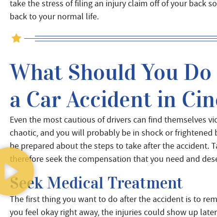
take the stress of filing an injury claim off of your back 
back to your normal life.
What Should You Do I
a Car Accident in Cin
Even the most cautious of drivers can find themselves victi
chaotic, and you will probably be in shock or frightened
be prepared about the steps to take after the accident. T
therefore seek the compensation that you need and des
Seek Medical Treatment
The first thing you want to do after the accident is to r
you feel okay right away, the injuries could show up lat