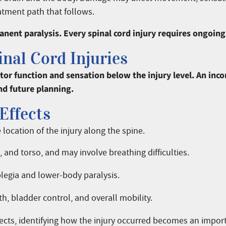
atment path that follows.
nent paralysis. Every spinal cord injury requires ongoing
nal Cord Injuries
motor function and sensation below the injury level. An i
nd future planning.
Effects
location of the injury along the spine.
s, and torso, and may involve breathing difficulties.
plegia and lower-body paralysis.
h, bladder control, and overall mobility.
fects, identifying how the injury occurred becomes an import