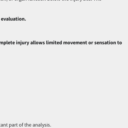
 evaluation.
ncomplete injury allows limited movement or sensation to
ant part of the analysis.