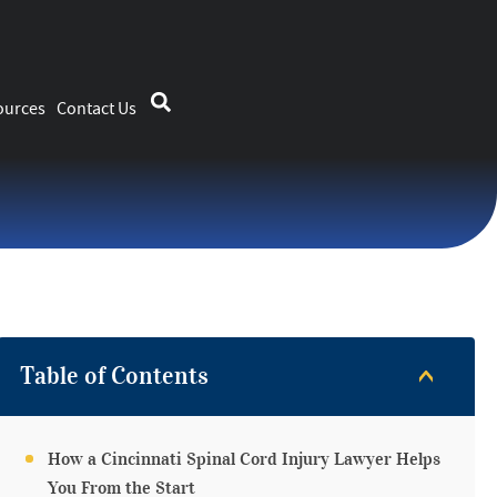
ources
Contact Us
Table of Contents
How a Cincinnati Spinal Cord Injury Lawyer Helps
You From the Start