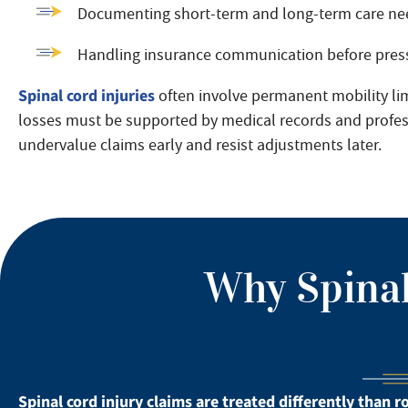
Documenting short-term and long-term care ne
Handling insurance communication before press
Spinal cord injuries
often involve permanent mobility lim
losses must be supported by medical records and professi
undervalue claims early and resist adjustments later.
Why Spinal
Spinal cord injury claims are treated differently than r