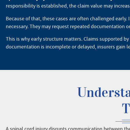
responsibility is established, the claim value may increase
Because of that, these cases are often challenged early. 
necessary. They may request repeated documentation or pu
This is why early structure matters. Claims supported by
documentation is incomplete or delayed, insurers gain l
Understa
T
A spinal cord injury disrupts communication between the