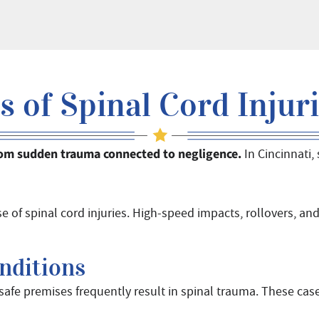
of Spinal Cord Injurie
 from sudden trauma connected to negligence.
In Cincinnati,
 of spinal cord injuries. High-speed impacts, rollovers, and
nditions
afe premises frequently result in spinal trauma. These cas