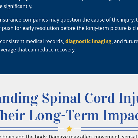
 significantly.
Insurance companies may question the cause of the injury, t
sh for early resolution before the long-term picture is cl
diagnostic imaging
 consistent medical records,
, and futur
everage that can reduce recovery.
nding Spinal Cord Inj
heir Long-Term Impa
 brain and the body. Damage may affect movement, sensation