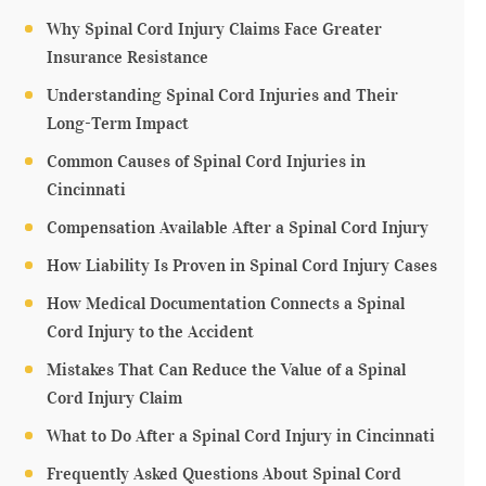
Why Spinal Cord Injury Claims Face Greater
Insurance Resistance
Understanding Spinal Cord Injuries and Their
Long-Term Impact
Common Causes of Spinal Cord Injuries in
Cincinnati
Compensation Available After a Spinal Cord Injury
How Liability Is Proven in Spinal Cord Injury Cases
How Medical Documentation Connects a Spinal
Cord Injury to the Accident
Mistakes That Can Reduce the Value of a Spinal
Cord Injury Claim
What to Do After a Spinal Cord Injury in Cincinnati
Frequently Asked Questions About Spinal Cord