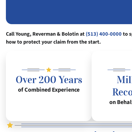
Call Young, Reverman & Bolotin at
(513) 400-0000
to s
how to protect your claim from the start.
Over 200 Years
Mil
of Combined Experience
Rec
on Behal