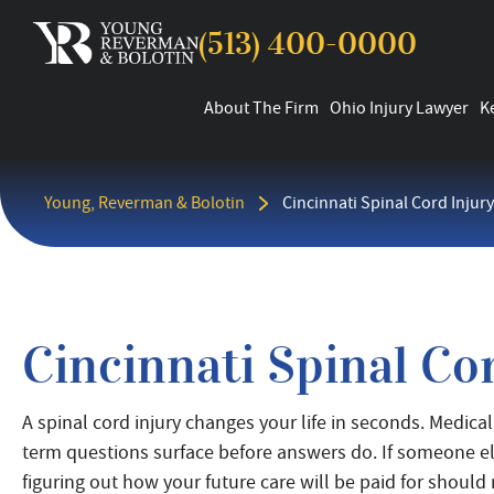
(513) 400-0000
About The Firm
Ohio Injury Lawyer
K
Young, Reverman & Bolotin
Cincinnati Spinal Cord Injur
Cincinnati Spinal Co
A spinal cord injury changes your life in seconds. Medic
term questions surface before answers do. If someone els
figuring out how your future care will be paid for should 