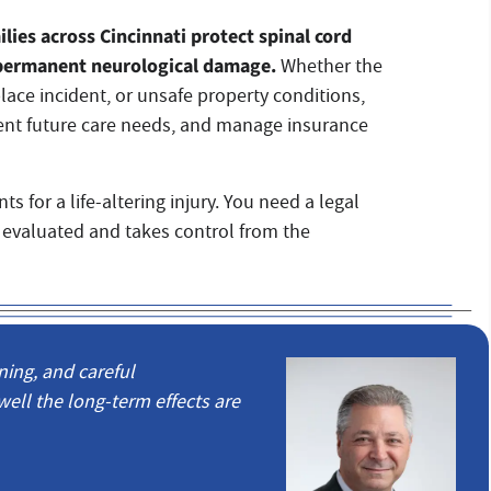
lies across Cincinnati protect spinal cord
nd permanent neurological damage.
Whether the
place incident, or unsafe property conditions,
ent future care needs, and manage insurance
s for a life-altering injury. You need a legal
 evaluated and takes control from the
ning, and careful
l the long-term effects are