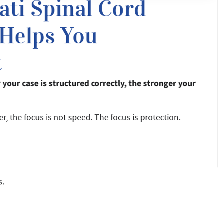
ati Spinal Cord
 Helps You
t
er your case is structured correctly, the stronger your
r, the focus is not speed. The focus is protection.
s.