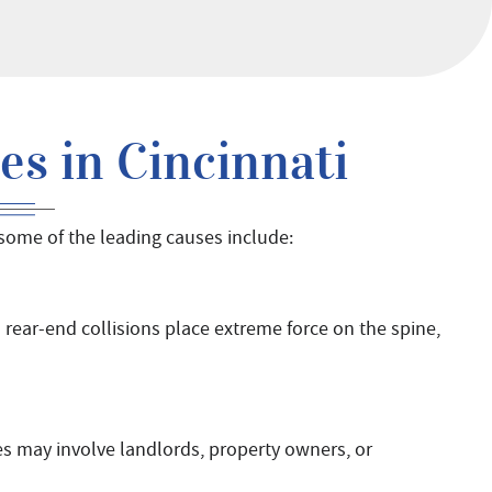
s in Cincinnati
 some of the leading causes include:
 rear-end collisions place extreme force on the spine,
es may involve landlords, property owners, or