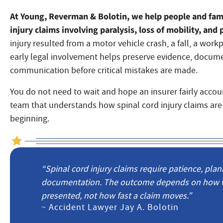
At Young, Reverman & Bolotin, we
help people and fami
injury claims involving paralysis, loss of mobility, a
injury resulted from a motor vehicle crash, a fall, a work
early legal involvement helps preserve evidence, docum
communication before critical mistakes are made.
You do not need to wait and hope an insurer fairly account
team that understands how spinal cord injury claims are
beginning.
“Spinal cord injury claims require patience, plan
documentation. The outcome depends on how wel
presented, not how fast a claim moves.”
~ Accident Lawyer Jay A. Bolotin