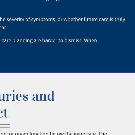
he severity of symptoms, or whether future care is truly
ear.
e care planning are harder to dismiss. When
uries and
ct
, or organ function below the injury site. The