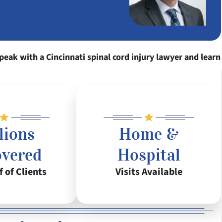
peak with a Cincinnati spinal cord injury lawyer and learn
lions
Home &
overed
Hospital
f of Clients
Visits Available