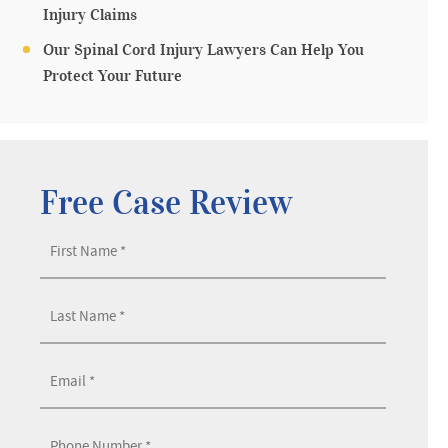
Injury Claims
Our Spinal Cord Injury Lawyers Can Help You
Protect Your Future
Free Case Review