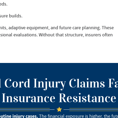
eds.
ure builds.
its, adaptive equipment, and future care planning. These
onal evaluations. Without that structure, insurers often
 Cord Injury Claims F
Insurance Resistance
outine injury cases.
The financial exposure is higher, the fu