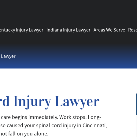
entucky Injury Lawyer
Indiana Injury Lawyer
Areas We Serve
Res
y Lawyer
rd Injury Lawyer
al care begins immediately. Work stops. Long-
e caused your spinal cord injury in Cincinnati,
not fall on you alone.