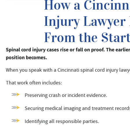
How a Cincinn
Injury Lawyer
From the Star
Spinal cord injury cases rise or fall on proof. The earli
position becomes.
When you speak with a Cincinnati spinal cord injury lawye
That work often includes:
Preserving crash or incident evidence.
Securing medical imaging and treatment record
Identifying all responsible parties.