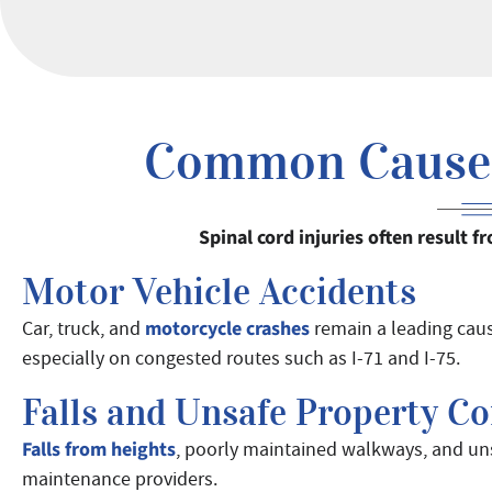
Common Causes 
Spinal cord injuries often result
Motor Vehicle Accidents
motorcycle crashes
Car, truck, and
remain a leading cause
especially on congested routes such as I-71 and I-75.
Falls and Unsafe Property Co
Falls from heights
, poorly maintained walkways, and uns
maintenance providers.