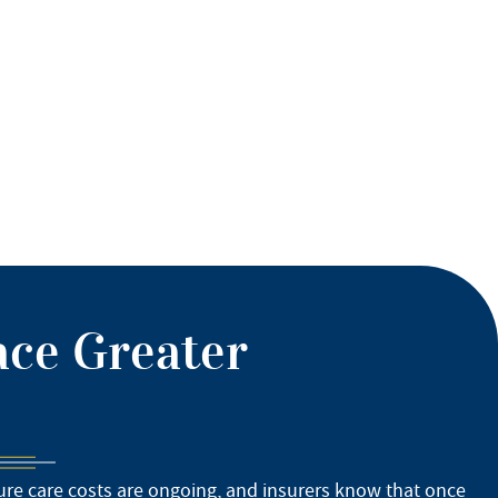
ace Greater
ture care costs are ongoing, and insurers know that once