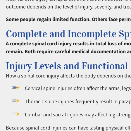
outcome depends on the level of injury, severity, and tre
Some people regain limited function. Others face perma
Complete and Incomplete Spi
A complete spinal cord injury results in total loss of 
remain. Both require careful medical documentation a
Injury Levels and Functional 
How a spinal cord injury affects the body depends on the 
Cervical spine injuries often affect the arms, leg
Thoracic spine injuries frequently result in para
Lumbar and sacral injuries may affect leg strengt
Because spinal cord injuries can have lasting physical ef