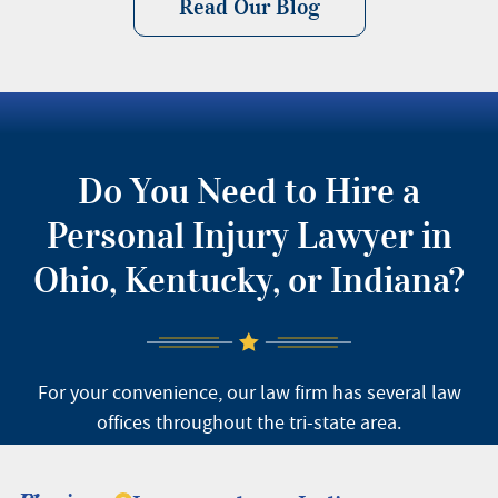
Read Our Blog
Do You Need to Hire a
Personal Injury Lawyer in
Ohio, Kentucky, or Indiana?
For your convenience, our law firm has several law
offices throughout the tri-state area.