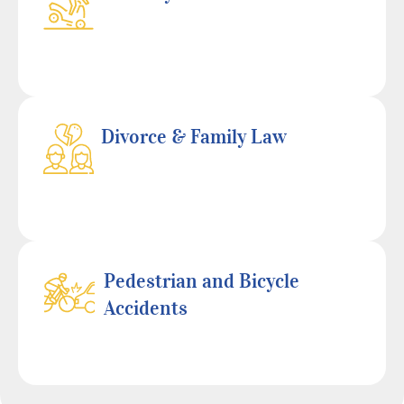
Divorce & Family Law
Pedestrian and Bicycle
Accidents