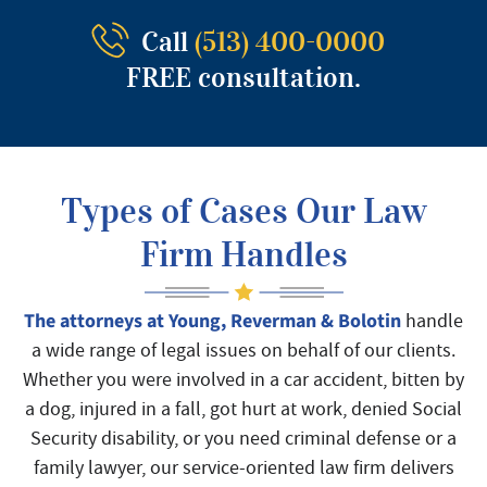
Call
(513) 400-0000
FREE consultation.
Types of Cases Our Law
Firm Handles
The attorneys at Young, Reverman & Bolotin
handle
a wide range of legal issues on behalf of our clients.
Whether you were involved in a car accident, bitten by
a dog, injured in a fall, got hurt at work, denied Social
Security disability, or you need criminal defense or a
family lawyer, our service-oriented law firm delivers