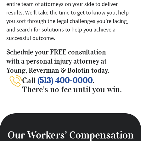
entire team of attorneys on your side to deliver
results. We’ll take the time to get to know you, help
you sort through the legal challenges you’re facing,
and search for solutions to help you achieve a
successful outcome.
Schedule your FREE consultation
with a personal injury attorney at
Young, Reverman & Bolotin today.
Call
(513) 400-0000
.
There’s no fee until you win.
Our Workers’ Compensation