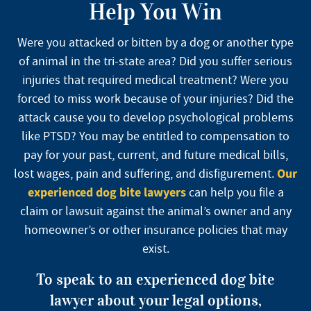
Help You Win
Were you attacked or bitten by a dog or another type
of animal in the tri-state area? Did you suffer serious
injuries that required medical treatment? Were you
forced to miss work because of your injuries? Did the
attack cause you to develop psychological problems
like PTSD? You may be entitled to compensation to
pay for your past, current, and future medical bills,
Our
lost wages, pain and suffering, and disfigurement.
experienced dog bite lawyers
can help you file a
claim or lawsuit against the animal’s owner and any
homeowner’s or other insurance policies that may
exist.
To speak to an experienced dog bite
lawyer about your legal options,