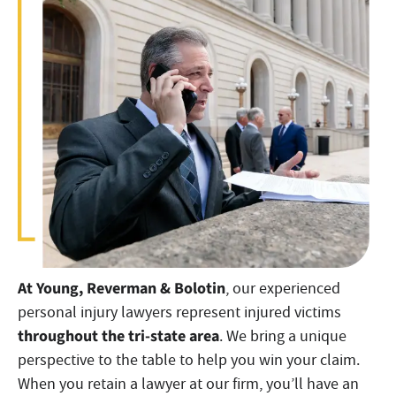
At Young, Reverman & Bolotin
, our experienced
personal injury lawyers represent injured victims
throughout the tri-state area
. We bring a unique
perspective to the table to help you win your claim.
When you retain a lawyer at our firm, you’ll have an