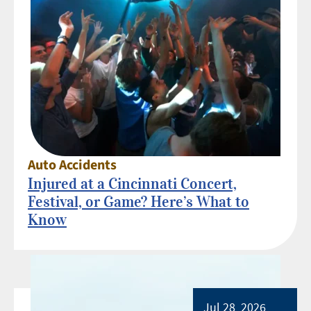
Auto Accidents
Injured at a Cincinnati Concert,
Festival, or Game? Here’s What to
Know
Jul 28, 2026