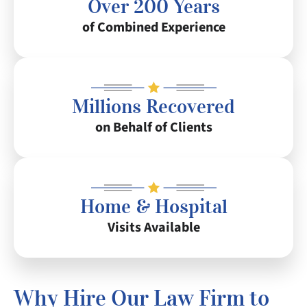
Over 200 Years
of Combined Experience
Millions Recovered
on Behalf of Clients
Home & Hospital
Visits Available
Why Hire Our Law Firm to