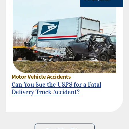
Motor Vehicle Accidents
Can You Sue the USPS for a Fatal
Delivery Truck Accident?