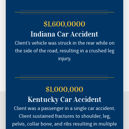
$1,600,0000
Indiana Car Accident
Client’s vehicle was struck in the rear while on
the side of the road, resulting in a crushed leg
injury.
$1,000,000
Kentucky Car Accident
Client was a passenger in a single car accident.
Client sustained fractures to shoulder, leg,
pelvis, collar bone, and ribs resulting in multiple