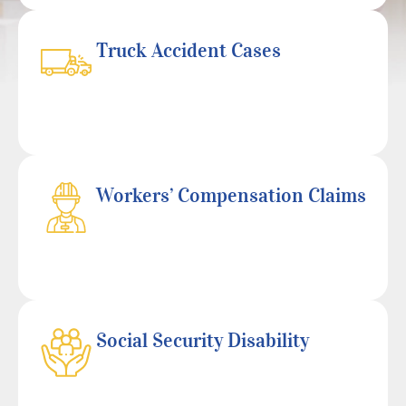
Truck Accident Cases
Workers’ Compensation Claims
Social Security Disability