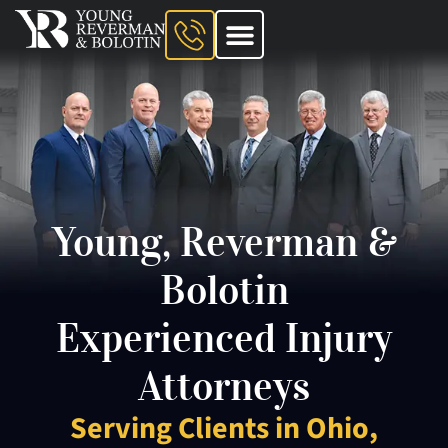
About The Firm
Ohio Injury Lawyer
Kentucky Injury Lawyer
Indiana Injury Lawyer
Areas We Serve
Contact Us
Young, Reverman &
Bolotin
Experienced Injury
Attorneys
Serving Clients in Ohio,