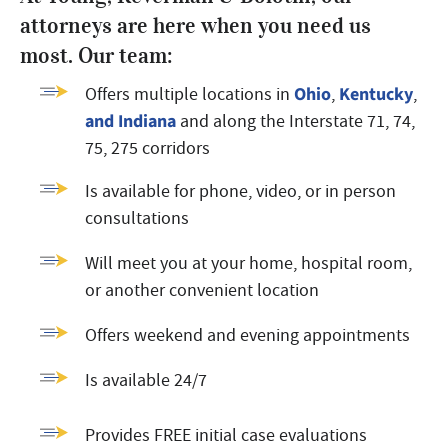
attorneys are here when you need us
most. Our team:
Ohio
Kentucky
Offers multiple locations in
,
,
and Indiana
and along the Interstate 71, 74,
75, 275 corridors
Is available for phone, video, or in person
consultations
Will meet you at your home, hospital room,
or another convenient location
Offers weekend and evening appointments
Is available 24/7
Provides FREE initial case evaluations