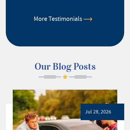
More Testimonials
Our Blog Posts
Jul 28, 2026