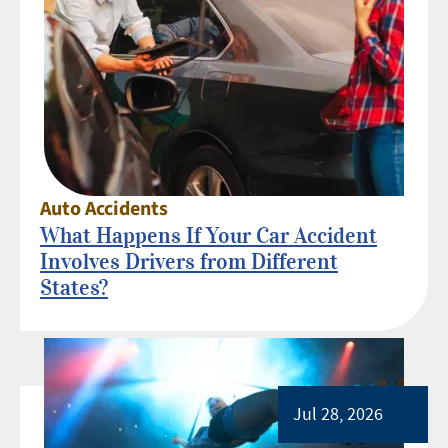
Auto Accidents
What Happens If Your Car Accident
Involves Drivers from Different
States?
Jul 28, 2026