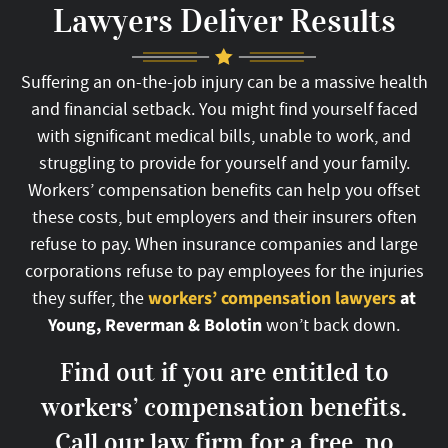
Lawyers Deliver Results
Suffering an on-the-job injury can be a massive health
and financial setback. You might find yourself faced
with significant medical bills, unable to work, and
struggling to provide for yourself and your family.
Workers’ compensation benefits can help you offset
these costs, but employers and their insurers often
refuse to pay. When insurance companies and large
corporations refuse to pay employees for the injuries
workers’ compensation lawyers
at
they suffer, the
Young, Reverman & Bolotin
won’t back down.
Find out if you are entitled to
workers’ compensation benefits.
Call our law firm for a free, no