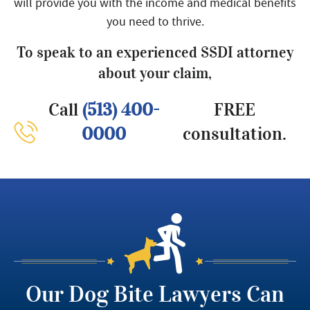
will provide you with the income and medical benefits
you need to thrive.
To speak to an experienced SSDI attorney
about your claim,
Call
(513) 400-
FREE
0000
consultation.
Our Dog Bite Lawyers Can