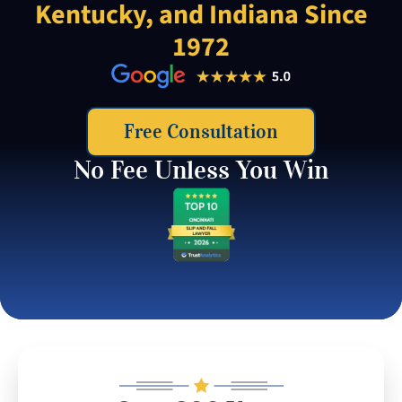
Kentucky, and Indiana Since
1972
Free Consultation
No Fee Unless You Win