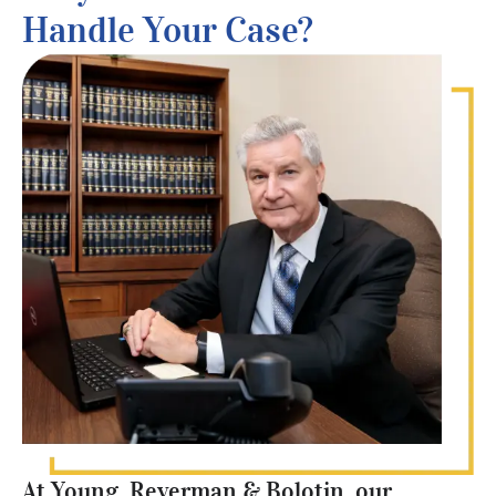
Handle Your Case?
At Young, Reverman & Bolotin, our