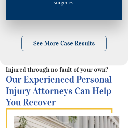
surgeries.
See More Case Results
Injured through no fault of your own?
Our Experienced Personal
Injury Attorneys Can Help
You Recover