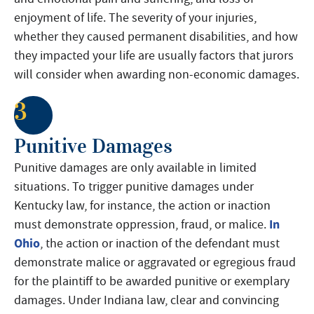
enjoyment of life. The severity of your injuries,
whether they caused permanent disabilities, and how
they impacted your life are usually factors that jurors
will consider when awarding non-economic damages.
3
Punitive Damages
Punitive damages are only available in limited
situations. To trigger punitive damages under
Kentucky law, for instance, the action or inaction
In
must demonstrate oppression, fraud, or malice.
Ohio
, the action or inaction of the defendant must
demonstrate malice or aggravated or egregious fraud
for the plaintiff to be awarded punitive or exemplary
damages. Under Indiana law, clear and convincing