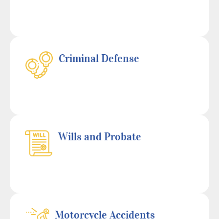
Criminal Defense
Wills and Probate
Motorcycle Accidents