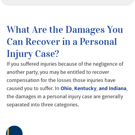
What Are the Damages You
Can Recover in a Personal
Injury Case?
If you suffered injuries because of the negligence of
another party, you may be entitled to recover
compensation for the losses those injuries have
Ohio
Kentucky
and Indiana
caused you to suffer. In
,
,
,
the damages in a personal injury case are generally
separated into three categories.
1