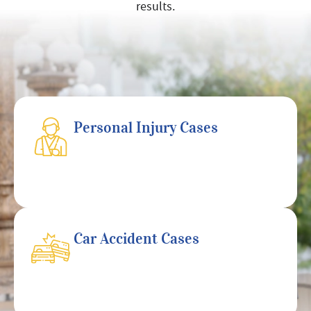
results.
Personal Injury Cases
Car Accident Cases