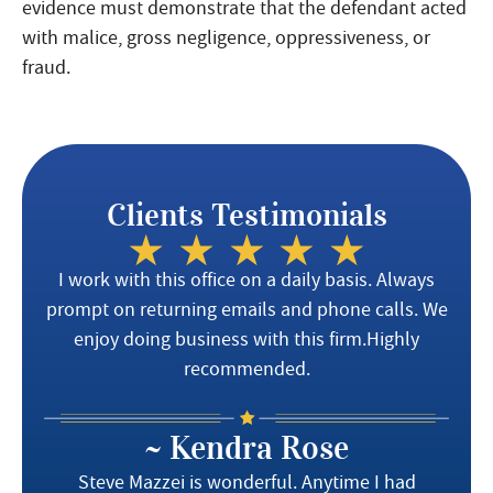
evidence must demonstrate that the defendant acted
with malice, gross negligence, oppressiveness, or
fraud.
Clients Testimonials
I work with this office on a daily basis. Always
prompt on returning emails and phone calls. We
enjoy doing business with this firm.Highly
recommended.
~ Kendra Rose
Steve Mazzei is wonderful. Anytime I had