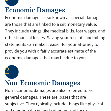
Economic Damages
Economic damages, also known as special damages,
are those that are linked to a set monetary value.
They include things like medical bills, lost wages, and
other financial losses. Saving your receipts and billing
statements can make it easier for your attorney to
provide you with a fairly accurate estimate of the
economic damages that may be due to you.
2
Non-Economic Damages
Non-economic damages are also referred to as
general damages. These are losses that are
subjective. They typically include things like physical
and emotional pain and suffering, and loss of