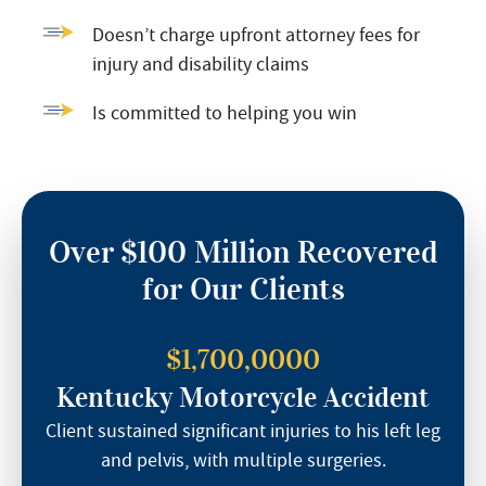
Doesn’t charge upfront attorney fees for
injury and disability claims
Is committed to helping you win
Over $100 Million Recovered
for Our Clients
$1,700,0000
Kentucky Motorcycle Accident
Client sustained significant injuries to his left leg
and pelvis, with multiple surgeries.