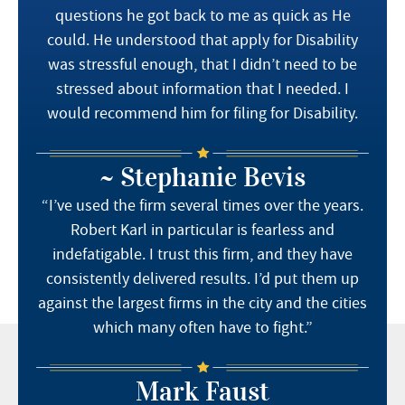
questions he got back to me as quick as He
could. He understood that apply for Disability
was stressful enough, that I didn’t need to be
stressed about information that I needed. I
would recommend him for filing for Disability.
~ Stephanie Bevis
“I’ve used the firm several times over the years.
Robert Karl in particular is fearless and
indefatigable. I trust this firm, and they have
consistently delivered results. I’d put them up
against the largest firms in the city and the cities
which many often have to fight.”
Mark Faust