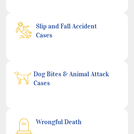
Slip and Fall Accident
Cases
Dog Bites & Animal Attack
Cases
Wrongful Death