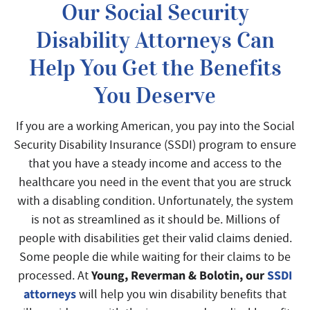
Our Social Security
Disability Attorneys Can
Help You Get the Benefits
You Deserve
If you are a working American, you pay into the Social
Security Disability Insurance (SSDI) program to ensure
that you have a steady income and access to the
healthcare you need in the event that you are struck
with a disabling condition. Unfortunately, the system
is not as streamlined as it should be. Millions of
people with disabilities get their valid claims denied.
Some people die while waiting for their claims to be
Young, Reverman & Bolotin, our
SSDI
processed. At
attorneys
will help you win disability benefits that