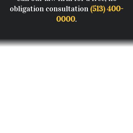
obligation consultation
(513) 400-
0000
.