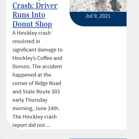
Crash: Driver
Runs Into
Jul 9, 2021
Donut Shop
A Hinckley crash
resulsted in
significant damage to
Hinckley’s Coffee and
Donuts. The accident
happened at the
corner of Ridge Road
and State Route 303
early Thursday
morning, June 24th.
The Hinckley crash
report did not ...