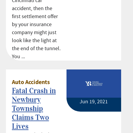
Cincinnati car
accident, then the
first settlement offer
by your insurance
company might just
look like the light at
the end of the tunnel.
You ...
Auto Accidents
Fatal Crash in
Newbury
Jun 19, 2021
Township
Claims Two
Lives