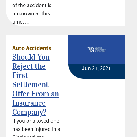
of the accident is
unknown at this
time. ...
Auto Accidents
Should You
Reject the
Jun 21, 2021
First
Settlement
Offer From an
Insurance
Company?
If you or a loved one
has been injured in a