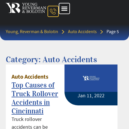
About The Firm
Ohio Injury Lawyer
Kentucky Injury Lawyer
Indiana Injury Lawyer
Areas We Serve
Contact Us
Young, Reverman & Bolotin
Auto Accidents
Page 5
Category: Auto Accidents
Auto Accidents
Top Causes of
Truck Rollover
Jan 11, 2022
Accidents in
Cincinnati
Truck rollover
accidents can be