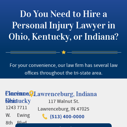
Do You Need to Hire a
Personal Injury Lawyer in
Ohio, Kentucky, or Indiana?
For your convenience, our law firm has several law
offices throughout the tri-state area.
Cincinnati,
Florence,
Lawrenceburg, Indiana
Ohio
Kentucky
117 Walnut St.
1243
7711
Lawrenceburg, IN 47025
W.
Ewing
(513) 400-0000
8th
Blvd.,