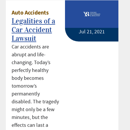
Auto Accidents
Legalities of a
Car Accident
Jul 21, 2021
Lawsuit
Car accidents are
abrupt and life-
changing. Today’s
perfectly healthy
body becomes
tomorrow’s
permanently
disabled. The tragedy
might only be a few
minutes, but the
effects can last a