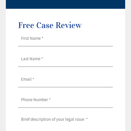
Free Case Review