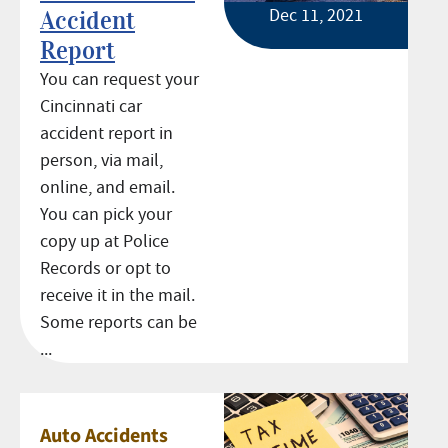
Dec 11, 2021
Accident
Report
You can request your
Cincinnati car
accident report in
person, via mail,
online, and email.
You can pick your
copy up at Police
Records or opt to
receive it in the mail.
Some reports can be
...
Auto Accidents