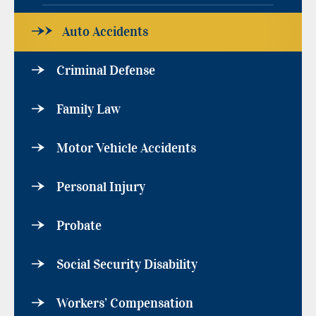
Auto Accidents
Criminal Defense
Family Law
Motor Vehicle Accidents
Personal Injury
Probate
Social Security Disability
Workers’ Compensation