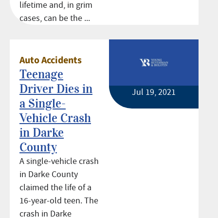
lifetime and, in grim
cases, can be the ...
Auto Accidents
Teenage
Driver Dies in
Jul 19, 2021
a Single-
Vehicle Crash
in Darke
County
A single-vehicle crash
in Darke County
claimed the life of a
16-year-old teen. The
crash in Darke