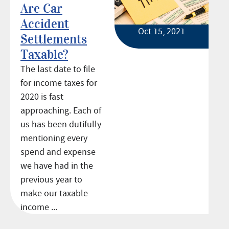
Are Car
Accident
Oct 15, 2021
Settlements
Taxable?
The last date to file
for income taxes for
2020 is fast
approaching. Each of
us has been dutifully
mentioning every
spend and expense
we have had in the
previous year to
make our taxable
income ...