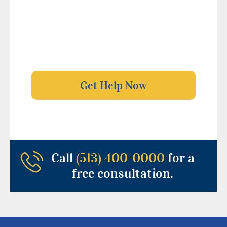
Call
(513) 400-0000
for a
free consultation.