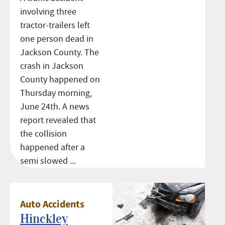
involving three
tractor-trailers left
one person dead in
Jackson County. The
crash in Jackson
County happened on
Thursday morning,
June 24th. A news
report revealed that
the collision
happened after a
semi slowed ...
Auto Accidents
Hinckley