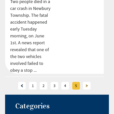
Two people died in a
car crash in Newbury
Township. The fatal
accident happened
early Tuesday
morning, on June
1st. A news report
revealed that one of
the two vehicles
involved failed to
obey a stop ...
<
1
2
3
4
5
>
Categories