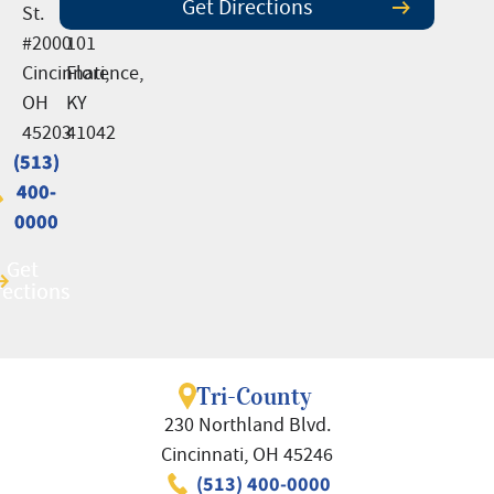
Get Directions
St.
Suite
#2000
101
Cincinnati,
Florence,
OH
KY
45203
41042
(513)
(513)
400-
400-
0000
0000
Get
Get
rections
rections
Tri-County
230 Northland Blvd.
Cincinnati, OH 45246
(513) 400-0000