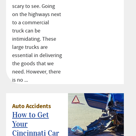
scary to see. Going
on the highways next
to a commercial
truck can be
intimidating. These
large trucks are
essential in delivering
the goods that we
need. However, there
is no ...
Auto Accidents
How to Get
Your
Cincinnati Car