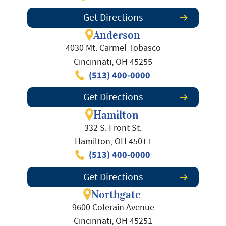
Get Directions
Anderson
4030 Mt. Carmel Tobasco
Cincinnati, OH 45255
(513) 400-0000
Get Directions
Hamilton
332 S. Front St.
Hamilton, OH 45011
(513) 400-0000
Get Directions
Northgate
9600 Colerain Avenue
Cincinnati, OH 45251