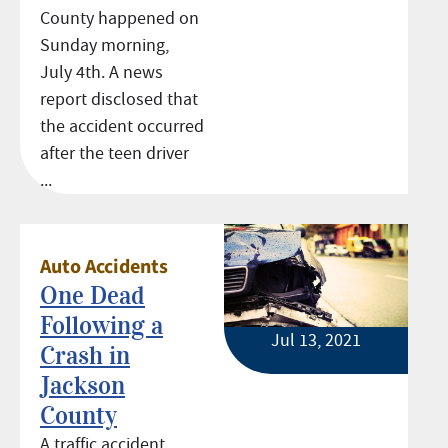
County happened on
Sunday morning,
July 4th. A news
report disclosed that
the accident occurred
after the teen driver
...
Auto Accidents
One Dead
Following a
Jul 13, 2021
Crash in
Jackson
County
A traffic accident