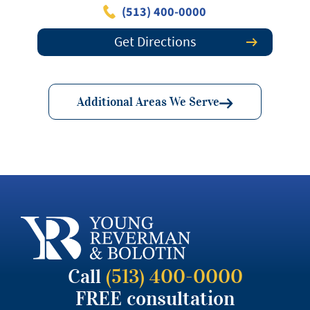
(513) 400-0000
Get Directions
Additional Areas We Serve
Call
(513) 400-0000
FREE consultation