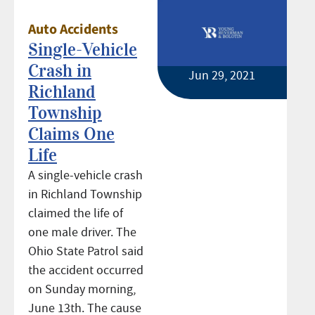
Auto Accidents
Single-Vehicle
Crash in
Jun 29, 2021
Richland
Township
Claims One
Life
A single-vehicle crash
in Richland Township
claimed the life of
one male driver. The
Ohio State Patrol said
the accident occurred
on Sunday morning,
June 13th. The cause