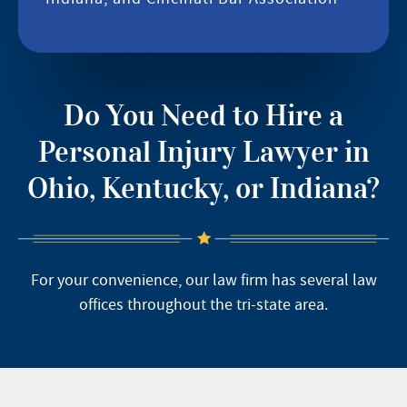
Do You Need to Hire a
Personal Injury Lawyer in
Ohio, Kentucky, or Indiana?
For your convenience, our law firm has several law
offices throughout the tri-state area.