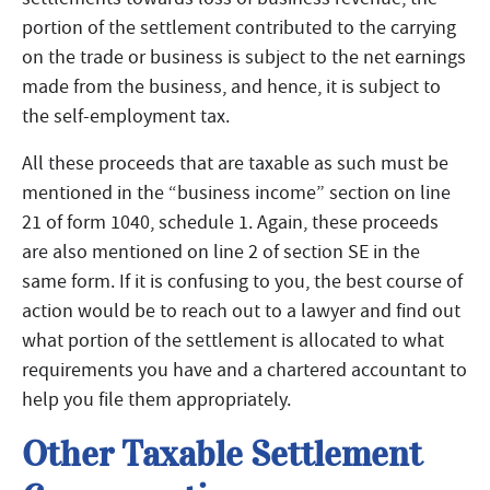
portion of the settlement contributed to the carrying
on the trade or business is subject to the net earnings
made from the business, and hence, it is subject to
the self-employment tax.
All these proceeds that are taxable as such must be
mentioned in the “business income” section on line
21 of form 1040, schedule 1. Again, these proceeds
are also mentioned on line 2 of section SE in the
same form. If it is confusing to you, the best course of
action would be to reach out to a lawyer and find out
what portion of the settlement is allocated to what
requirements you have and a chartered accountant to
help you file them appropriately.
Other Taxable Settlement