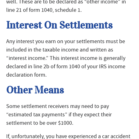
well. These are to be declared as “other income” in
line 21 of form 1040, schedule 1.
Interest On Settlements
Any interest you earn on your settlements must be
included in the taxable income and written as
“interest income.” This interest income is generally
declared in line 2b of form 1040 of your IRS income
declaration form.
Other Means
Some settlement receivers may need to pay
“estimated tax payments” if they expect their
settlement to be over $1000.
If, unfortunately, you have experienced a car accident