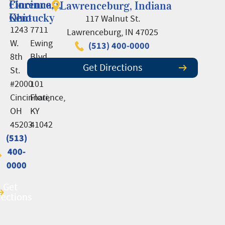
Cincinnati,
Florence,
Lawrenceburg, Indiana
Ohio
Kentucky
117 Walnut St.
1243
7711
Lawrenceburg, IN 47025
W.
Ewing
(513) 400-0000
8th
Blvd.,
Get Directions
St.
Suite
#2000
101
Cincinnati,
Florence,
OH
KY
45203
41042
(513)
(513)
400-
400-
0000
0000
Get
Get
rections
rections