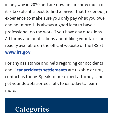
in any way in 2020 and are now unsure how much of
it is taxable, it is best to find a lawyer that has enough
experience to make sure you only pay what you owe
and not more. It is always a good idea to have a
professional do the work if you have any questions.
All forms and publications about filing your taxes are
readily available on the official website of the IRS at
www.irs.gov
.
For any assistance and help regarding car accidents
car accidents settlements
and if
are taxable or not,
contact us today. Speak to our expert attorneys and
get your doubts sorted. Talk to us today to learn
more.
Categories