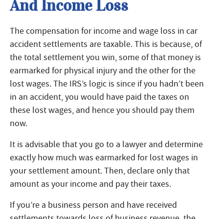
And Income Loss
The compensation for income and wage loss in car
accident settlements are taxable. This is because, of
the total settlement you win, some of that money is
earmarked for physical injury and the other for the
lost wages. The IRS’s logic is since if you hadn’t been
in an accident, you would have paid the taxes on
these lost wages, and hence you should pay them
now.
It is advisable that you go to a lawyer and determine
exactly how much was earmarked for lost wages in
your settlement amount. Then, declare only that
amount as your income and pay their taxes.
If you’re a business person and have received
settlements towards loss of business revenue, the