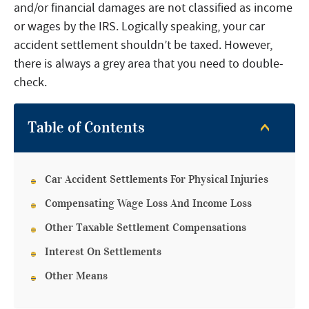
and/or financial damages are not classified as income
or wages by the IRS. Logically speaking, your car
accident settlement shouldn’t be taxed. However,
there is always a grey area that you need to double-
check.
Table of Contents
Car Accident Settlements For Physical Injuries
Compensating Wage Loss And Income Loss
Other Taxable Settlement Compensations
Interest On Settlements
Other Means