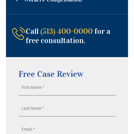
Call
(513) 400-0000
for a
free consultation.
Free Case Review