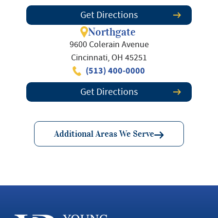
Get Directions
Northgate
9600 Colerain Avenue
Cincinnati, OH 45251
(513) 400-0000
Get Directions
Additional Areas We Serve