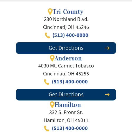
Tri-County
230 Northland Blvd.
Cincinnati, OH 45246
(513) 400-0000
Get Directions
Anderson
4030 Mt. Carmel Tobasco
Cincinnati, OH 45255
(513) 400-0000
Get Directions
Hamilton
332 S. Front St.
Hamilton, OH 45011
(513) 400-0000