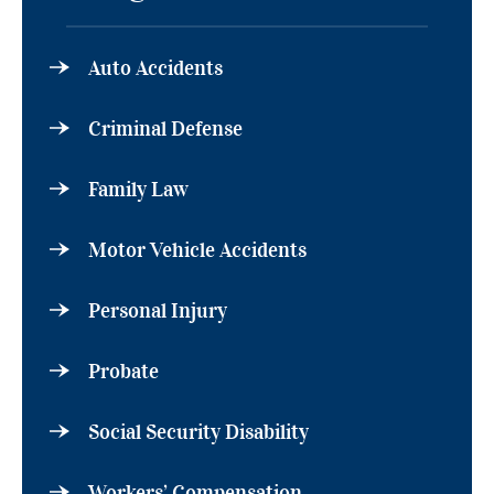
Auto Accidents
Criminal Defense
Family Law
Motor Vehicle Accidents
Personal Injury
Probate
Social Security Disability
Workers’ Compensation