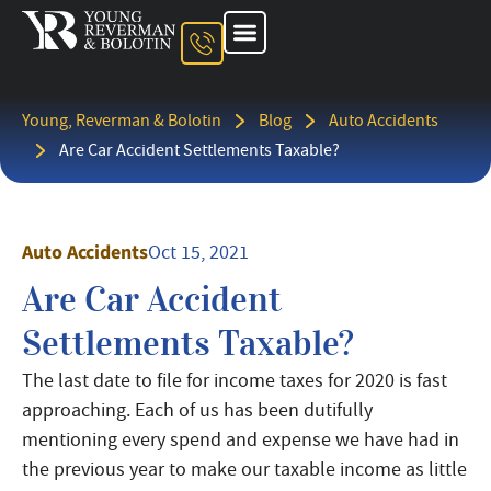
About The Firm
Ohio Injury Lawyer
Kentucky Injury Lawyer
Indiana Injury Lawyer
Areas We Serve
Contact Us
Young, Reverman & Bolotin
Blog
Auto Accidents
Are Car Accident Settlements Taxable?
Auto Accidents
Oct 15, 2021
Are Car Accident
Settlements Taxable?
The last date to file for income taxes for 2020 is fast
approaching. Each of us has been dutifully
mentioning every spend and expense we have had in
the previous year to make our taxable income as little