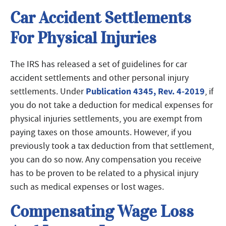
Car Accident Settlements
For Physical Injuries
The IRS has released a set of guidelines for car
accident settlements and other personal injury
Publication 4345, Rev. 4-2019
settlements. Under
, if
you do not take a deduction for medical expenses for
physical injuries settlements, you are exempt from
paying taxes on those amounts. However, if you
previously took a tax deduction from that settlement,
you can do so now. Any compensation you receive
has to be proven to be related to a physical injury
such as medical expenses or lost wages.
Compensating Wage Loss