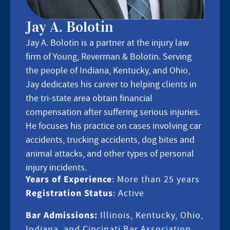
Jay A. Bolotin
Jay A. Bolotin is a partner at the injury law
firm of Young, Reverman & Bolotin. Serving
the people of Indiana, Kentucky, and Ohio,
Jay dedicates his career to helping clients in
the tri-state area obtain financial
compensation after suffering serious injuries.
He focuses his practice on cases involving car
accidents, trucking accidents, dog bites and
animal attacks, and other types of personal
injury incidents.
Years of Experience
: More than 25 years
Registration Status
: Active
Bar Admissions:
Illinois, Kentucky, Ohio,
Indiana, and Cincinati Bar Association