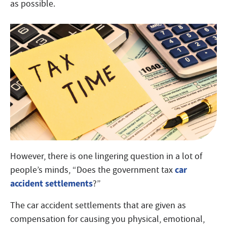
as possible.
However, there is one lingering question in a lot of
car
people’s minds, “Does the government tax
accident settlements
?”
The car accident settlements that are given as
compensation for causing you physical, emotional,