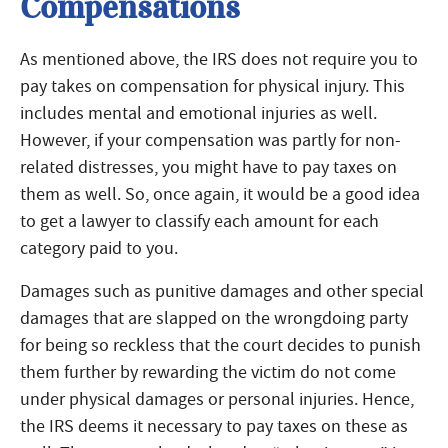
Compensations
As mentioned above, the IRS does not require you to
pay takes on compensation for physical injury. This
includes mental and emotional injuries as well.
However, if your compensation was partly for non-
related distresses, you might have to pay taxes on
them as well. So, once again, it would be a good idea
to get a lawyer to classify each amount for each
category paid to you.
Damages such as punitive damages and other special
damages that are slapped on the wrongdoing party
for being so reckless that the court decides to punish
them further by rewarding the victim do not come
under physical damages or personal injuries. Hence,
the IRS deems it necessary to pay taxes on these as