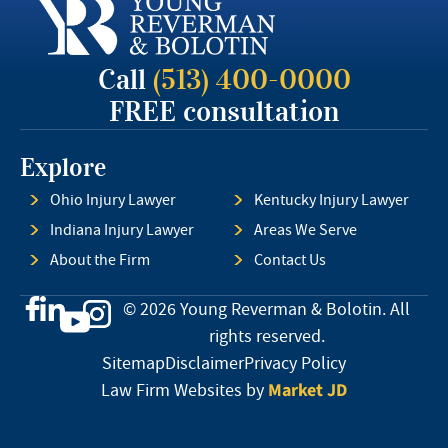
Call
(513) 400-0000
FREE consultation
Explore
Ohio Injury Lawyer
Kentucky Injury Lawyer
Indiana Injury Lawyer
Areas We Serve
About the Firm
Contact Us
© 2026 Young Reverman & Bolotin. All
rights reserved.
Sitemap
Disclaimer
Privacy Policy
Market JD
Law Firm Websites by