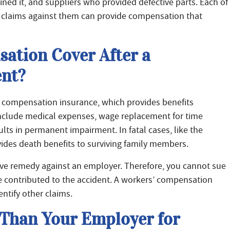
ned it, and suppliers who provided defective parts. Each of
ng claims against them can provide compensation that
ation Cover After a
nt?
’ compensation insurance, which provides benefits
 include medical expenses, wage replacement for time
sults in permanent impairment. In fatal cases, like the
ides death benefits to surviving family members.
ive remedy against an employer. Therefore, you cannot sue
e contributed to the accident. A workers’ compensation
ntify other claims.
Than Your Employer for