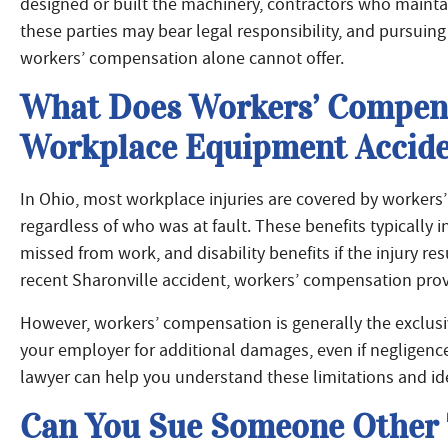
designed or built the machinery, contractors who maintai
these parties may bear legal responsibility, and pursui
workers’ compensation alone cannot offer.
What Does Workers’ Compens
Workplace Equipment Accide
In Ohio, most workplace injuries are covered by workers
regardless of who was at fault. These benefits typically
missed from work, and disability benefits if the injury re
recent Sharonville accident, workers’ compensation prov
However, workers’ compensation is generally the exclus
your employer for additional damages, even if negligenc
lawyer can help you understand these limitations and ide
Can You Sue Someone Other 