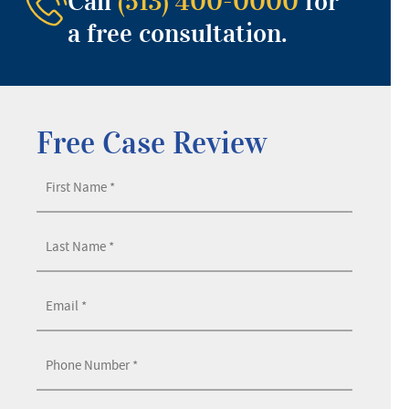
Call
(513) 400-0000
for
a free consultation.
Free Case Review