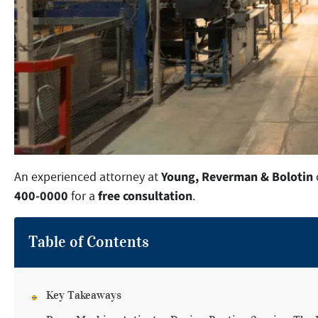
Young, Reverman & Bolotin
An experienced attorney at
400-0000
free consultation
for a
.
Table of Contents
Key Takeaways