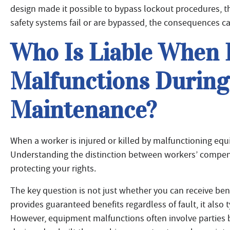
design made it possible to bypass lockout procedures, th
safety systems fail or are bypassed, the consequences ca
Who Is Liable When
Malfunctions Durin
Maintenance?
When a worker is injured or killed by malfunctioning equ
Understanding the distinction between workers’ compensa
protecting your rights.
The key question is not just whether you can receive b
provides guaranteed benefits regardless of fault, it also 
However, equipment malfunctions often involve parties