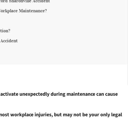
Ford Sharonville Accident
Workplace Maintenance?
tion?
 Accident
 activate unexpectedly during maintenance can cause
ost workplace injuries, but may not be your only legal