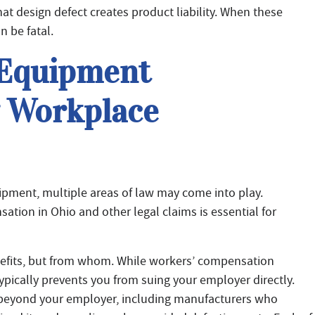
at design defect creates product liability. When these
n be fatal.
 Equipment
g Workplace
ipment, multiple areas of law may come into play.
tion in Ohio and other legal claims is essential for
enefits, but from whom. While workers’ compensation
typically prevents you from suing your employer directly.
 beyond your employer, including manufacturers who