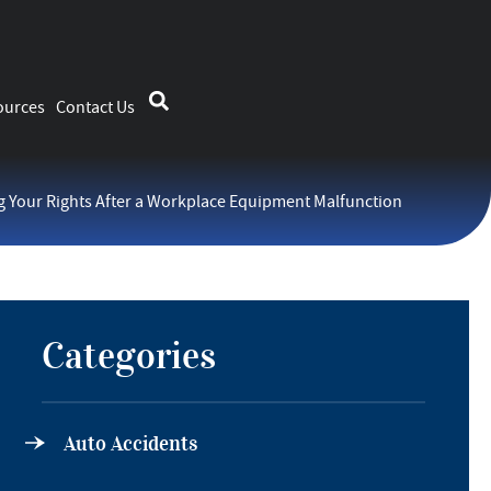
ources
Contact Us
 Your Rights After a Workplace Equipment Malfunction
Categories
Auto Accidents