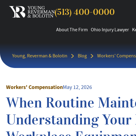
(513) 400-0000
About The Firm
Ohio Injury Lawyer
K
Young, Reverman & Bolotin
Blog
Workers' Compens
Workers' Compensation
May 12, 2026
When Routine Maint
Understanding Your R