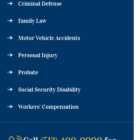
Criminal Defense
Family Law
Motor Vehicle Accidents
Personal Injury
Probate
Social Security Disability
Workers’ Compensation