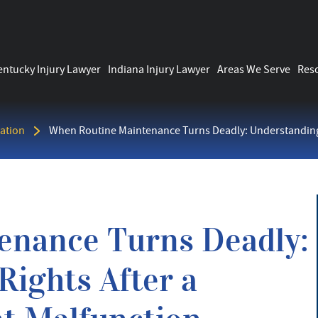
entucky Injury Lawyer
Indiana Injury Lawyer
Areas We Serve
Res
ation
When Routine Maintenance Turns Deadly: Understanding
enance Turns Deadly:
ights After a