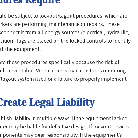
ould be subject to lockout/tagout procedures, which are
rkers are performing maintenance or repairs. These
nnect it from all energy sources (electrical, hydraulic,
sition. Tags are placed on the locked controls to identify
rt the equipment.
e these procedures specifically because the risk of
d preventable. When a press machine turns on during
ut/tagout system itself or a failure to properly implement
reate Legal Liability
blish liability in multiple ways. If the equipment lacked
rer may be liable for defective design. If lockout devices
mponents may bear responsibility. If the equipment’s