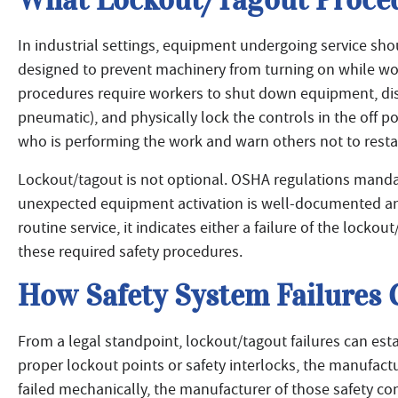
In industrial settings, equipment undergoing service sh
designed to prevent machinery from turning on while wo
procedures require workers to shut down equipment, disco
pneumatic), and physically lock the controls in the off po
who is performing the work and warn others not to resta
Lockout/tagout is not optional. OSHA regulations mandat
unexpected equipment activation is well-documented an
routine service, it indicates either a failure of the locko
these required safety procedures.
How Safety System Failures C
From a legal standpoint, lockout/tagout failures can esta
proper lockout points or safety interlocks, the manufactu
failed mechanically, the manufacturer of those safety co