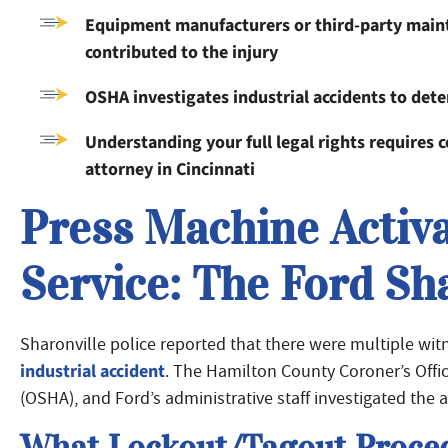
Equipment manufacturers or third-party mainte
contributed to the injury
OSHA investigates industrial accidents to det
Understanding your full legal rights requires
attorney in Cincinnati
Press Machine Activ
Service: The Ford Sh
Sharonville police reported that there were multiple witn
industrial accident
. The Hamilton County Coroner’s Offi
(OSHA), and Ford’s administrative staff investigated the a
What Lockout/Tagout Proced