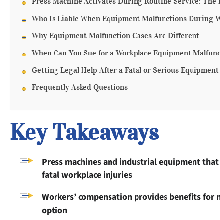
Press Machine Activates During Routine Service: The 
Who Is Liable When Equipment Malfunctions During 
Why Equipment Malfunction Cases Are Different
When Can You Sue for a Workplace Equipment Malfunc
Getting Legal Help After a Fatal or Serious Equipment
Frequently Asked Questions
Key Takeaways
Press machines and industrial equipment that
fatal workplace injuries
Workers’ compensation provides benefits for m
option