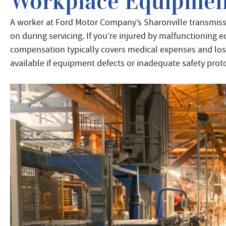
Workplace Equipmen
A worker at Ford Motor Company’s Sharonville transmiss
on during servicing. If you’re injured by malfunctioning
compensation typically covers medical expenses and lost 
available if equipment defects or inadequate safety prot