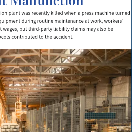
t Malfunction
ion plant was recently killed when a press machine turned
 equipment during routine maintenance at work, workers’
wages, but third-party liability claims may also be
ocols contributed to the accident.