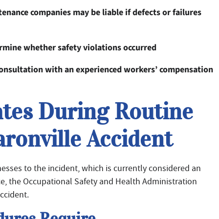
nance companies may be liable if defects or failures
ermine whether safety violations occurred
 consultation with an experienced workers’ compensation
ates During Routine
aronville Accident
esses to the incident, which is currently considered an
ce, the Occupational Safety and Health Administration
ccident.
ures Require