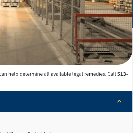
513-
can help determine all available legal remedies. Call