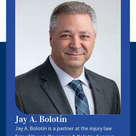
Jay A. Bolotin
Jay A. Bolotin is a partner at the injury law