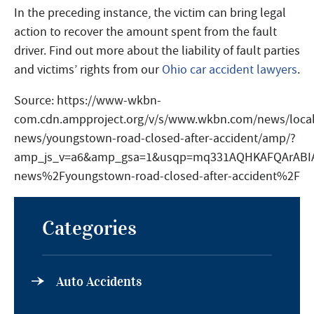
In the preceding instance, the victim can bring legal
action to recover the amount spent from the fault
driver. Find out more about the liability of fault parties
and victims’ rights from our
Ohio car accident lawyers
.
Source: https://www-wkbn-
com.cdn.ampproject.org/v/s/www.wkbn.com/news/local
news/youngstown-road-closed-after-accident/amp/?
amp_js_v=a6&amp_gsa=1&usqp=mq331AQHKAFQArABI
news%2Fyoungstown-road-closed-after-accident%2F
Categories
Auto Accidents