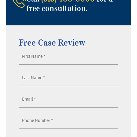
free consultation.
Free Case Review