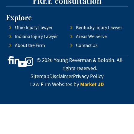
FREE consultation
Explore
Ohio Injury Lawyer
Kentucky Injury Lawyer
Indiana Injury Lawyer
Areas We Serve
About the Firm
Contact Us
© 2026 Young Reverman & Bolotin. All
rights reserved.
Sitemap
Disclaimer
Privacy Policy
Market JD
Law Firm Websites by