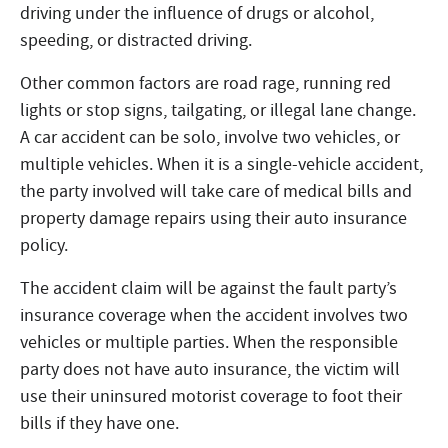
driving under the influence of drugs or alcohol,
speeding, or distracted driving.
Other common factors are road rage, running red
lights or stop signs, tailgating, or illegal lane change.
A car accident can be solo, involve two vehicles, or
multiple vehicles. When it is a single-vehicle accident,
the party involved will take care of medical bills and
property damage repairs using their auto insurance
policy.
The accident claim will be against the fault party’s
insurance coverage when the accident involves two
vehicles or multiple parties. When the responsible
party does not have auto insurance, the victim will
use their uninsured motorist coverage to foot their
bills if they have one.