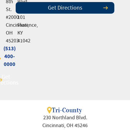
8th
Blvd.,
Get Directions
St.
Suite
#2000
101
Cincinnati,
Florence,
OH
KY
45203
41042
(513)
(513)
400-
400-
0000
0000
Get
Get
rections
rections
Tri-County
230 Northland Blvd.
Cincinnati, OH 45246