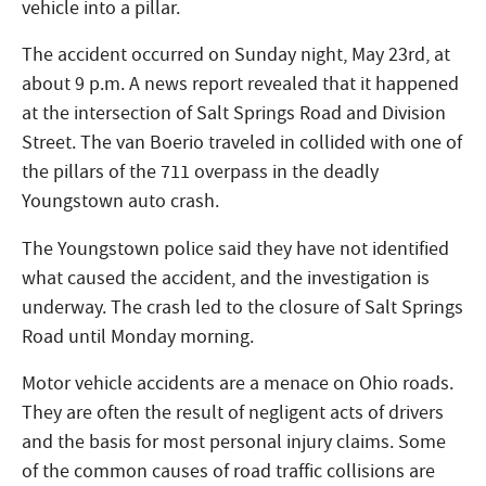
vehicle into a pillar.
The accident occurred on Sunday night, May 23rd, at
about 9 p.m. A news report revealed that it happened
at the intersection of Salt Springs Road and Division
Street. The van Boerio traveled in collided with one of
the pillars of the 711 overpass in the deadly
Youngstown auto crash.
The Youngstown police said they have not identified
what caused the accident, and the investigation is
underway. The crash led to the closure of Salt Springs
Road until Monday morning.
Motor vehicle accidents are a menace on Ohio roads.
They are often the result of negligent acts of drivers
and the basis for most personal injury claims. Some
of the common causes of road traffic collisions are