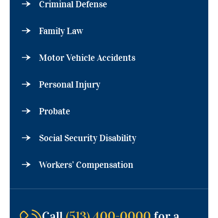
Criminal Defense
Family Law
Motor Vehicle Accidents
Personal Injury
Probate
Social Security Disability
Workers’ Compensation
Call
(513) 400-0000
for a