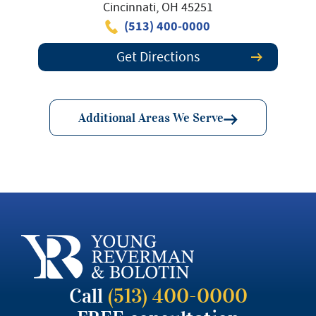
Cincinnati, OH 45251
(513) 400-0000
Get Directions
Additional Areas We Serve
Call
(513) 400-0000