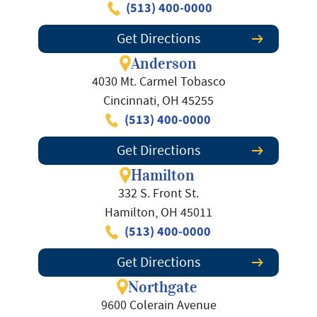
(513) 400-0000
Get Directions
Anderson
4030 Mt. Carmel Tobasco
Cincinnati, OH 45255
(513) 400-0000
Get Directions
Hamilton
332 S. Front St.
Hamilton, OH 45011
(513) 400-0000
Get Directions
Northgate
9600 Colerain Avenue