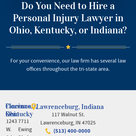
Do You Need to Hire a
Personal Injury Lawyer in
Ohio, Kentucky, or Indiana?
For your convenience, our law firm has several law
offices throughout the tri-state area.
Cincinnati,
Florence,
Lawrenceburg, Indiana
Ohio
Kentucky
117 Walnut St.
1243
7711
Lawrenceburg, IN 47025
W.
Ewing
(513) 400-0000