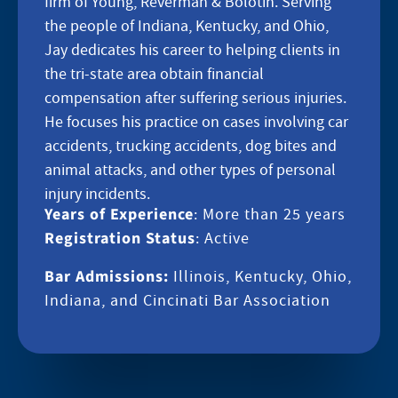
firm of Young, Reverman & Bolotin. Serving
the people of Indiana, Kentucky, and Ohio,
Jay dedicates his career to helping clients in
the tri-state area obtain financial
compensation after suffering serious injuries.
He focuses his practice on cases involving car
accidents, trucking accidents, dog bites and
animal attacks, and other types of personal
injury incidents.
Years of Experience
: More than 25 years
Registration Status
: Active
Bar Admissions:
Illinois, Kentucky, Ohio,
Indiana, and Cincinati Bar Association