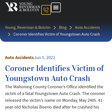
About The Firm
Ohio Injury Lawyer
Kentucky Injury Lawyer
Indiana Injury Lawyer
Areas We Serve
Contact Us
Young, Reverman & Bolotin
Blog
Auto Accidents
Coroner Identifies Victim of Youngstown Auto Crash
Auto Accidents
Jun 5, 2021
Coroner Identifies Victim of
Youngstown Auto Crash
The Mahoning County Coroner’s Office identified the
victim of a fatal Youngstown Auto Crash. The coroner
released the victim’s name on Monday, May 24th. 41-
year-old Nicholas Boerio died after he crashed his