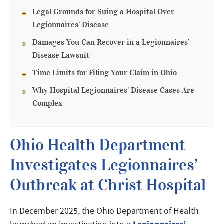
Legal Grounds for Suing a Hospital Over
Legionnaires’ Disease
Damages You Can Recover in a Legionnaires’
Disease Lawsuit
Time Limits for Filing Your Claim in Ohio
Why Hospital Legionnaires’ Disease Cases Are
Complex
Ohio Health Department
Investigates Legionnaires’
Outbreak at Christ Hospital
In December 2025, the Ohio Department of Health