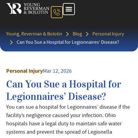
About The Firm
Ohio Injury Lawyer
Kentucky Injury Lawyer
Indiana Injury Lawyer
Areas We Serve
Contact Us
Young, Reverman & Bolotin
Blog
Personal Injury
Can You Sue a Hospital for Legionnaires’ Disease?
Personal Injury
Mar 12, 2026
Can You Sue a Hospital for
Legionnaires’ Disease?
You can sue a hospital for Legionnaires’ disease if the
facility’s negligence caused your infection. Ohio
hospitals have a legal duty to maintain safe water
systems and prevent the spread of Legionella