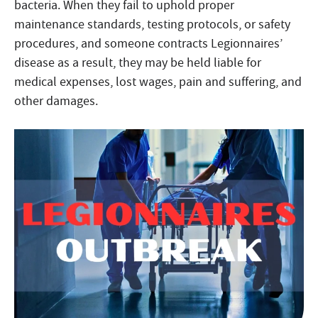
bacteria. When they fail to uphold proper
maintenance standards, testing protocols, or safety
procedures, and someone contracts Legionnaires’
disease as a result, they may be held liable for
medical expenses, lost wages, pain and suffering, and
other damages.