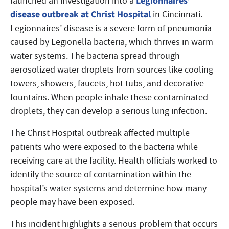
Legionnaires’
launched an investigation into a
disease outbreak at Christ Hospital
in Cincinnati.
Legionnaires’ disease is a severe form of pneumonia
caused by Legionella bacteria, which thrives in warm
water systems. The bacteria spread through
aerosolized water droplets from sources like cooling
towers, showers, faucets, hot tubs, and decorative
fountains. When people inhale these contaminated
droplets, they can develop a serious lung infection.
The Christ Hospital outbreak affected multiple
patients who were exposed to the bacteria while
receiving care at the facility. Health officials worked to
identify the source of contamination within the
hospital’s water systems and determine how many
people may have been exposed.
This incident highlights a serious problem that occurs