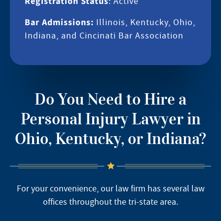
Registration Status
: Active
Bar Admissions:
Illinois, Kentucky, Ohio,
Indiana, and Cincinati Bar Association
Do You Need to Hire a
Personal Injury Lawyer in
Ohio, Kentucky, or Indiana?
For your convenience, our law firm has several law
offices throughout the tri-state area.