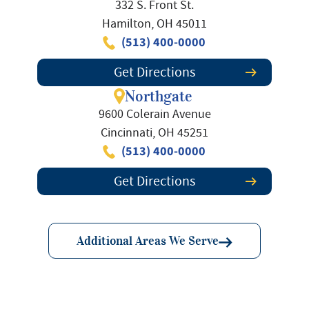
332 S. Front St.
Hamilton, OH 45011
(513) 400-0000
Get Directions
Northgate
9600 Colerain Avenue
Cincinnati, OH 45251
(513) 400-0000
Get Directions
Additional Areas We Serve