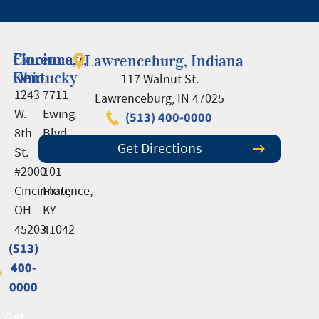
Cincinnati,
Florence,
Lawrenceburg, Indiana
Ohio
Kentucky
117 Walnut St.
1243
7711
Lawrenceburg, IN 47025
W.
Ewing
(513) 400-0000
8th
Blvd.,
Get Directions
St.
Suite
#2000
101
Cincinnati,
Florence,
OH
KY
45203
41042
(513)
(513)
400-
400-
0000
0000
Get
Get