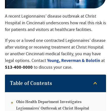
A recent Legionnaires’ disease outbreak at Christ
Hospital in Cincinnati underscores how real this risk is
for patients and visitors at healthcare facilities.
If you or a loved one contracted Legionnaires’ disease
after visiting or receiving treatment at Christ Hospital
or another Cincinnati medical facility, you may have
Young, Reverman & Bolotin
legal options. Contact
at
513-400-0000
to discuss your case.
Table of Contents
Ohio Health Department Investigates
Legionnaires’ Outbreak at Christ Hospital