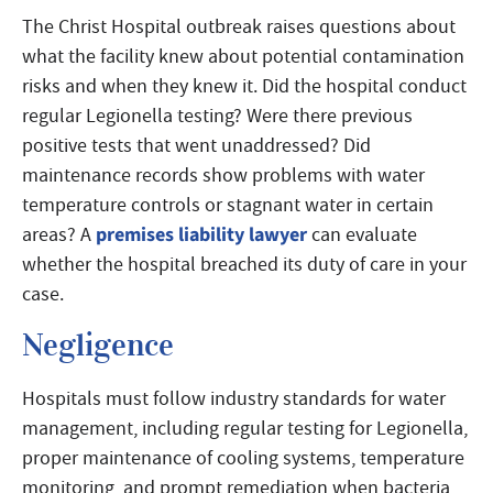
The Christ Hospital outbreak raises questions about
what the facility knew about potential contamination
risks and when they knew it. Did the hospital conduct
regular Legionella testing? Were there previous
positive tests that went unaddressed? Did
maintenance records show problems with water
temperature controls or stagnant water in certain
premises liability lawyer
areas? A
can evaluate
whether the hospital breached its duty of care in your
case.
Negligence
Hospitals must follow industry standards for water
management, including regular testing for Legionella,
proper maintenance of cooling systems, temperature
monitoring, and prompt remediation when bacteria