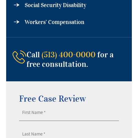
Social Security Disability
Workers’ Compensation
Call
(513) 400-0000
for a
free consultation.
Free Case Review