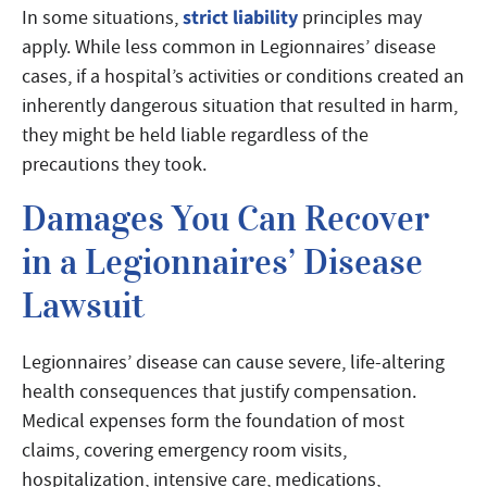
strict liability
In some situations,
principles may
apply. While less common in Legionnaires’ disease
cases, if a hospital’s activities or conditions created an
inherently dangerous situation that resulted in harm,
they might be held liable regardless of the
precautions they took.
Damages You Can Recover
in a Legionnaires’ Disease
Lawsuit
Legionnaires’ disease can cause severe, life-altering
health consequences that justify compensation.
Medical expenses form the foundation of most
claims, covering emergency room visits,
hospitalization, intensive care, medications,