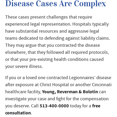
Disease Cases Are Complex
These cases present challenges that require
experienced legal representation. Hospitals typically
have substantial resources and aggressive legal
teams dedicated to defending against liability claims.
They may argue that you contracted the disease
elsewhere, that they followed all required protocols,
or that your pre-existing health conditions caused
your severe illness.
If you or a loved one contracted Legionnaires’ disease
after exposure at Christ Hospital or another Cincinnati
Young, Reverman & Bolotin
healthcare facility,
can
investigate your case and fight for the compensation
513-400-0000
free
you deserve. Call
today for a
consultation
.