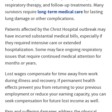
respiratory therapy, and follow-up treatments. Many
long-term medical care
survivors require
for lasting
lung damage or other complications.
Patients affected by the Christ Hospital outbreak may
have incurred substantial medical bills, especially if
they required intensive care or extended
hospitalization. Some may face ongoing respiratory
issues that require continued medical attention for
months or years.
Lost wages compensate for time away from work
during illness and recovery. If permanent health
effects prevent you from returning to your previous
employment or reduce your earning capacity, you can
seek compensation for future lost income as well.
Pain and suffering damages address the physical