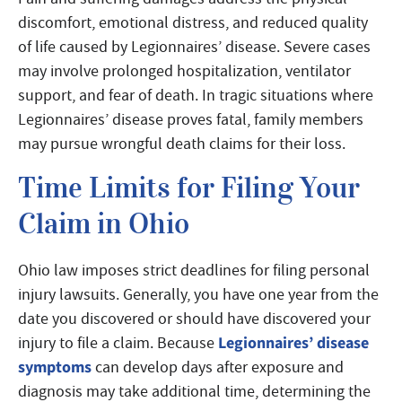
discomfort, emotional distress, and reduced quality
of life caused by Legionnaires’ disease. Severe cases
may involve prolonged hospitalization, ventilator
support, and fear of death. In tragic situations where
Legionnaires’ disease proves fatal, family members
may pursue wrongful death claims for their loss.
Time Limits for Filing Your
Claim in Ohio
Ohio law imposes strict deadlines for filing personal
injury lawsuits. Generally, you have one year from the
date you discovered or should have discovered your
Legionnaires’ disease
injury to file a claim. Because
symptoms
can develop days after exposure and
diagnosis may take additional time, determining the