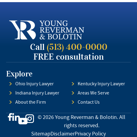
Call
(513) 400-0000
FREE consultation
Explore
Ohio Injury Lawyer
Kentucky Injury Lawyer
Indiana Injury Lawyer
Areas We Serve
About the Firm
Contact Us
© 2026 Young Reverman & Bolotin. All
rights reserved.
Sitemap
Disclaimer
Privacy Policy