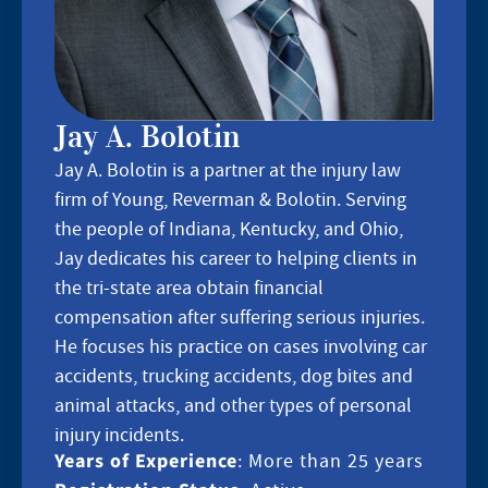
Jay A. Bolotin
Jay A. Bolotin is a partner at the injury law
firm of Young, Reverman & Bolotin. Serving
the people of Indiana, Kentucky, and Ohio,
Jay dedicates his career to helping clients in
the tri-state area obtain financial
compensation after suffering serious injuries.
He focuses his practice on cases involving car
accidents, trucking accidents, dog bites and
animal attacks, and other types of personal
injury incidents.
Years of Experience
: More than 25 years