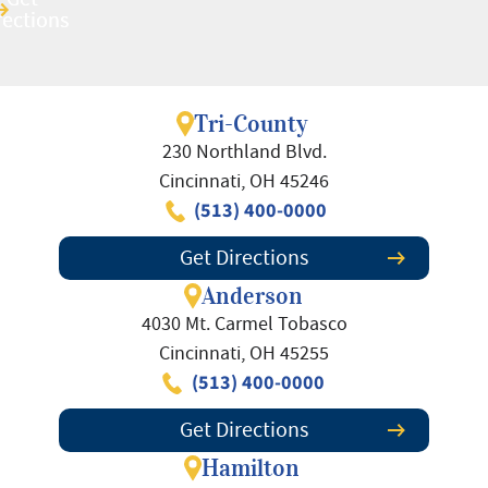
rections
rections
Tri-County
230 Northland Blvd.
Cincinnati, OH 45246
(513) 400-0000
Get Directions
Anderson
4030 Mt. Carmel Tobasco
Cincinnati, OH 45255
(513) 400-0000
Get Directions
Hamilton