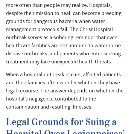
more often than people may realize. Hospitals,
despite their mission to heal, can become breeding
grounds for dangerous bacteria when water
management protocols fail. The Christ Hospital
outbreak serves as a sobering reminder that even
healthcare facilities are not immune to waterborne
disease outbreaks, and patients who enter seeking
treatment may face unexpected health threats.
When a hospital outbreak occurs, affected patients
and their families often wonder whether they have
legal recourse. The answer depends on whether the
hospital’s negligence contributed to the
contamination and resulting illnesses.
Legal Grounds for Suing a
Hospital Over Legionnaires’