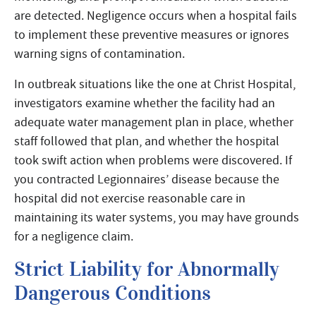
are detected. Negligence occurs when a hospital fails
to implement these preventive measures or ignores
warning signs of contamination.
In outbreak situations like the one at Christ Hospital,
investigators examine whether the facility had an
adequate water management plan in place, whether
staff followed that plan, and whether the hospital
took swift action when problems were discovered. If
you contracted Legionnaires’ disease because the
hospital did not exercise reasonable care in
maintaining its water systems, you may have grounds
for a negligence claim.
Strict Liability for Abnormally
Dangerous Conditions