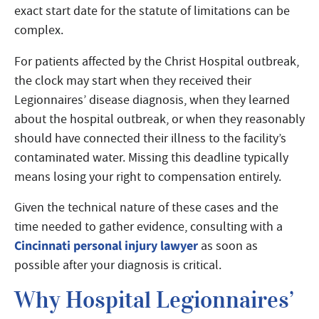
exact start date for the statute of limitations can be
complex.
For patients affected by the Christ Hospital outbreak,
the clock may start when they received their
Legionnaires’ disease diagnosis, when they learned
about the hospital outbreak, or when they reasonably
should have connected their illness to the facility’s
contaminated water. Missing this deadline typically
means losing your right to compensation entirely.
Given the technical nature of these cases and the
time needed to gather evidence, consulting with a
Cincinnati personal injury lawyer
as soon as
possible after your diagnosis is critical.
Why Hospital Legionnaires’