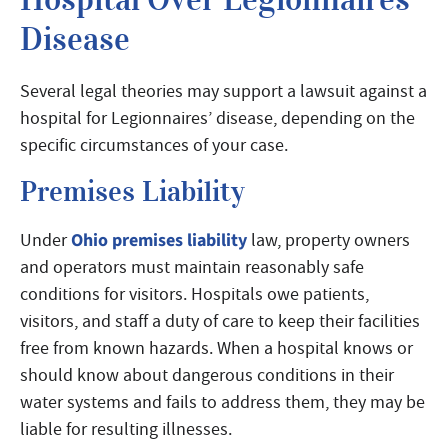
Disease
Several legal theories may support a lawsuit against a
hospital for Legionnaires’ disease, depending on the
specific circumstances of your case.
Premises Liability
Ohio premises liability
Under
law, property owners
and operators must maintain reasonably safe
conditions for visitors. Hospitals owe patients,
visitors, and staff a duty of care to keep their facilities
free from known hazards. When a hospital knows or
should know about dangerous conditions in their
water systems and fails to address them, they may be
liable for resulting illnesses.