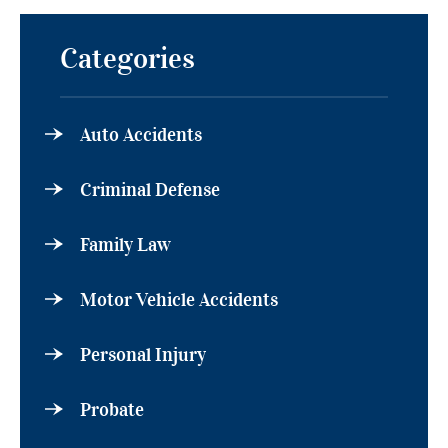
Categories
Auto Accidents
Criminal Defense
Family Law
Motor Vehicle Accidents
Personal Injury
Probate