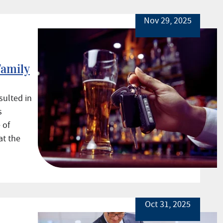
Nov 29, 2025
Family
sulted in
s
 of
at the
Oct 31, 2025