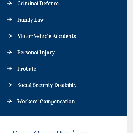
Criminal Defense
Family Law
Motor Vehicle Accidents
Personal Injury
Probate
Social Security Disability
Workers’ Compensation