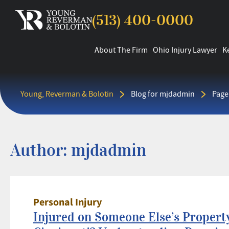
(513) 400-0000
About The Firm
Ohio Injury Lawyer
K
Young, Reverman & Bolotin
Blog for mjdadmin
Page
Author:
mjdadmin
Personal Injury
Injured on Someone Else’s Property