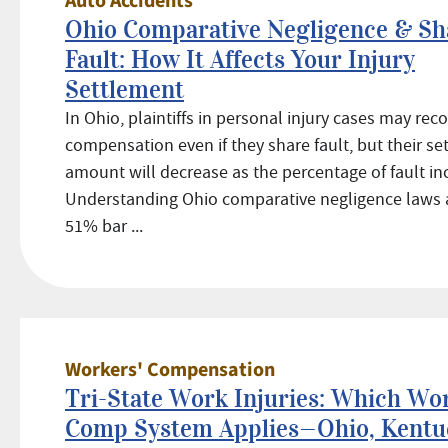
Auto Accidents
Ohio Comparative Negligence & Sh
Fault: How It Affects Your Injury
Settlement
In Ohio, plaintiffs in personal injury cases may rec
compensation even if they share fault, but their s
amount will decrease as the percentage of fault in
Understanding Ohio comparative negligence laws 
51% bar ...
Workers' Compensation
Tri-State Work Injuries: Which Wor
Comp System Applies—Ohio, Kentuc