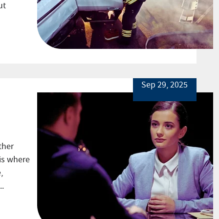
ut
Sep 29, 2025
ther
is where
,
..