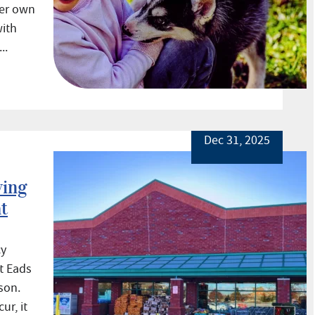
her own
with
..
Dec 31, 2025
ving
at
cy
t Eads
son.
ur, it