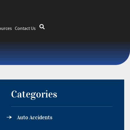
ources
Contact Us
Categories
Auto Accidents