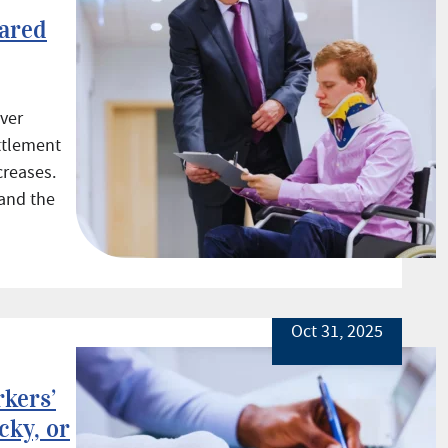
ared
over
ettlement
creases.
and the
Oct 31, 2025
kers’
ky, or