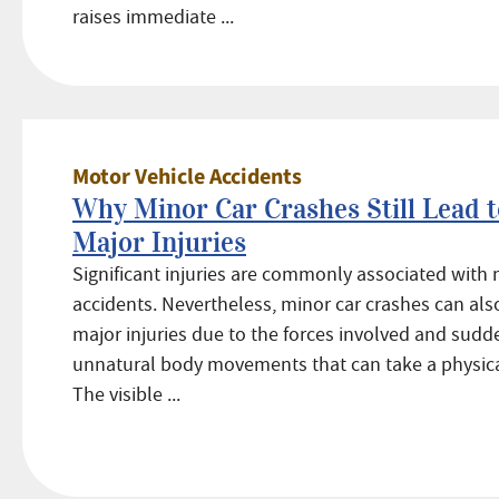
raises immediate ...
Motor Vehicle Accidents
Why Minor Car Crashes Still Lead t
Major Injuries
Significant injuries are commonly associated with 
accidents. Nevertheless, minor car crashes can als
major injuries due to the forces involved and sudd
unnatural body movements that can take a physical
The visible ...