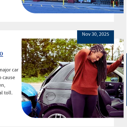
Nov 30, 2025
o
major car
o cause
en,
 toll.