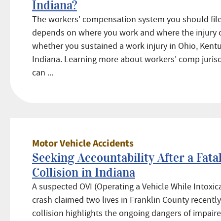
Indiana?
The workers' compensation system you should file
depends on where you work and where the injury 
whether you sustained a work injury in Ohio, Kentu
Indiana. Learning more about workers' comp jurisd
can ...
Motor Vehicle Accidents
Seeking Accountability After a Fata
Collision in Indiana
A suspected OVI (Operating a Vehicle While Intoxic
crash claimed two lives in Franklin County recently
collision highlights the ongoing dangers of impaire