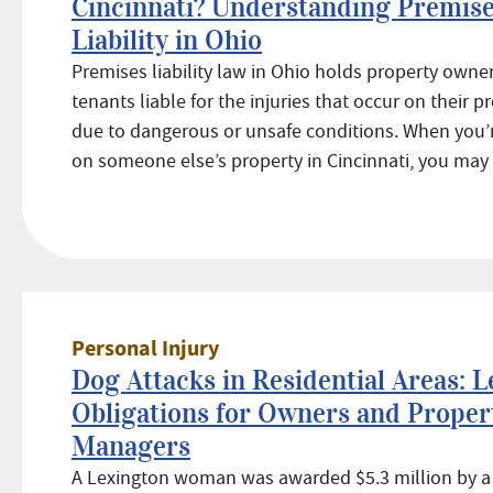
Cincinnati? Understanding Premis
Liability in Ohio
Premises liability law in Ohio holds property owner
tenants liable for the injuries that occur on their p
due to dangerous or unsafe conditions. When you’r
on someone else’s property in Cincinnati, you may .
Personal Injury
Dog Attacks in Residential Areas: L
Obligations for Owners and Proper
Managers
A Lexington woman was awarded $5.3 million by a j