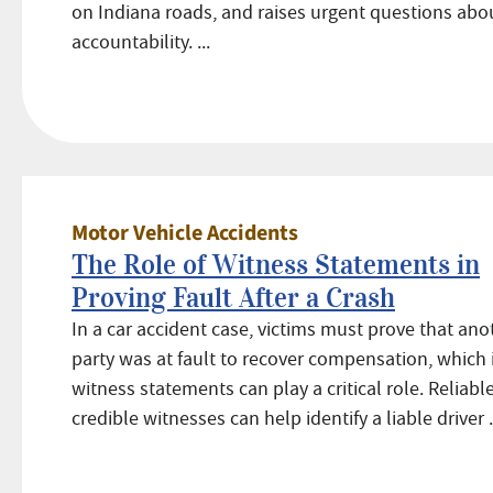
on Indiana roads, and raises urgent questions abo
accountability. ...
Motor Vehicle Accidents
The Role of Witness Statements in
Proving Fault After a Crash
In a car accident case, victims must prove that ano
party was at fault to recover compensation, which 
witness statements can play a critical role. Reliable
credible witnesses can help identify a liable driver .