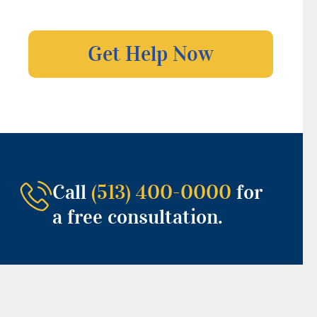
Call
(513) 400-0000
for
a free consultation.