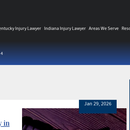
entucky Injury Lawyer
Indiana Injury Lawyer
Areas We Serve
Res
 4
Jan 29, 2026
 in