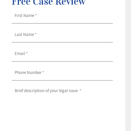
Free Case Review