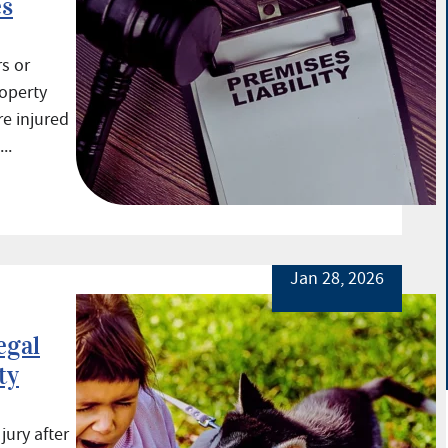
es
s or
roperty
e injured
..
Jan 28, 2026
egal
ty
ury after