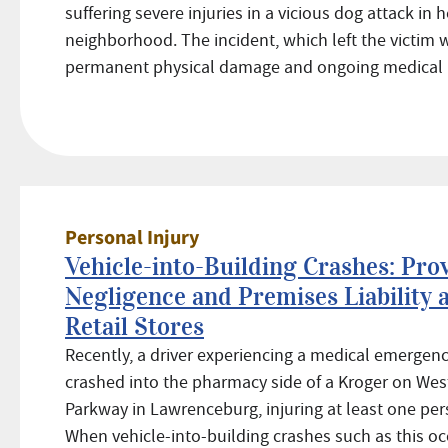
suffering severe injuries in a vicious dog attack in 
neighborhood. The incident, which left the victim 
permanent physical damage and ongoing medical .
Personal Injury
Vehicle-into-Building Crashes: Pro
Negligence and Premises Liability 
Retail Stores
Recently, a driver experiencing a medical emergen
crashed into the pharmacy side of a Kroger on Wes
Parkway in Lawrenceburg, injuring at least one per
When vehicle-into-building crashes such as this occ