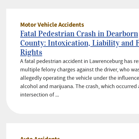
Motor Vehicle Accidents
Fatal Pedestrian Crash in Dearborn
County: Intoxication, Liability and 
Rights
A fatal pedestrian accident in Lawrenceburg has re
multiple felony charges against the driver, who wa
allegedly operating the vehicle under the influence
alcohol and marijuana. The crash, which occurred 
intersection of ...