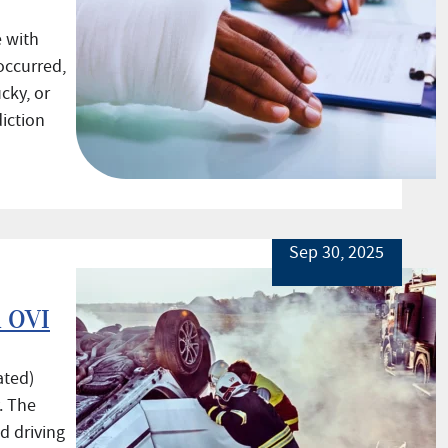
 with
occurred,
cky, or
iction
Sep 30, 2025
l OVI
ated)
. The
d driving