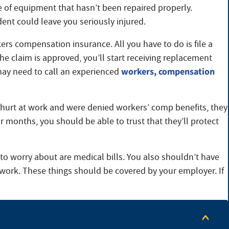
ce of equipment that hasn’t been repaired properly.
ent could leave you seriously injured.
rs compensation insurance. All you have to do is file a
e claim is approved, you’ll start receiving replacement
workers, compensation
 may need to call an experienced
e hurt at work and were denied workers’ comp benefits, they
r months, you should be able to trust that they’ll protect
e to worry about are medical bills. You also shouldn’t have
 work. These things should be covered by your employer. If