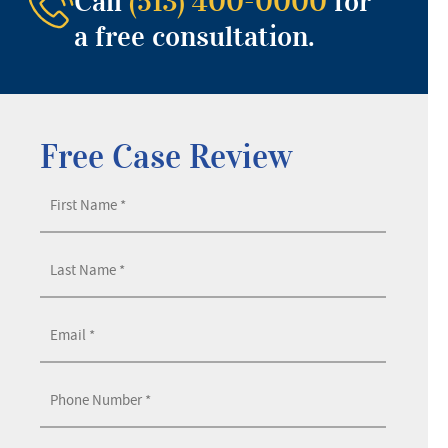
Call
(513) 400-0000
for
a free consultation.
Free Case Review