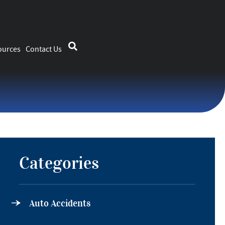
ources
Contact Us
Categories
Auto Accidents