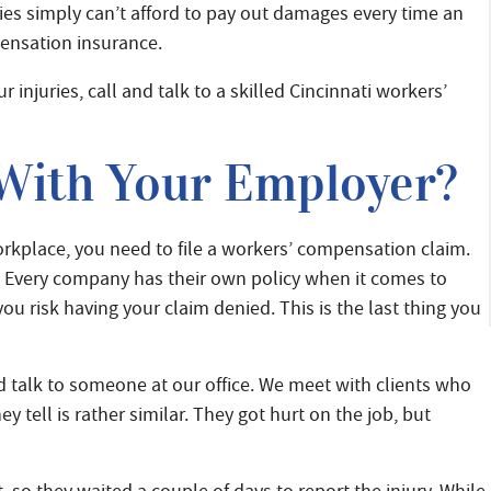
s simply can’t afford to pay out damages every time an
pensation insurance.
r injuries, call and talk to a skilled Cincinnati workers’
 With Your Employer?
workplace, you need to file a workers’ compensation claim.
 Every company has their own policy when it comes to
ou risk having your claim denied. This is the last thing you
nd talk to someone at our office. We meet with clients who
ey tell is rather similar. They got hurt on the job, but