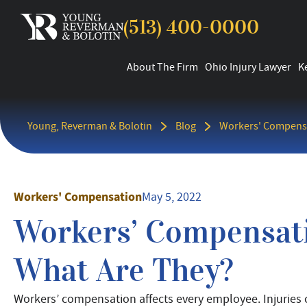
(513) 400-0000
About The Firm
Ohio Injury Lawyer
K
Young, Reverman & Bolotin
Blog
Workers' Compens
Workers' Compensation
May 5, 2022
Workers’ Compensati
What Are They?
Workers’ compensation affects every employee. Injuries