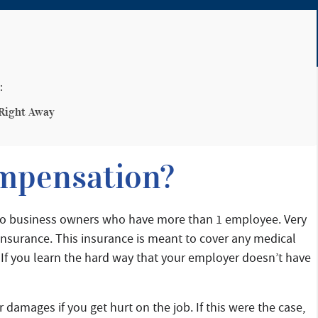
:
 Right Away
mpensation?
 to business owners who have more than 1 employee. Very
nsurance. This insurance is meant to cover any medical
 If you learn the hard way that your employer doesn’t have
 damages if you get hurt on the job. If this were the case,