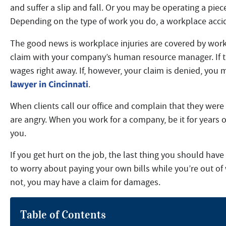
and suffer a slip and fall. Or you may be operating a pie
Depending on the type of work you do, a workplace accid
The good news is workplace injuries are covered by worke
claim with your company’s human resource manager. If th
wages right away. If, however, your claim is denied, you
lawyer in Cincinnati
.
When clients call our office and complain that they wer
are angry. When you work for a company, be it for years o
you.
If you get hurt on the job, the last thing you should hav
to worry about paying your own bills while you’re out of
not, you may have a claim for damages.
Table of Contents