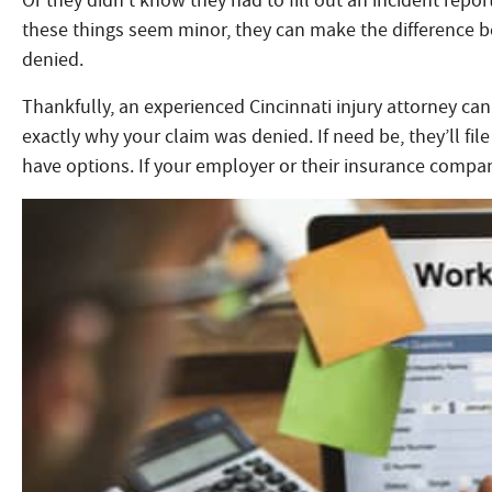
Or they didn’t know they had to fill out an incident repor
these things seem minor, they can make the difference 
denied.
Thankfully, an experienced Cincinnati injury attorney can
exactly why your claim was denied. If need be, they’ll file 
have options. If your employer or their insurance company 