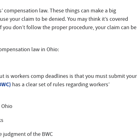
s’ compensation law. These things can make a big
use your claim to be denied. You may think it’s covered
if you don’t follow the proper procedure, your claim can be
ompensation law in Ohio:
t is workers comp deadlines is that you must submit your
(BWC)
has a clear set of rules regarding workers’
n Ohio
ks
he judgment of the BWC