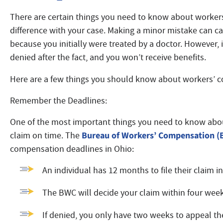
There are certain things you need to know about worker
difference with your case. Making a minor mistake can ca
because you initially were treated by a doctor. However, 
denied after the fact, and you won’t receive benefits.
Here are a few things you should know about workers’ c
Remember the Deadlines:
One of the most important things you need to know abou
Bureau of Workers’ Compensation 
claim on time. The
compensation deadlines in Ohio:
An individual has 12 months to file their claim i
The BWC will decide your claim within four wee
If denied, you only have two weeks to appeal t