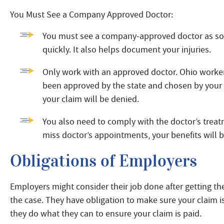
You Must See a Company Approved Doctor:
You must see a company-approved doctor as soon 
quickly. It also helps document your injuries.
Only work with an approved doctor. Ohio worker
been approved by the state and chosen by your 
your claim will be denied.
You also need to comply with the doctor’s treatm
miss doctor’s appointments, your benefits will 
Obligations of Employers
Employers might consider their job done after getting t
the case. They have obligation to make sure your claim 
they do what they can to ensure your claim is paid.