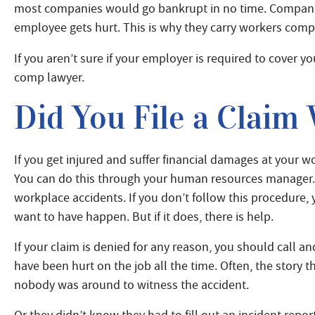
most companies would go bankrupt in no time. Companie
employee gets hurt. This is why they carry workers com
If you aren’t sure if your employer is required to cover you
comp lawyer.
Did You File a Claim
If you get injured and suffer financial damages at your 
You can do this through your human resources manager.
workplace accidents. If you don’t follow this procedure, y
want to have happen. But if it does, there is help.
If your claim is denied for any reason, you should call a
have been hurt on the job all the time. Often, the story th
nobody was around to witness the accident.