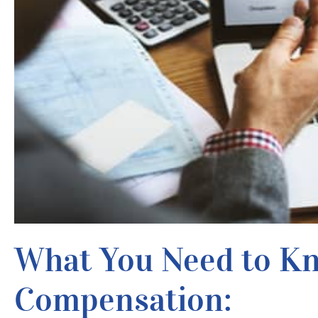
What You Need to K
Compensation: