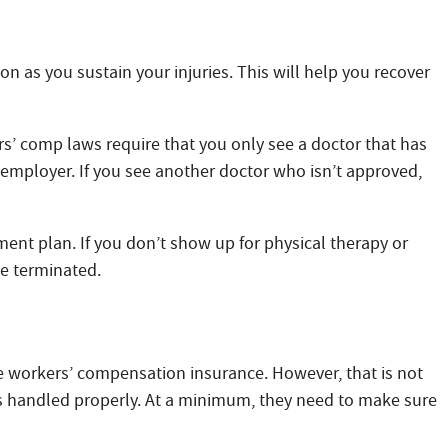
as you sustain your injuries. This will help you recover
s’ comp laws require that you only see a doctor that has
employer. If you see another doctor who isn’t approved,
ent plan. If you don’t show up for physical therapy or
be terminated.
he workers’ compensation insurance. However, that is not
is handled properly. At a minimum, they need to make sure