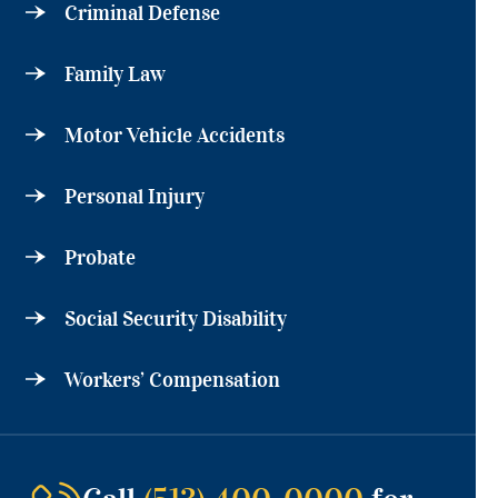
Criminal Defense
Family Law
Motor Vehicle Accidents
Personal Injury
Probate
Social Security Disability
Workers’ Compensation