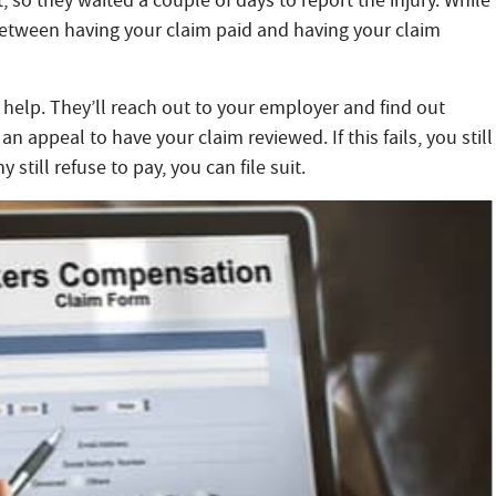
t, so they waited a couple of days to report the injury. While
between having your claim paid and having your claim
 help. They’ll reach out to your employer and find out
an appeal to have your claim reviewed. If this fails, you still
still refuse to pay, you can file suit.