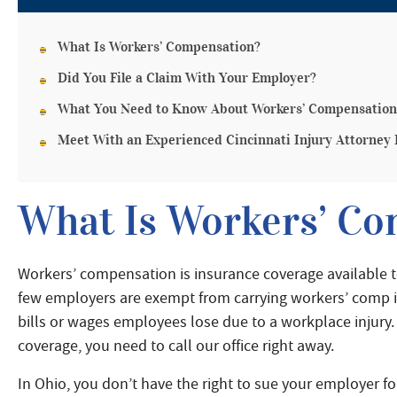
What Is Workers’ Compensation?
Did You File a Claim With Your Employer?
What You Need to Know About Workers’ Compensation
Meet With an Experienced Cincinnati Injury Attorney
What Is Workers’ Co
Workers’ compensation is insurance coverage available
few employers are exempt from carrying workers’ comp i
bills or wages employees lose due to a workplace injury.
coverage, you need to call our office right away.
In Ohio, you don’t have the right to sue your employer for