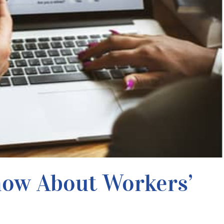
now About Workers’