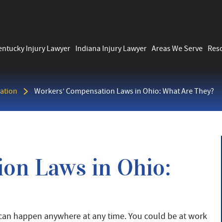
entucky Injury Lawyer
Indiana Injury Lawyer
Areas We Serve
Res
ation
Workers’ Compensation Laws in Ohio: What Are They?
on Laws in Ohio:
 can happen anywhere at any time. You could be at work