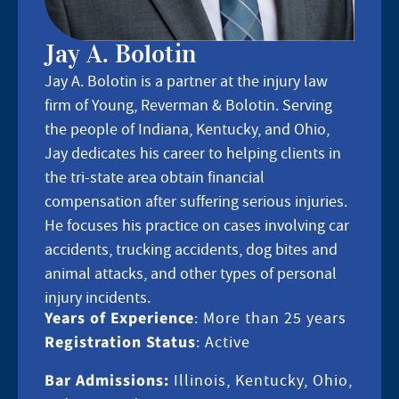
Jay A. Bolotin
Jay A. Bolotin is a partner at the injury law
firm of Young, Reverman & Bolotin. Serving
the people of Indiana, Kentucky, and Ohio,
Jay dedicates his career to helping clients in
the tri-state area obtain financial
compensation after suffering serious injuries.
He focuses his practice on cases involving car
accidents, trucking accidents, dog bites and
animal attacks, and other types of personal
injury incidents.
Years of Experience
: More than 25 years
Registration Status
: Active
Bar Admissions:
Illinois, Kentucky, Ohio,