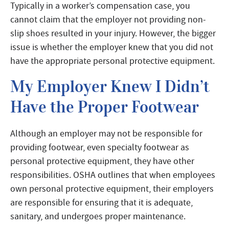
Typically in a worker’s compensation case, you
cannot claim that the employer not providing non-
slip shoes resulted in your injury. However, the bigger
issue is whether the employer knew that you did not
have the appropriate personal protective equipment.
My Employer Knew I Didn’t
Have the Proper Footwear
Although an employer may not be responsible for
providing footwear, even specialty footwear as
personal protective equipment, they have other
responsibilities. OSHA outlines that when employees
own personal protective equipment, their employers
are responsible for ensuring that it is adequate,
sanitary, and undergoes proper maintenance.