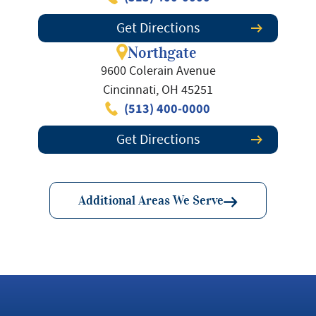
Get Directions
Northgate
9600 Colerain Avenue
Cincinnati, OH 45251
(513) 400-0000
Get Directions
Additional Areas We Serve