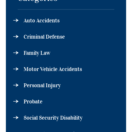
Auto Accidents
Criminal Defense
Family Law
Motor Vehicle Accidents
Personal Injury
Probate
Social Security Disability