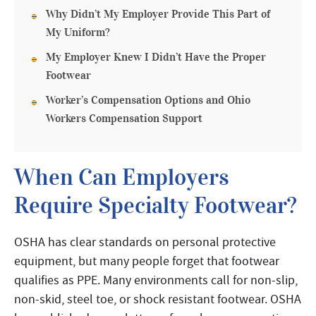
Why Didn’t My Employer Provide This Part of
My Uniform?
My Employer Knew I Didn’t Have the Proper
Footwear
Worker’s Compensation Options and Ohio
Workers Compensation Support
When Can Employers
Require Specialty Footwear?
OSHA has clear standards on personal protective
equipment, but many people forget that footwear
qualifies as PPE. Many environments call for non-slip,
non-skid, steel toe, or shock resistant footwear. OSHA