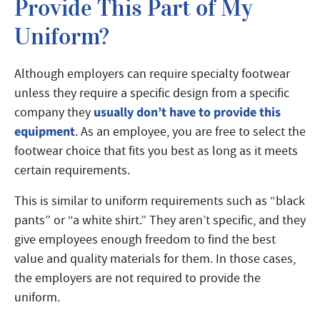
Provide This Part of My
Uniform?
Although employers can require specialty footwear
unless they require a specific design from a specific
usually don’t have to provide this
company they
equipment
. As an employee, you are free to select the
footwear choice that fits you best as long as it meets
certain requirements.
This is similar to uniform requirements such as “black
pants” or “a white shirt.” They aren’t specific, and they
give employees enough freedom to find the best
value and quality materials for them. In those cases,
the employers are not required to provide the
uniform.