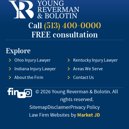
Call
(513) 400-0000
FREE consultation
Explore
Ohio Injury Lawyer
Kentucky Injury Lawyer
Indiana Injury Lawyer
Areas We Serve
About the Firm
Contact Us
© 2026 Young Reverman & Bolotin. All
rights reserved.
Sitemap
Disclaimer
Privacy Policy
Market JD
Law Firm Websites by