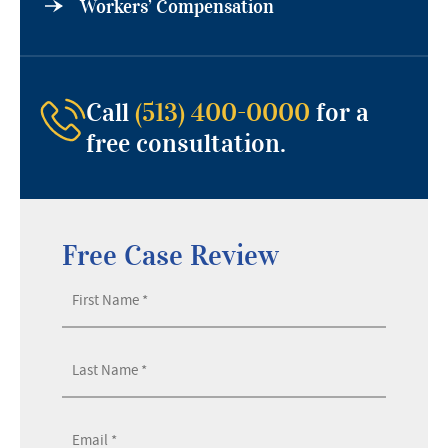
Workers’ Compensation
Call
(513) 400-0000
for a
free consultation.
Free Case Review