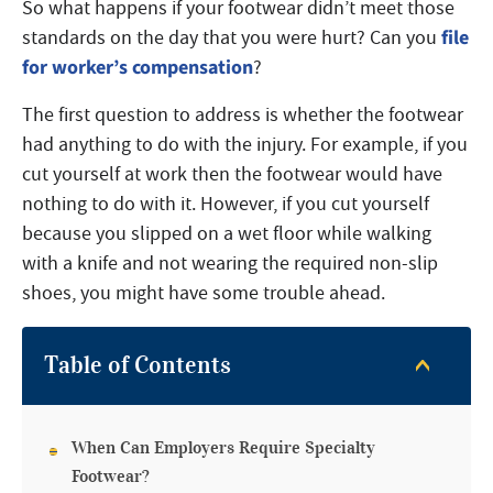
So what happens if your footwear didn’t meet those
file
standards on the day that you were hurt? Can you
for worker’s compensation
?
The first question to address is whether the footwear
had anything to do with the injury. For example, if you
cut yourself at work then the footwear would have
nothing to do with it. However, if you cut yourself
because you slipped on a wet floor while walking
with a knife and not wearing the required non-slip
shoes, you might have some trouble ahead.
Table of Contents
When Can Employers Require Specialty
Footwear?