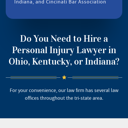
Indiana, and Cincinati Bar Association
Do You Need to Hire a
Personal Injury Lawyer in
Ohio, Kentucky, or Indiana?
For your convenience, our law firm has several law
offices throughout the tri-state area.