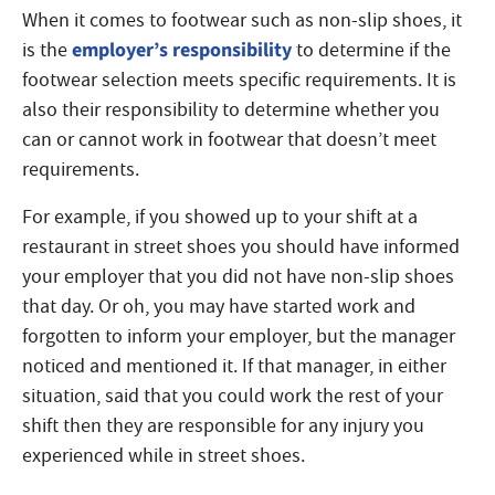
When it comes to footwear such as non-slip shoes, it
employer’s responsibility
is the
to determine if the
footwear selection meets specific requirements. It is
also their responsibility to determine whether you
can or cannot work in footwear that doesn’t meet
requirements.
For example, if you showed up to your shift at a
restaurant in street shoes you should have informed
your employer that you did not have non-slip shoes
that day. Or oh, you may have started work and
forgotten to inform your employer, but the manager
noticed and mentioned it. If that manager, in either
situation, said that you could work the rest of your
shift then they are responsible for any injury you
experienced while in street shoes.