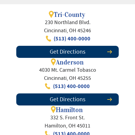
Tri-County
230 Northland Blvd.
Cincinnati, OH 45246
(513) 400-0000
Get Directions
Anderson
4030 Mt. Carmel Tobasco
Cincinnati, OH 45255
(513) 400-0000
Get Directions
Hamilton
332 S. Front St.
Hamilton, OH 45011
(513) 400-0000