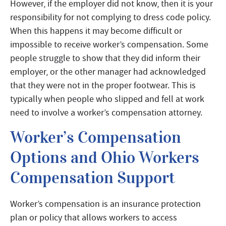
However, if the employer did not know, then it is your
responsibility for not complying to dress code policy.
When this happens it may become difficult or
impossible to receive worker’s compensation. Some
people struggle to show that they did inform their
employer, or the other manager had acknowledged
that they were not in the proper footwear. This is
typically when people who slipped and fell at work
need to involve a worker’s compensation attorney.
Worker’s Compensation
Options and Ohio Workers
Compensation Support
Worker’s compensation is an insurance protection
plan or policy that allows workers to access