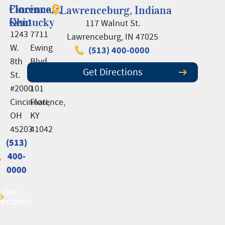
Cincinnati,
Florence,
Lawrenceburg, Indiana
Ohio
Kentucky
117 Walnut St.
1243
7711
Lawrenceburg, IN 47025
W.
Ewing
(513) 400-0000
8th
Blvd.,
Get Directions
St.
Suite
#2000
101
Cincinnati,
Florence,
OH
KY
45203
41042
(513)
(513)
400-
400-
0000
0000
Get
Get
rections
rections