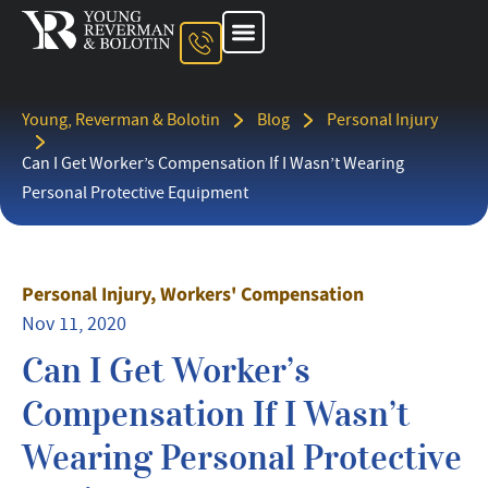
About The Firm
Ohio Injury Lawyer
Kentucky Injury Lawyer
Indiana Injury Lawyer
Areas We Serve
Contact Us
Young, Reverman & Bolotin
Blog
Personal Injury
Can I Get Worker’s Compensation If I Wasn’t Wearing
Personal Protective Equipment
Personal Injury
,
Workers' Compensation
Nov 11, 2020
Can I Get Worker’s
Compensation If I Wasn’t
Wearing Personal Protective