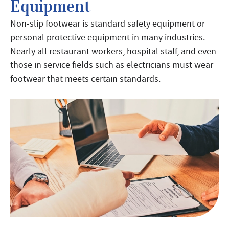
Equipment
Non-slip footwear is standard safety equipment or
personal protective equipment in many industries.
Nearly all restaurant workers, hospital staff, and even
those in service fields such as electricians must wear
footwear that meets certain standards.