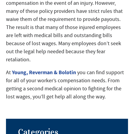
compensation in the event of an injury. However,
many of these policy providers have strict rules that
waive them of the requirement to provide payouts.
The result is that many of those injured employees
are left with medical bills and outstanding bills
because of lost wages. Many employees don’t seek
out the legal help needed because they fear
retaliation.
Young, Reverman & Bolotin
At
you can find support
for all of your worker’s compensation needs. From
getting a second medical opinion to fighting for the
lost wages, you’ll get help all along the way.
Categories