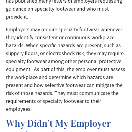
has published many letters of employers requesting
guidance on specialty footwear and who must
provide it.
Employers may require specialty footwear whenever
they identify consistent or continuous workplace
hazards. When specific hazards are present, such as
slippery floors, or electroshock risk, they may require
specialty footwear among other personal protective
equipment. As part of this, the employer must assess
the workplace and determine which hazards are
present and how selective footwear can mitigate the
risk of those hazards. They must communicate the
requirements of specialty footwear to their
employees.
Why Didn’t My Employer