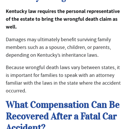
Kentucky law requires the personal representative
of the estate to bring the wrongful death claim as
well.
Damages may ultimately benefit surviving family
members such as a spouse, children, or parents,
depending on Kentucky’s inheritance laws.
Because wrongful death laws vary between states, it
is important for families to speak with an attorney
familiar with the laws in the state where the accident
occurred.
What Compensation Can Be
Recovered After a Fatal Car
Accident?