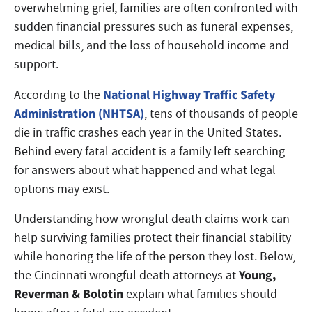
overwhelming grief, families are often confronted with
sudden financial pressures such as funeral expenses,
medical bills, and the loss of household income and
support.
National Highway Traffic Safety
According to the
Administration (NHTSA)
, tens of thousands of people
die in traffic crashes each year in the United States.
Behind every fatal accident is a family left searching
for answers about what happened and what legal
options may exist.
Understanding how wrongful death claims work can
help surviving families protect their financial stability
while honoring the life of the person they lost. Below,
Young,
the Cincinnati wrongful death attorneys at
Reverman & Bolotin
explain what families should