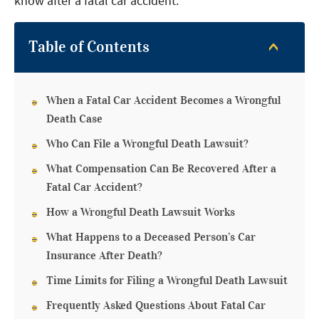
know after a fatal car accident.
Table of Contents
When a Fatal Car Accident Becomes a Wrongful
Death Case
Who Can File a Wrongful Death Lawsuit?
What Compensation Can Be Recovered After a
Fatal Car Accident?
How a Wrongful Death Lawsuit Works
What Happens to a Deceased Person’s Car
Insurance After Death?
Time Limits for Filing a Wrongful Death Lawsuit
Frequently Asked Questions About Fatal Car