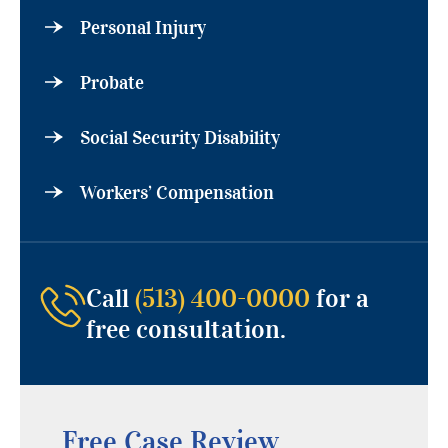
Personal Injury
Probate
Social Security Disability
Workers’ Compensation
Call
(513) 400-0000
for a
free consultation.
Free Case Review