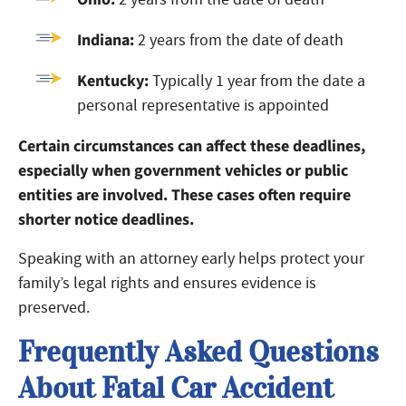
Indiana:
2 years from the date of death
Kentucky:
Typically 1 year from the date a
personal representative is appointed
Certain circumstances can affect these deadlines,
especially when government vehicles or public
entities are involved. These cases often require
shorter notice deadlines.
Speaking with an attorney early helps protect your
family’s legal rights and ensures evidence is
preserved.
Frequently Asked Questions
About Fatal Car Accident