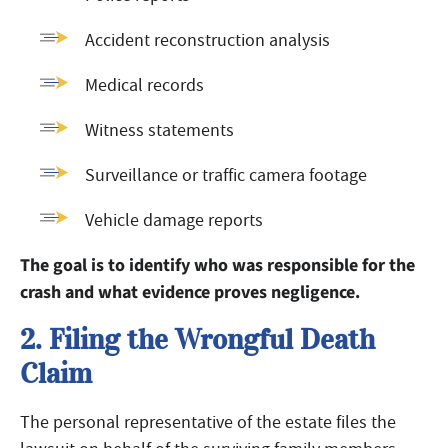
Accident reconstruction analysis
Medical records
Witness statements
Surveillance or traffic camera footage
Vehicle damage reports
The goal is to identify who was responsible for the
crash and what evidence proves negligence.
2. Filing the Wrongful Death
Claim
The personal representative of the estate files the