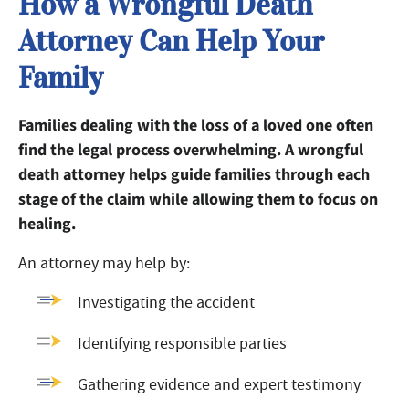
How a Wrongful Death
Attorney Can Help Your
Family
Families dealing with the loss of a loved one often
find the legal process overwhelming. A wrongful
death attorney helps guide families through each
stage of the claim while allowing them to focus on
healing.
An attorney may help by:
Investigating the accident
Identifying responsible parties
Gathering evidence and expert testimony