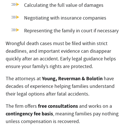
Calculating the full value of damages
Negotiating with insurance companies
Representing the family in court if necessary
Wrongful death cases must be filed within strict
deadlines, and important evidence can disappear
quickly after an accident. Early legal guidance helps
ensure your family’s rights are protected.
Young, Reverman & Bolotin
The attorneys at
have
decades of experience helping families understand
their legal options after fatal accidents.
free consultations
The firm offers
and works on a
contingency fee basis
, meaning families pay nothing
unless compensation is recovered.