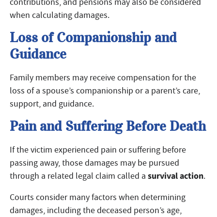
contributions, and pensions may also be considered
when calculating damages.
Loss of Companionship and
Guidance
Family members may receive compensation for the
loss of a spouse’s companionship or a parent’s care,
support, and guidance.
Pain and Suffering Before Death
If the victim experienced pain or suffering before
passing away, those damages may be pursued
survival action
through a related legal claim called a
.
Courts consider many factors when determining
damages, including the deceased person’s age,