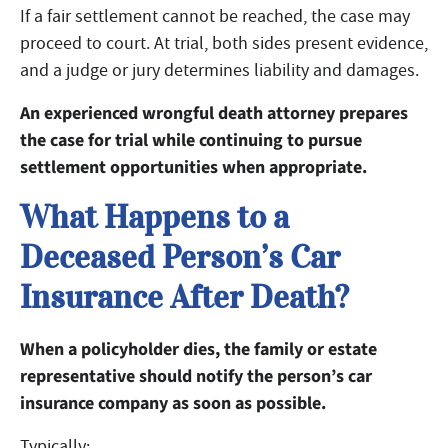
If a fair settlement cannot be reached, the case may
proceed to court. At trial, both sides present evidence,
and a judge or jury determines liability and damages.
An experienced wrongful death attorney prepares
the case for trial while continuing to pursue
settlement opportunities when appropriate.
What Happens to a
Deceased Person’s Car
Insurance After Death?
When a policyholder dies, the family or estate
representative should notify the person’s car
insurance company as soon as possible.
Typically: