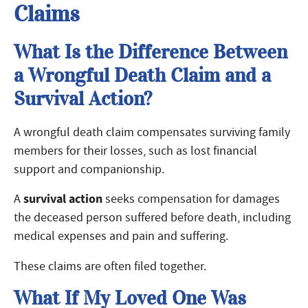
Claims
What Is the Difference Between
a Wrongful Death Claim and a
Survival Action?
A wrongful death claim compensates surviving family
members for their losses, such as lost financial
support and companionship.
survival action
A
seeks compensation for damages
the deceased person suffered before death, including
medical expenses and pain and suffering.
These claims are often filed together.
What If My Loved One Was