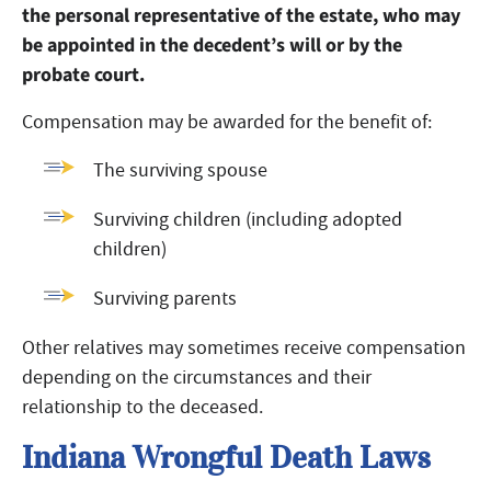
the personal representative of the estate, who may
be appointed in the decedent’s will or by the
probate court.
Compensation may be awarded for the benefit of:
The surviving spouse
Surviving children (including adopted
children)
Surviving parents
Other relatives may sometimes receive compensation
depending on the circumstances and their
relationship to the deceased.
Indiana Wrongful Death Laws