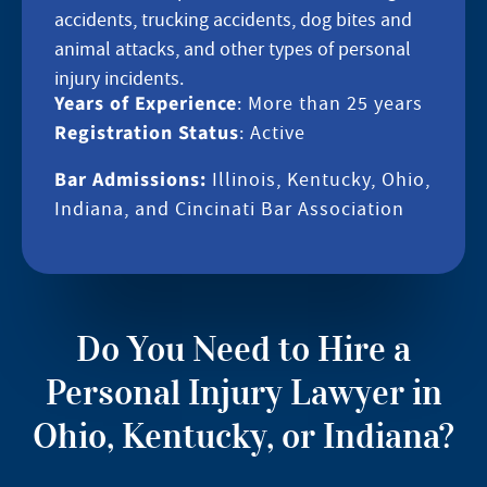
accidents, trucking accidents, dog bites and
animal attacks, and other types of personal
injury incidents.
Years of Experience
: More than 25 years
Registration Status
: Active
Bar Admissions:
Illinois, Kentucky, Ohio,
Indiana, and Cincinati Bar Association
Do You Need to Hire a
Personal Injury Lawyer in
Ohio, Kentucky, or Indiana?