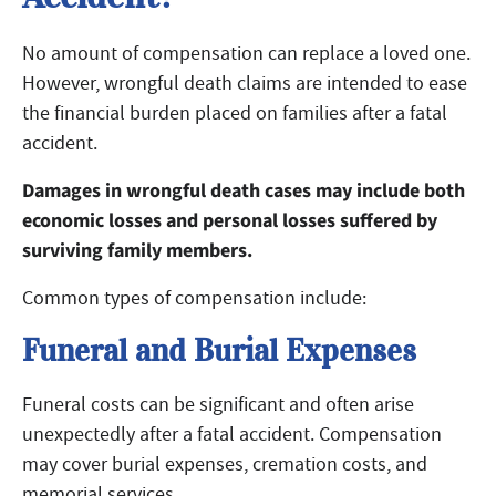
No amount of compensation can replace a loved one.
However, wrongful death claims are intended to ease
the financial burden placed on families after a fatal
accident.
Damages in wrongful death cases may include both
economic losses and personal losses suffered by
surviving family members.
Common types of compensation include:
Funeral and Burial Expenses
Funeral costs can be significant and often arise
unexpectedly after a fatal accident. Compensation
may cover burial expenses, cremation costs, and
memorial services.