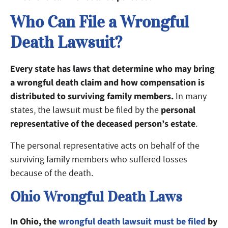
Who Can File a Wrongful
Death Lawsuit?
Every state has laws that determine who may bring
a wrongful death claim and how compensation is
distributed to surviving family members.
In many
personal
states, the lawsuit must be filed by the
representative of the deceased person’s estate
.
The personal representative acts on behalf of the
surviving family members who suffered losses
because of the death.
Ohio Wrongful Death Laws
In Ohio, the
wrongful death lawsuit must be filed
by