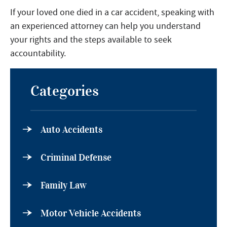
If your loved one died in a car accident, speaking with
an experienced attorney can help you understand
your rights and the steps available to seek
accountability.
Categories
Auto Accidents
Criminal Defense
Family Law
Motor Vehicle Accidents