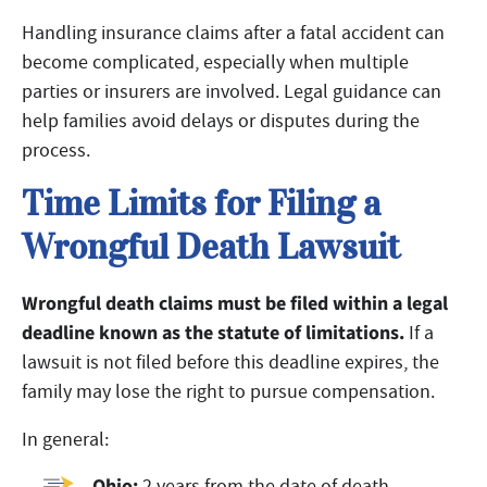
Handling insurance claims after a fatal accident can
become complicated, especially when multiple
parties or insurers are involved. Legal guidance can
help families avoid delays or disputes during the
process.
Time Limits for Filing a
Wrongful Death Lawsuit
Wrongful death claims must be filed within a legal
deadline known as the statute of limitations.
If a
lawsuit is not filed before this deadline expires, the
family may lose the right to pursue compensation.
In general:
Ohio:
2 years from the date of death