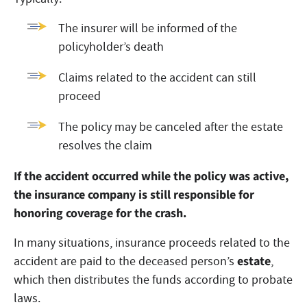
The insurer will be informed of the
policyholder’s death
Claims related to the accident can still
proceed
The policy may be canceled after the estate
resolves the claim
If the accident occurred while the policy was active,
the insurance company is still responsible for
honoring coverage for the crash.
In many situations, insurance proceeds related to the
estate
accident are paid to the deceased person’s
,
which then distributes the funds according to probate
laws.