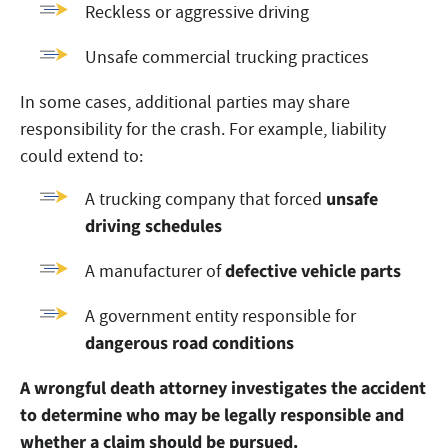
Reckless or aggressive driving
Unsafe commercial trucking practices
In some cases, additional parties may share
responsibility for the crash. For example, liability
could extend to:
unsafe
A trucking company that forced
driving schedules
defective vehicle parts
A manufacturer of
A government entity responsible for
dangerous road conditions
A wrongful death attorney investigates the accident
to determine who may be legally responsible and
whether a claim should be pursued.