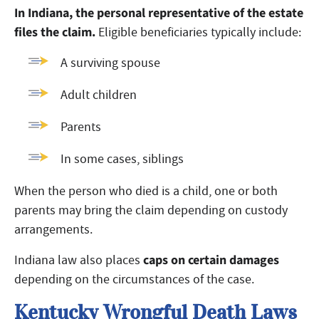
In Indiana, the personal representative of the estate
files the claim.
Eligible beneficiaries typically include:
A surviving spouse
Adult children
Parents
In some cases, siblings
When the person who died is a child, one or both
parents may bring the claim depending on custody
arrangements.
caps on certain damages
Indiana law also places
depending on the circumstances of the case.
Kentucky Wrongful Death Laws