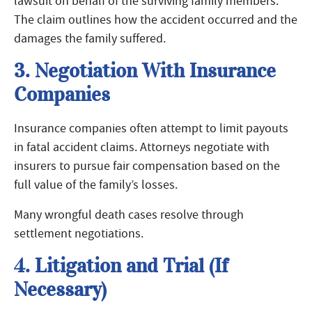
lawsuit on behalf of the surviving family members.
The claim outlines how the accident occurred and the
damages the family suffered.
3. Negotiation With Insurance
Companies
Insurance companies often attempt to limit payouts
in fatal accident claims. Attorneys negotiate with
insurers to pursue fair compensation based on the
full value of the family’s losses.
Many wrongful death cases resolve through
settlement negotiations.
4. Litigation and Trial (If
Necessary)