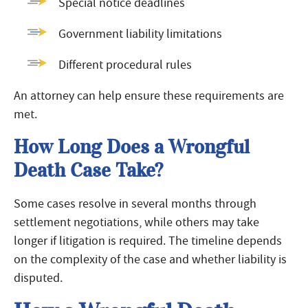
Special notice deadlines
Government liability limitations
Different procedural rules
An attorney can help ensure these requirements are
met.
How Long Does a Wrongful
Death Case Take?
Some cases resolve in several months through
settlement negotiations, while others may take
longer if litigation is required. The timeline depends
on the complexity of the case and whether liability is
disputed.