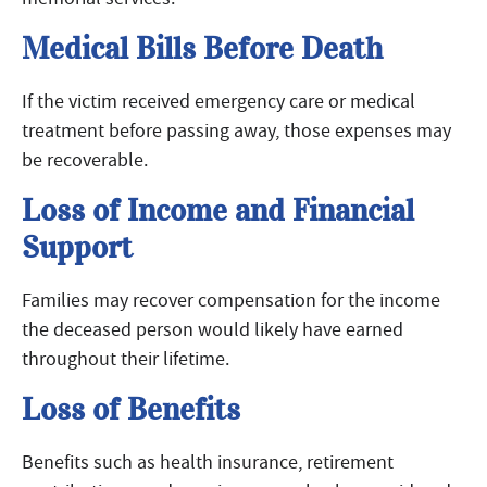
Medical Bills Before Death
If the victim received emergency care or medical
treatment before passing away, those expenses may
be recoverable.
Loss of Income and Financial
Support
Families may recover compensation for the income
the deceased person would likely have earned
throughout their lifetime.
Loss of Benefits
Benefits such as health insurance, retirement