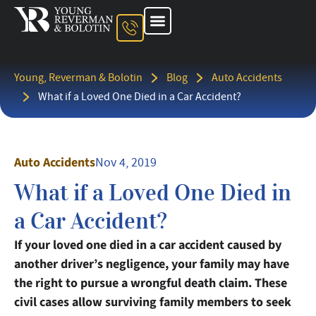
About The Firm
Ohio Injury Lawyer
Kentucky Injury Lawyer
Indiana Injury Lawyer
Areas We Serve
Contact Us
Young, Reverman & Bolotin
Blog
Auto Accidents
What if a Loved One Died in a Car Accident?
Auto Accidents
Nov 4, 2019
What if a Loved One Died in
a Car Accident?
If your loved one died in a car accident caused by
another driver’s negligence, your family may have
the right to pursue a wrongful death claim. These
civil cases allow surviving family members to seek