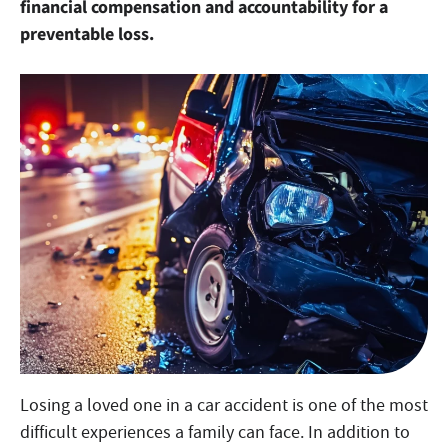
financial compensation and accountability for a
preventable loss.
Losing a loved one in a car accident is one of the most
difficult experiences a family can face. In addition to