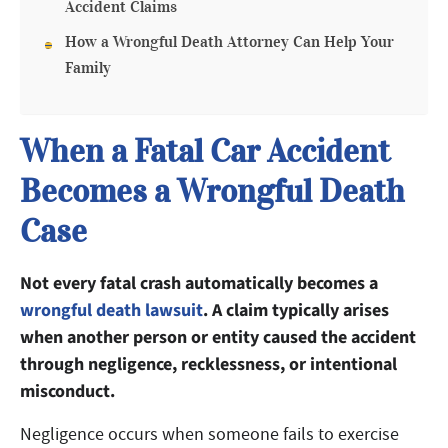
Accident Claims
How a Wrongful Death Attorney Can Help Your
Family
When a Fatal Car Accident
Becomes a Wrongful Death
Case
Not every fatal crash automatically becomes a
wrongful death lawsuit
. A claim typically arises
when another person or entity caused the accident
through negligence, recklessness, or intentional
misconduct.
Negligence occurs when someone fails to exercise