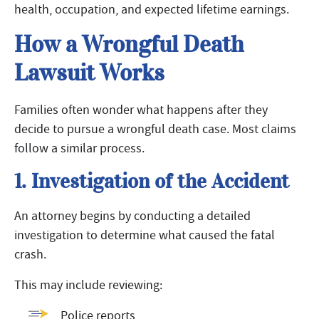
health, occupation, and expected lifetime earnings.
How a Wrongful Death
Lawsuit Works
Families often wonder what happens after they
decide to pursue a wrongful death case. Most claims
follow a similar process.
1. Investigation of the Accident
An attorney begins by conducting a detailed
investigation to determine what caused the fatal
crash.
This may include reviewing:
Police reports