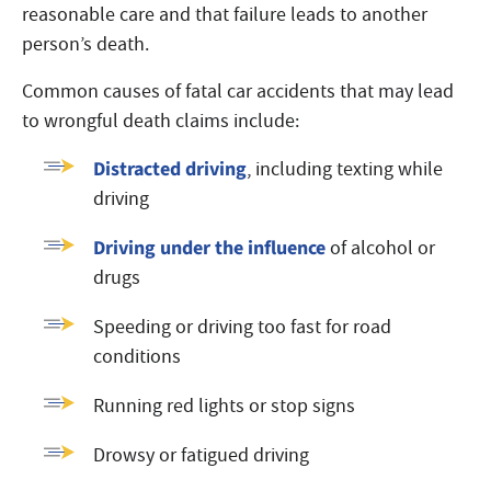
reasonable care and that failure leads to another
person’s death.
Common causes of fatal car accidents that may lead
to wrongful death claims include:
Distracted driving
, including texting while
driving
Driving under the influence
of alcohol or
drugs
Speeding or driving too fast for road
conditions
Running red lights or stop signs
Drowsy or fatigued driving