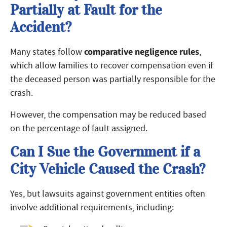
Partially at Fault for the
Accident?
comparative negligence rules
Many states follow
,
which allow families to recover compensation even if
the deceased person was partially responsible for the
crash.
However, the compensation may be reduced based
on the percentage of fault assigned.
Can I Sue the Government if a
City Vehicle Caused the Crash?
Yes, but lawsuits against government entities often
involve additional requirements, including: