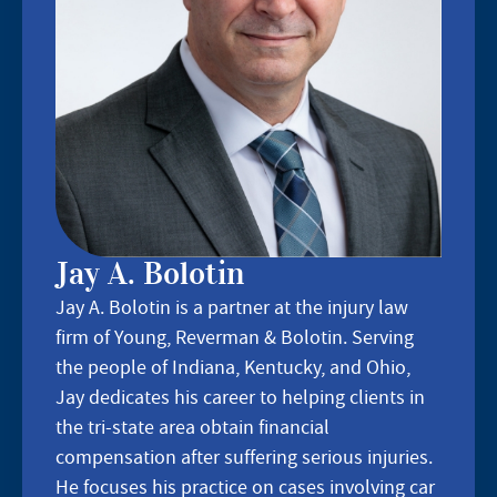
Jay A. Bolotin
Jay A. Bolotin is a partner at the injury law
firm of Young, Reverman & Bolotin. Serving
the people of Indiana, Kentucky, and Ohio,
Jay dedicates his career to helping clients in
the tri-state area obtain financial
compensation after suffering serious injuries.
He focuses his practice on cases involving car