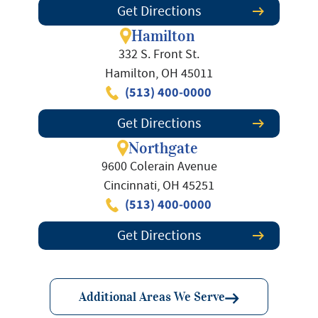
Get Directions
Hamilton
332 S. Front St.
Hamilton, OH 45011
(513) 400-0000
Get Directions
Northgate
9600 Colerain Avenue
Cincinnati, OH 45251
(513) 400-0000
Get Directions
Additional Areas We Serve