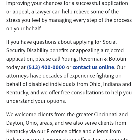
improving your chances for a successful application
or appeal, a lawyer can help relieve some of the
stress you feel by managing every step of the process
on your behalf.
If you have questions about applying for Social
Security Disability benefits or appealing a rejected
application, please call Young, Reverman & Bolotin
(513) 400-0000
contact us online
today at
or
. Our
attorneys have decades of experience fighting on
behalf of disabled individuals from Ohio, Indiana and
Kentucky, and we offer free consultations to help you
understand your options.
We welcome clients from the greater Cincinnati and
Dayton, Ohio, areas, and we also serve clients from
Kentucky via our Florence office and clients from
Indiana via our Lawrenceburg office. For a complete