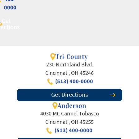
0000
0000
Get
Get
rections
rections
Tri-County
230 Northland Blvd.
Cincinnati, OH 45246
(513) 400-0000
Get Directions
Anderson
4030 Mt. Carmel Tobasco
Cincinnati, OH 45255
(513) 400-0000