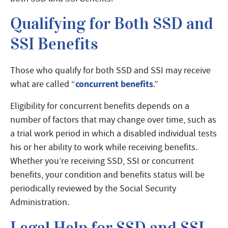
Qualifying for Both SSD and
SSI Benefits
Those who qualify for both SSD and SSI may receive
concurrent benefits
what are called “
.”
Eligibility for concurrent benefits depends on a
number of factors that may change over time, such as
a trial work period in which a disabled individual tests
his or her ability to work while receiving benefits.
Whether you’re receiving SSD, SSI or concurrent
benefits, your condition and benefits status will be
periodically reviewed by the Social Security
Administration.
Legal Help for SSD and SSI