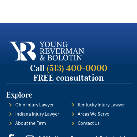
Call
(513) 400-0000
FREE consultation
Explore
Ohio Injury Lawyer
Kentucky Injury Lawyer
Indiana Injury Lawyer
Areas We Serve
About the Firm
Contact Us