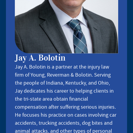
Jay A. Bolotin
Jay A. Bolotin is a partner at the injury law
firm of Young, Reverman & Bolotin. Serving
the people of Indiana, Kentucky, and Ohio,
Jay dedicates his career to helping clients in
the tri-state area obtain financial
compensation after suffering serious injuries.
He focuses his practice on cases involving car
accidents, trucking accidents, dog bites and
animal attacks, and other types of personal