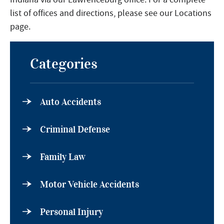
list of offices and directions, please see our Locations
page.
Categories
Auto Accidents
Criminal Defense
Family Law
Motor Vehicle Accidents
Personal Injury