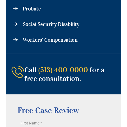
Probate
Social Security Disability
Workers’ Compensation
Call
(513) 400-0000
for a
free consultation.
Free Case Review