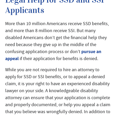
Applicants
More than 10 million Americans receive SSD benefits,
and more than 8 million receive SSI. But many
disabled Americans don’t get the financial help they
need because they give up in the middle of the
pursue an
confusing application process or don’t
appeal
if their application for benefits is denied.
While you are not required to hire an attorney to
apply for SSD or SSI benefits, or to appeal a denied
claim, it is your right to have an experienced disability
lawyer on your side. A knowledgeable disability
attorney can ensure that your application is complete
and properly documented, or help you appeal a claim
that you believe was wrongfully denied. In addition to