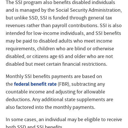
The SSI program also benefits disabled individuals
and is managed by the Social Security Administration,
but unlike SSD, SSI is funded through general tax
revenues rather than payroll contributions. SSI is also
intended for low-income individuals, and SSI benefits
may be paid to disabled adults who meet income
requirements, children who are blind or otherwise
disabled, or citizens age 65 and older who are not
disabled but meet certain financial restrictions.
Monthly SSI benefits payments are based on
federal benefit rate
the
(FBR), subtracting any
countable income and adjusting for allowable
deductions. Any additional state supplements are
also factored into the monthly payments.
In some cases, an individual may be eligible to receive
both SSD and SSI benefits.