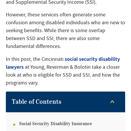
and Supplemental Security Income (SSI).
However, these services often generate some
confusion among disabled individuals who are new to
seeking benefits. While there is some overlap
between SSD and SSI, there are also some
fundamental differences.
social security disability
In this post, the Cincinnati
lawyers
at Young, Reverman & Bolotin take a closer
look at who is eligible for SSD and SSI, and how the
programs vary.
Table of Contents
Social Security Disability Insurance