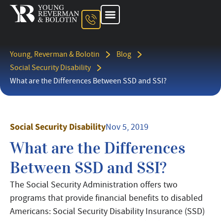
About The Firm
Ohio Injury Lawyer
Kentucky Injury Lawyer
Indiana Injury Lawyer
Areas We Serve
Contact Us
Young, Reverman & Bolotin
Blog
Social Security Disability
What are the Differences Between SSD and SSI?
Social Security Disability
Nov 5, 2019
What are the Differences
Between SSD and SSI?
The Social Security Administration offers two
programs that provide financial benefits to disabled
Americans: Social Security Disability Insurance (SSD)