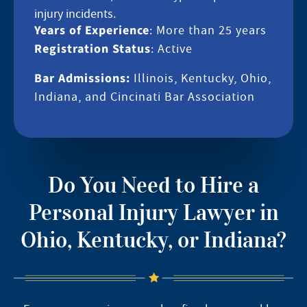
injury incidents.
Years of Experience
: More than 25 years
Registration Status
: Active
Bar Admissions:
Illinois, Kentucky, Ohio,
Indiana, and Cincinati Bar Association
Do You Need to Hire a
Personal Injury Lawyer in
Ohio, Kentucky, or Indiana?