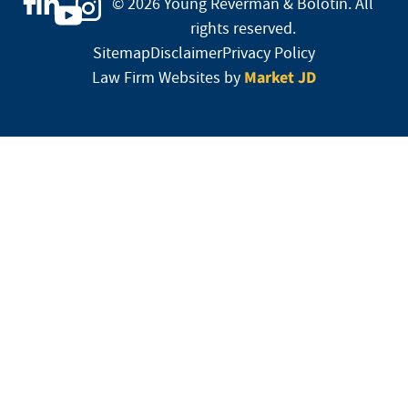
© 2026 Young Reverman & Bolotin. All
rights reserved.
Sitemap
Disclaimer
Privacy Policy
Market JD
Law Firm Websites by