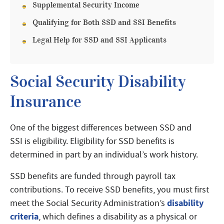
Supplemental Security Income
Qualifying for Both SSD and SSI Benefits
Legal Help for SSD and SSI Applicants
Social Security Disability
Insurance
One of the biggest differences between SSD and
SSI is eligibility. Eligibility for SSD benefits is
determined in part by an individual’s work history.
SSD benefits are funded through payroll tax
contributions. To receive SSD benefits, you must first
disability
meet the Social Security Administration’s
criteria
, which defines a disability as a physical or