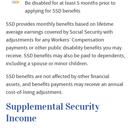
Be disabled for at least 5 months prior to
applying for SSD benefits
SSD provides monthly benefits based on lifetime
average earnings covered by Social Security with
adjustments for any Workers’ Compensation
payments or other public disability benefits you may
receive. SSD benefits may also be paid to dependents,
including a spouse or minor children.
SSD benefits are not affected by other financial
assets, and benefits payments may receive an annual
cost-of-living adjustment.
Supplemental Security
Income