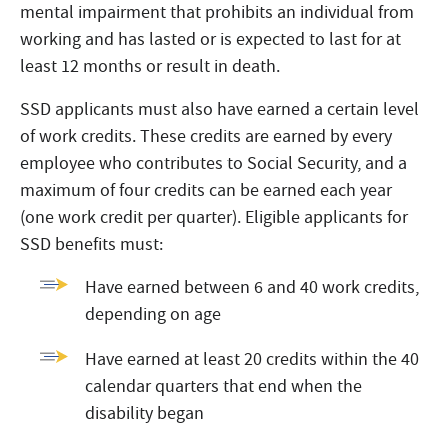
mental impairment that prohibits an individual from
working and has lasted or is expected to last for at
least 12 months or result in death.
SSD applicants must also have earned a certain level
of work credits. These credits are earned by every
employee who contributes to Social Security, and a
maximum of four credits can be earned each year
(one work credit per quarter). Eligible applicants for
SSD benefits must:
Have earned between 6 and 40 work credits,
depending on age
Have earned at least 20 credits within the 40
calendar quarters that end when the
disability began