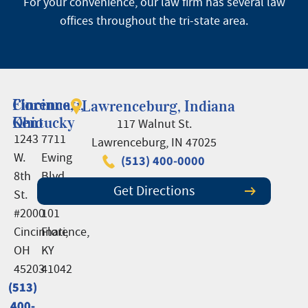
For your convenience, our law firm has several law
offices throughout the tri-state area.
Cincinnati,
Florence,
Lawrenceburg, Indiana
Ohio
Kentucky
117 Walnut St.
1243
7711
Lawrenceburg, IN 47025
W.
Ewing
(513) 400-0000
8th
Blvd.,
Get Directions
St.
Suite
#2000
101
Cincinnati,
Florence,
OH
KY
45203
41042
(513)
(513)
400-
400-