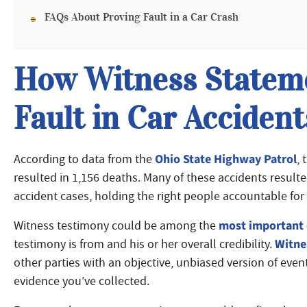
FAQs About Proving Fault in a Car Crash
How Witness Stateme
Fault in Car Accident
Ohio State Highway Patrol
According to data from the
, 
resulted in 1,156 deaths. Many of these accidents result
accident cases, holding the right people accountable for 
most important 
Witness testimony could be among the
Witne
testimony is from and his or her overall credibility.
other parties with an objective, unbiased version of ev
evidence you’ve collected.