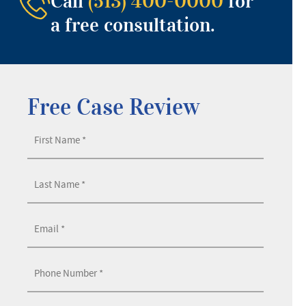
Call
(513) 400-0000
for
a free consultation.
Free Case Review