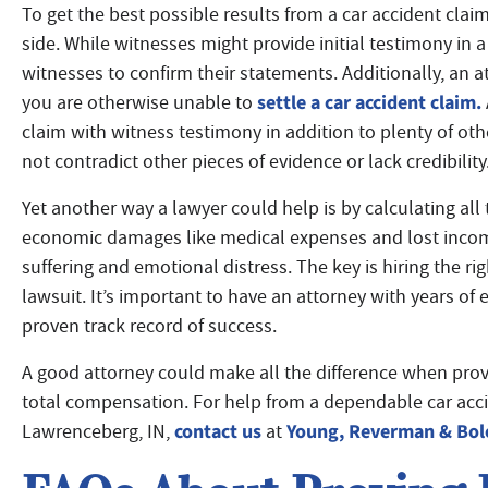
To get the best possible results from a car accident claim
side. While witnesses might provide initial testimony in a
witnesses to confirm their statements. Additionally, an at
settle a car accident claim.
you are otherwise unable to
claim with witness testimony in addition to plenty of ot
not contradict other pieces of evidence or lack credibility
Yet another way a lawyer could help is by calculating all
economic damages like medical expenses and lost inco
suffering and emotional distress. The key is hiring the ri
lawsuit. It’s important to have an attorney with years of
proven track record of success.
A good attorney could make all the difference when provin
total compensation. For help from a dependable car accid
contact us
Young, Reverman & Bol
Lawrenceberg, IN,
at