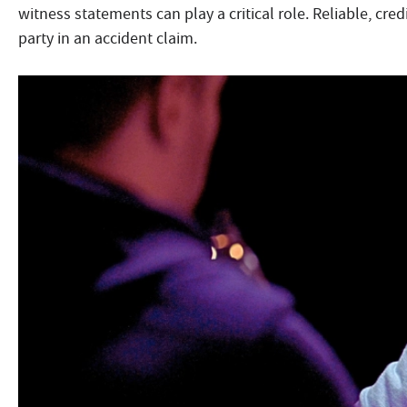
witness statements can play a critical role. Reliable, cred
party in an accident claim.