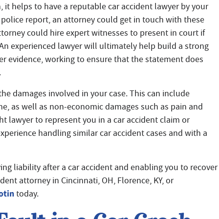
, it helps to have a reputable car accident lawyer by your
 police report, an attorney could get in touch with these
torney could hire expert witnesses to present in court if
An experienced lawyer will ultimately help build a strong
her evidence, working to ensure that the statement does
.
 the damages involved in your case. This can include
me, as well as non-economic damages such as pain and
ght lawyer to represent you in a car accident claim or
 experience handling similar car accident cases and with a
g liability after a car accident and enabling you to recover
ent attorney in Cincinnati, OH, Florence, KY, or
otin
today.