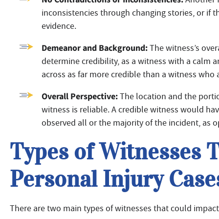
inconsistencies through changing stories, or if
evidence.
Demeanor and Background:
The witness’s ove
determine credibility, as a witness with a calm
across as far more credible than a witness who 
Overall Perspective:
The location and the porti
witness is reliable. A credible witness would ha
observed all or the majority of the incident, as o
Types of Witnesses 
Personal Injury Case
There are two main types of witnesses that could impact