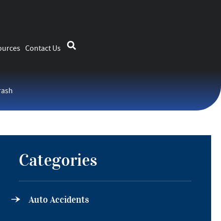
ources
Contact Us
rash
Categories
Auto Accidents