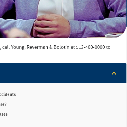
a, call Young, Reverman & Bolotin at 513-400-0000 to
ccidents
ase?
ases