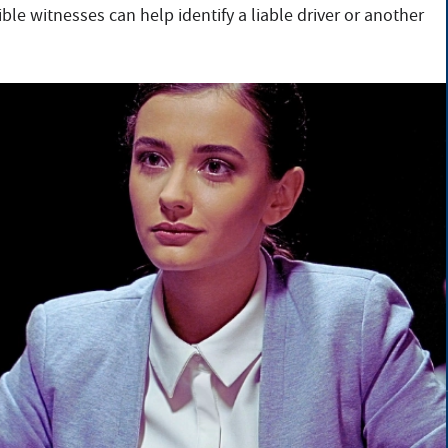
ible witnesses can help identify a liable driver or another