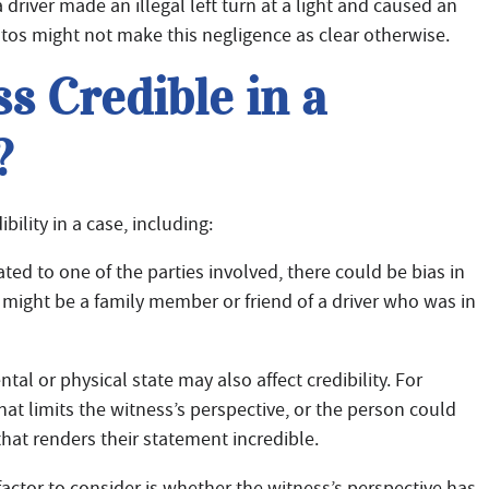
river made an illegal left turn at a light and caused an
tos might not make this negligence as clear otherwise.
 Credible in a
?
bility in a case, including:
lated to one of the parties involved, there could be bias in
 might be a family member or friend of a driver who was in
al or physical state may also affect credibility. For
hat limits the witness’s perspective, or the person could
hat renders their statement incredible.
actor to consider is whether the witness’s perspective has