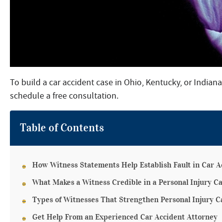
To build a car accident case in Ohio, Kentucky, or Indian
schedule a free consultation.
Table of Contents
How Witness Statements Help Establish Fault in Car A
What Makes a Witness Credible in a Personal Injury C
Types of Witnesses That Strengthen Personal Injury C
Get Help From an Experienced Car Accident Attorney