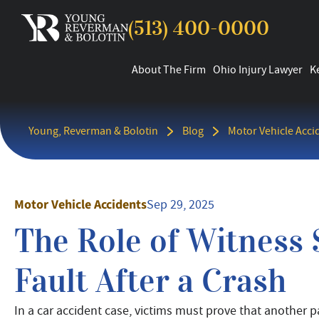
(513) 400-0000
About The Firm
Ohio Injury Lawyer
K
Young, Reverman & Bolotin
Blog
Motor Vehicle Acci
Motor Vehicle Accidents
Sep 29, 2025
The Role of Witness 
Fault After a Crash
In a car accident case, victims must prove that another 