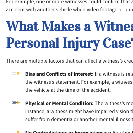
For example, one or more witnesses could confirm that a d
accident with another vehicle when video footage or pho
What Makes a Witness
Personal Injury Case
There are multiple factors that can affect a witness’s credi
Bias and Conflicts of Interest:
If a witness is re
the witness’s statement. For example, a witness
the vehicle at the time of the accident.
Physical or Mental Condition:
The witness’s ment
instance, a witness might have impaired vision t
suffer from dementia or another mental illness t
No Contradictions or Inconsistencies:
Another f