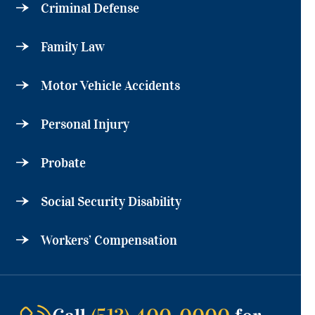
Criminal Defense
Family Law
Motor Vehicle Accidents
Personal Injury
Probate
Social Security Disability
Workers’ Compensation