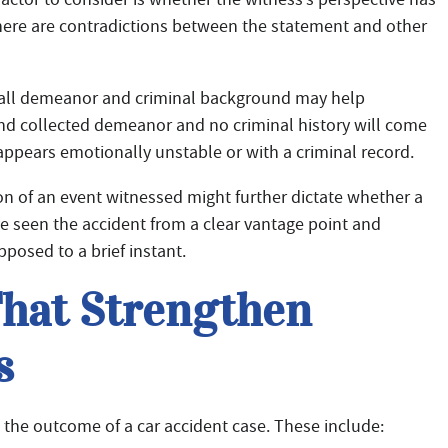
 there are contradictions between the statement and other
rall demeanor and criminal background may help
 and collected demeanor and no criminal history will come
appears emotionally unstable or with a criminal record.
on of an event witnessed might further dictate whether a
ve seen the accident from a clear vantage point and
pposed to a brief instant.
That Strengthen
s
 the outcome of a car accident case. These include: