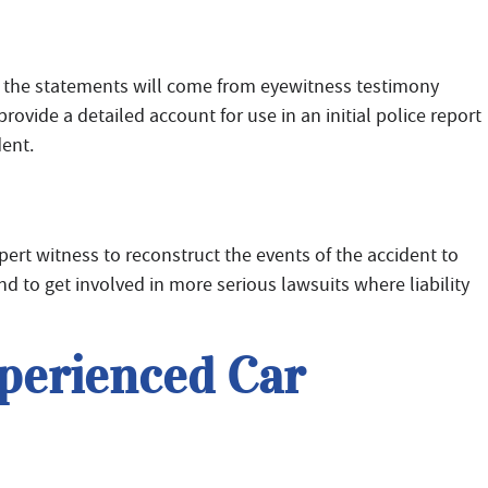
, the statements will come from eyewitness testimony
vide a detailed account for use in an initial police report
dent.
pert witness to reconstruct the events of the accident to
 to get involved in more serious lawsuits where liability
perienced Car