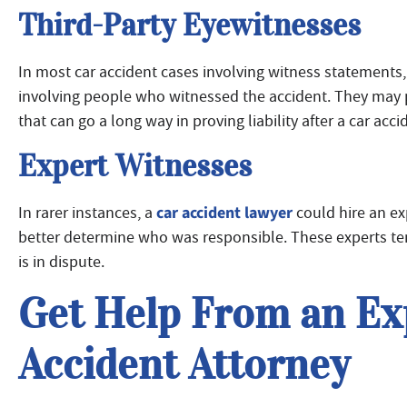
Third-Party Eyewitnesses
In most car accident cases involving witness statements
involving people who witnessed the accident. They may pro
that can go a long way in proving liability after a car acci
Expert Witnesses
car accident lawyer
In rarer instances, a
could hire an ex
better determine who was responsible. These experts tend
is in dispute.
Get Help From an Ex
Accident Attorney