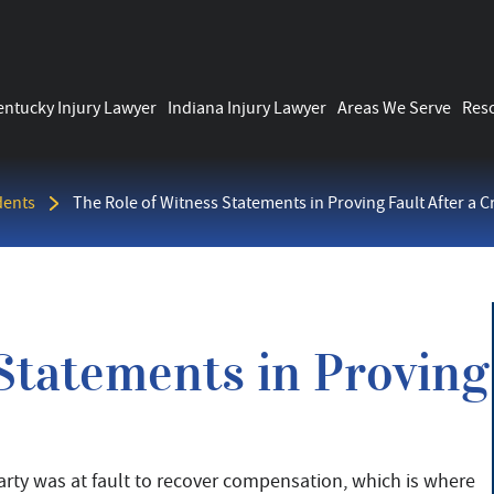
entucky Injury Lawyer
Indiana Injury Lawyer
Areas We Serve
Res
dents
The Role of Witness Statements in Proving Fault After a C
Statements in Proving
party was at fault to recover compensation, which is where