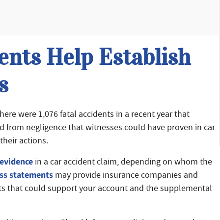
nts Help Establish
s
there were 1,076 fatal accidents in a recent year that
ed from negligence that witnesses could have proven in car
their actions.
evidence
in a car accident claim, depending on whom the
ss statements
may provide insurance companies and
ents that could support your account and the supplemental