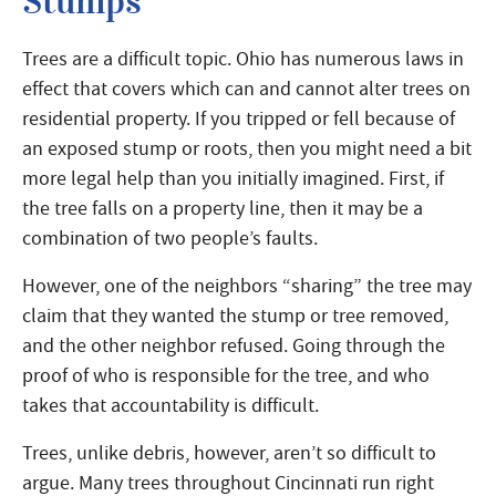
Stumps
Trees are a difficult topic. Ohio has numerous laws in
effect that covers which can and cannot alter trees on
residential property. If you tripped or fell because of
an exposed stump or roots, then you might need a bit
more legal help than you initially imagined. First, if
the tree falls on a property line, then it may be a
combination of two people’s faults.
However, one of the neighbors “sharing” the tree may
claim that they wanted the stump or tree removed,
and the other neighbor refused. Going through the
proof of who is responsible for the tree, and who
takes that accountability is difficult.
Trees, unlike debris, however, aren’t so difficult to
argue. Many trees throughout Cincinnati run right