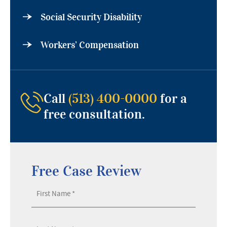
Social Security Disability
Workers’ Compensation
Call
(513) 400-0000
for a
free consultation.
Free Case Review