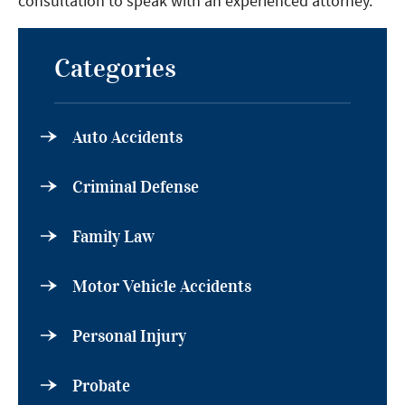
consultation to speak with an experienced attorney.
Categories
Auto Accidents
Criminal Defense
Family Law
Motor Vehicle Accidents
Personal Injury
Probate