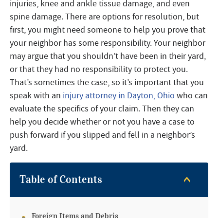
injuries, knee and ankle tissue damage, and even
spine damage. There are options for resolution, but
first, you might need someone to help you prove that
your neighbor has some responsibility. Your neighbor
may argue that you shouldn’t have been in their yard,
or that they had no responsibility to protect you.
That’s sometimes the case, so it’s important that you
speak with an
injury attorney in Dayton, Ohio
who can
evaluate the specifics of your claim. Then they can
help you decide whether or not you have a case to
push forward if you slipped and fell in a neighbor’s
yard.
Table of Contents
Foreign Items and Debris