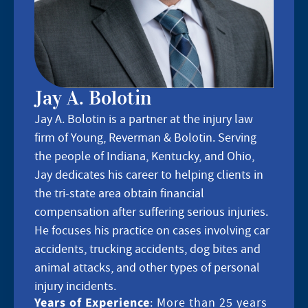
Jay A. Bolotin
Jay A. Bolotin is a partner at the injury law
firm of Young, Reverman & Bolotin. Serving
the people of Indiana, Kentucky, and Ohio,
Jay dedicates his career to helping clients in
the tri-state area obtain financial
compensation after suffering serious injuries.
He focuses his practice on cases involving car
accidents, trucking accidents, dog bites and
animal attacks, and other types of personal
injury incidents.
Years of Experience
: More than 25 years