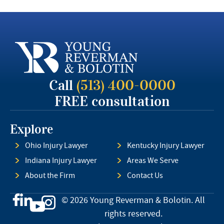
Call
(513) 400-0000
FREE consultation
Explore
Ohio Injury Lawyer
Kentucky Injury Lawyer
Indiana Injury Lawyer
Areas We Serve
About the Firm
Contact Us
© 2026 Young Reverman & Bolotin. All
rights reserved.