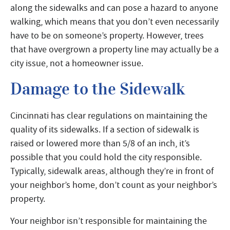
along the sidewalks and can pose a hazard to anyone
walking, which means that you don’t even necessarily
have to be on someone’s property. However, trees
that have overgrown a property line may actually be a
city issue, not a homeowner issue.
Damage to the Sidewalk
Cincinnati has clear regulations on maintaining the
quality of its sidewalks. If a section of sidewalk is
raised or lowered more than 5/8 of an inch, it’s
possible that you could hold the city responsible.
Typically, sidewalk areas, although they’re in front of
your neighbor’s home, don’t count as your neighbor’s
property.
Your neighbor isn’t responsible for maintaining the