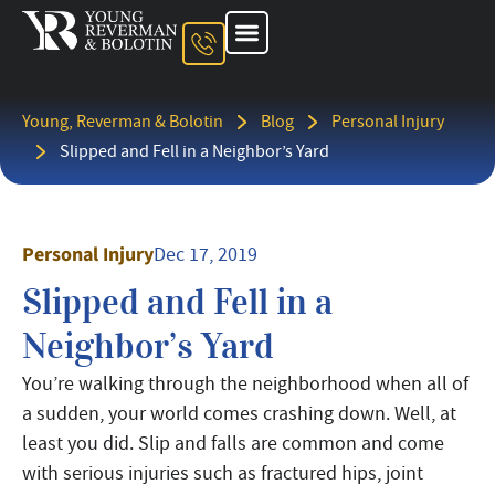
About The Firm
Ohio Injury Lawyer
Kentucky Injury Lawyer
Indiana Injury Lawyer
Areas We Serve
Contact Us
Young, Reverman & Bolotin
Blog
Personal Injury
Slipped and Fell in a Neighbor’s Yard
Personal Injury
Dec 17, 2019
Slipped and Fell in a
Neighbor’s Yard
You’re walking through the neighborhood when all of
a sudden, your world comes crashing down. Well, at
least you did. Slip and falls are common and come
with serious injuries such as fractured hips, joint