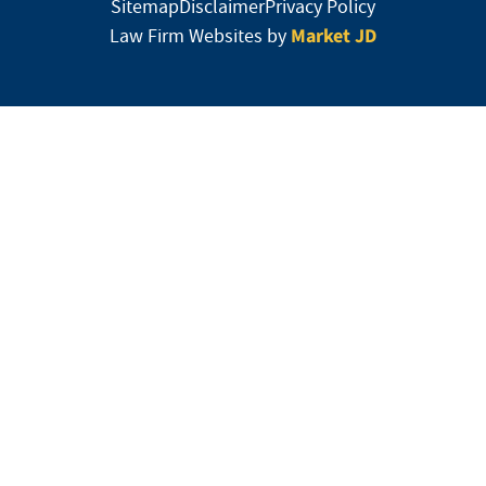
Sitemap
Disclaimer
Privacy Policy
Market JD
Law Firm Websites by