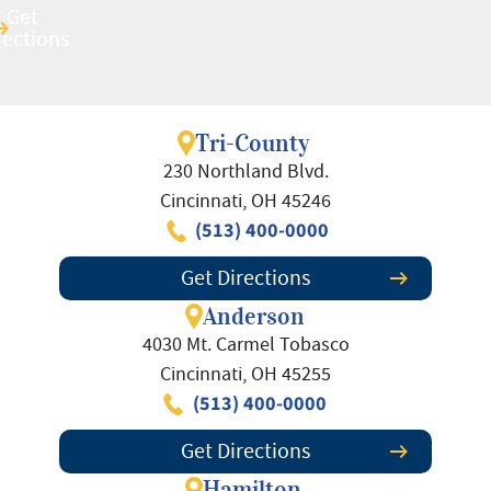
Get
Get
rections
rections
Tri-County
230 Northland Blvd.
Cincinnati, OH 45246
(513) 400-0000
Get Directions
Anderson
4030 Mt. Carmel Tobasco
Cincinnati, OH 45255
(513) 400-0000
Get Directions
Hamilton