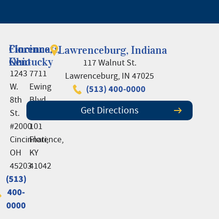
Cincinnati,
Florence,
Lawrenceburg, Indiana
Ohio
Kentucky
117 Walnut St.
1243
7711
Lawrenceburg, IN 47025
W.
Ewing
(513) 400-0000
8th
Blvd.,
Get Directions
St.
Suite
#2000
101
Cincinnati,
Florence,
OH
KY
45203
41042
(513)
(513)
400-
400-
0000
0000