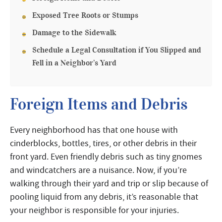
Exposed Tree Roots or Stumps
Damage to the Sidewalk
Schedule a Legal Consultation if You Slipped and
Fell in a Neighbor’s Yard
Foreign Items and Debris
Every neighborhood has that one house with
cinderblocks, bottles, tires, or other debris in their
front yard. Even friendly debris such as tiny gnomes
and windcatchers are a nuisance. Now, if you’re
walking through their yard and trip or slip because of
pooling liquid from any debris, it’s reasonable that
your neighbor is responsible for your injuries.