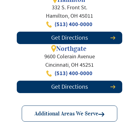
332 S. Front St.
Hamilton, OH 45011
(513) 400-0000
Get Directions
Northgate
9600 Colerain Avenue
Cincinnati, OH 45251
(513) 400-0000
Get Directions
Additional Areas We Serve