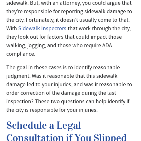
sidewalk. But, with an attorney, you could argue that
they’re responsible for reporting sidewalk damage to
the city. Fortunately, it doesn’t usually come to that.
With
Sidewalk Inspectors
that work through the city,
they look out for factors that could impact those
walking, jogging, and those who require ADA
compliance.
The goal in these cases is to identify reasonable
judgment. Was it reasonable that this sidewalk
damage led to your injuries, and was it reasonable to
order correction of the damage during the last
inspection? These two questions can help identify if
the city is responsible for your injuries.
Schedule a Legal
Consultation if You Slipped