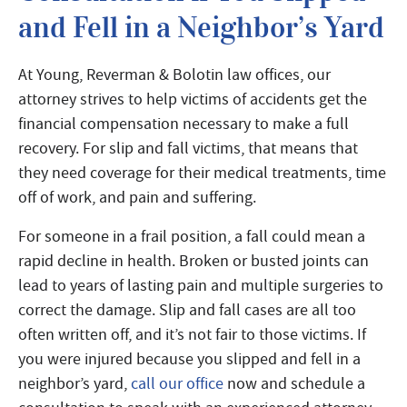
and Fell in a Neighbor’s Yard
At Young, Reverman & Bolotin law offices, our
attorney strives to help victims of accidents get the
financial compensation necessary to make a full
recovery. For slip and fall victims, that means that
they need coverage for their medical treatments, time
off of work, and pain and suffering.
For someone in a frail position, a fall could mean a
rapid decline in health. Broken or busted joints can
lead to years of lasting pain and multiple surgeries to
correct the damage. Slip and fall cases are all too
often written off, and it’s not fair to those victims. If
you were injured because you slipped and fell in a
neighbor’s yard,
call our office
now and schedule a