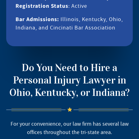
Registration Status
: Active
Bar Admissions:
Illinois, Kentucky, Ohio,
Indiana, and Cincinati Bar Association
Do You Need to Hire a
Personal Injury Lawyer in
Ohio, Kentucky, or Indiana?
For your convenience, our law firm has several law
offices throughout the tri-state area.