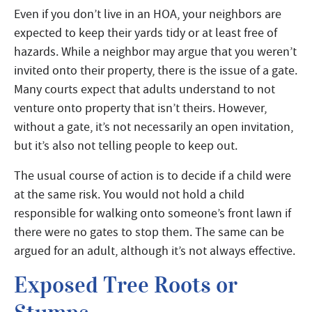
Even if you don’t live in an HOA, your neighbors are
expected to keep their yards tidy or at least free of
hazards. While a neighbor may argue that you weren’t
invited onto their property, there is the issue of a gate.
Many courts expect that adults understand to not
venture onto property that isn’t theirs. However,
without a gate, it’s not necessarily an open invitation,
but it’s also not telling people to keep out.
The usual course of action is to decide if a child were
at the same risk. You would not hold a child
responsible for walking onto someone’s front lawn if
there were no gates to stop them. The same can be
argued for an adult, although it’s not always effective.
Exposed Tree Roots or