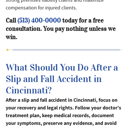
compensation for injured clients.
Call
(513) 400-0000
today for a free
consultation. You pay nothing unless we
win.
What Should You Do After a
Slip and Fall Accident in
Cincinnati?
After a slip and fall accident in Cincinnati, focus on
your recovery and legal rights. Follow your doctor’s
treatment plan, keep medical records, document
your symptoms, preserve any evidence, and avoid