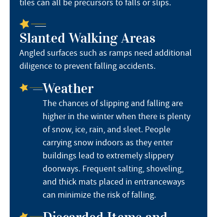
tiles can all be precursors to falls or slips.
Slanted Walking Areas
Angled surfaces such as ramps need additional
diligence to prevent falling accidents.
Weather
The chances of slipping and falling are
higher in the winter when there is plenty
of snow, ice, rain, and sleet. People
carrying snow indoors as they enter
buildings lead to extremely slippery
doorways. Frequent salting, shoveling,
and thick mats placed in entranceways
can minimize the risk of falling.