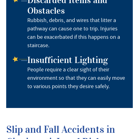
Discarded Items and
Obstacles
Rubbish, debris, and wires that litter a
pathway can cause one to trip. Injuries
can be exacerbated if this happens on a
staircase.
Insufficient Lighting
People require a clear sight of their
environment so that they can easily move
to various points they desire safely.
Slip and Fall Accidents in