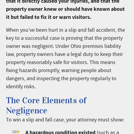
that it directly caused your injuries, and that the
property owner knew or should have known about
it but failed to fix it or warn visitors.
When you’ve been hurt in a slip and fall accident, the
key to a successful case is proving that the property
owner was negligent. Under Ohio premises liability
law, property owners have a legal duty to keep their
property reasonably safe for visitors. This means
fixing hazards promptly, warning people about
dangers, and inspecting the property regularly to
identify risks.
The Core Elements of
Negligence
To win a slip and fall case, your attorney must show:
A hazardous condition existed
(such as a