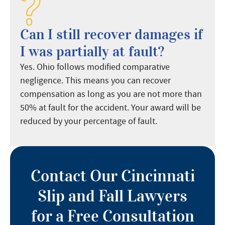
Can I still recover damages if
I was partially at fault?
Yes. Ohio follows modified comparative
negligence. This means you can recover
compensation as long as you are not more than
50% at fault for the accident. Your award will be
reduced by your percentage of fault.
Contact Our Cincinnati
Slip and Fall Lawyers
for a Free Consultation