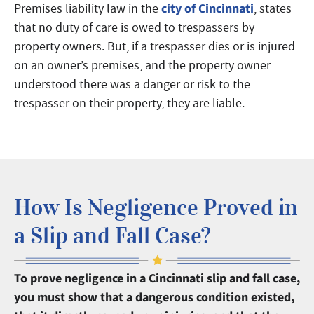
city of Cincinnati
Premises liability law in the
, states
that no duty of care is owed to trespassers by
property owners. But, if a trespasser dies or is injured
on an owner’s premises, and the property owner
understood there was a danger or risk to the
trespasser on their property, they are liable.
How Is Negligence Proved in
a Slip and Fall Case?
To prove negligence in a Cincinnati slip and fall case,
you must show that a dangerous condition existed,