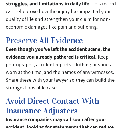
struggles, and limitations in daily life.
This record
can help prove how the injury has impacted your
quality of life and strengthen your claim for non-
economic damages like pain and suffering.
Preserve All Evidence
Even though you’ve left the accident scene, the
evidence you already gathered is critical.
Keep
photographs, accident reports, clothing or shoes
worn at the time, and the names of any witnesses.
Share these with your lawyer so they can build the
strongest possible case.
Avoid Direct Contact With
Insurance Adjusters
Insurance companies may call soon after your
accident, looking for statements that can reduce