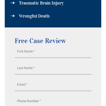
Traumatic Brain Injury
Wrongful Death
Free Case Review