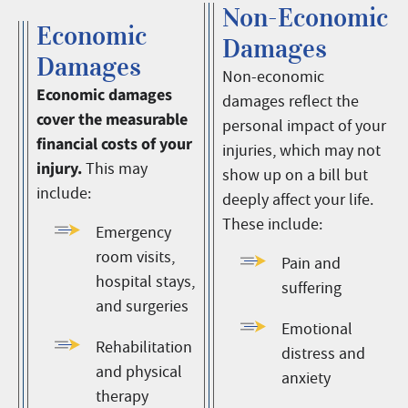
Non-Economic
Economic
Damages
Damages
Non-economic
Economic damages
damages reflect the
cover the measurable
personal impact of your
financial costs of your
injuries, which may not
injury.
This may
show up on a bill but
include:
deeply affect your life.
These include:
Emergency
room visits,
Pain and
hospital stays,
suffering
and surgeries
Emotional
Rehabilitation
distress and
and physical
anxiety
therapy