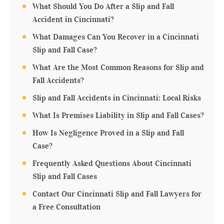
What Should You Do After a Slip and Fall
Accident in Cincinnati?
What Damages Can You Recover in a Cincinnati
Slip and Fall Case?
What Are the Most Common Reasons for Slip and
Fall Accidents?
Slip and Fall Accidents in Cincinnati: Local Risks
What Is Premises Liability in Slip and Fall Cases?
How Is Negligence Proved in a Slip and Fall
Case?
Frequently Asked Questions About Cincinnati
Slip and Fall Cases
Contact Our Cincinnati Slip and Fall Lawyers for
a Free Consultation