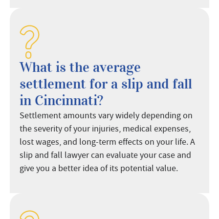
What is the average
settlement for a slip and fall
in Cincinnati?
Settlement amounts vary widely depending on
the severity of your injuries, medical expenses,
lost wages, and long-term effects on your life. A
slip and fall lawyer can evaluate your case and
give you a better idea of its potential value.