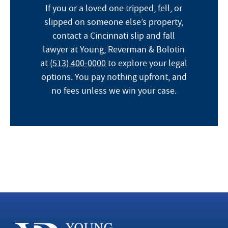
If you or a loved one tripped, fell, or
slipped on someone else’s property,
contact a Cincinnati slip and fall
lawyer at Young, Reverman & Bolotin
at
(513) 400-0000
to explore your legal
options. You pay nothing upfront, and
no fees unless we win your case.