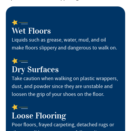
Wet Floors
Liquids such as grease, water, mud, and oil
make floors slippery and dangerous to walk on.
Dry Surfaces
Take caution when walking on plastic wrappers,
dust, and powder since they are unstable and
loosen the grip of your shoes on the floor.
Loose Flooring
Poor floors, frayed carpeting, detached rugs or