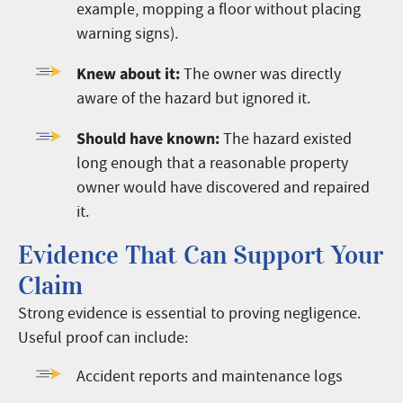
example, mopping a floor without placing
warning signs).
Knew about it:
The owner was directly
aware of the hazard but ignored it.
Should have known:
The hazard existed
long enough that a reasonable property
owner would have discovered and repaired
it.
Evidence That Can Support Your
Claim
Strong evidence is essential to proving negligence.
Useful proof can include:
Accident reports and maintenance logs