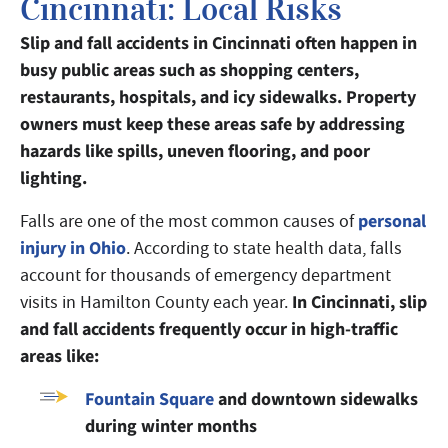
Cincinnati: Local Risks
Slip and fall accidents in Cincinnati often happen in
busy public areas such as shopping centers,
restaurants, hospitals, and icy sidewalks. Property
owners must keep these areas safe by addressing
hazards like spills, uneven flooring, and poor
lighting.
personal
Falls are one of the most common causes of
injury in Ohio
. According to state health data, falls
account for thousands of emergency department
In Cincinnati, slip
visits in Hamilton County each year.
and fall accidents frequently occur in high-traffic
areas like:
Fountain Square
and downtown sidewalks
during winter months