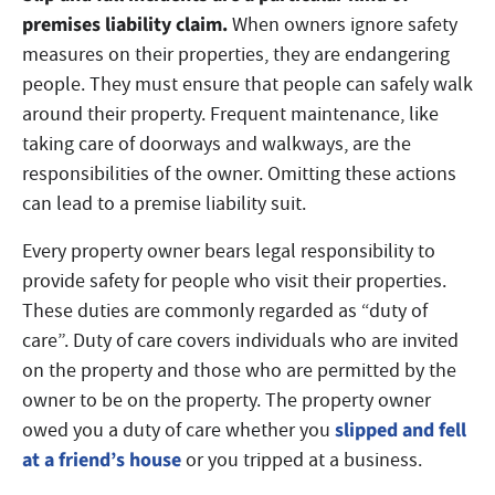
premises liability claim.
When owners ignore safety
measures on their properties, they are endangering
people. They must ensure that people can safely walk
around their property. Frequent maintenance, like
taking care of doorways and walkways, are the
responsibilities of the owner. Omitting these actions
can lead to a premise liability suit.
Every property owner bears legal responsibility to
provide safety for people who visit their properties.
These duties are commonly regarded as “duty of
care”. Duty of care covers individuals who are invited
on the property and those who are permitted by the
owner to be on the property. The property owner
slipped and fell
owed you a duty of care whether you
at a friend’s house
or you tripped at a business.