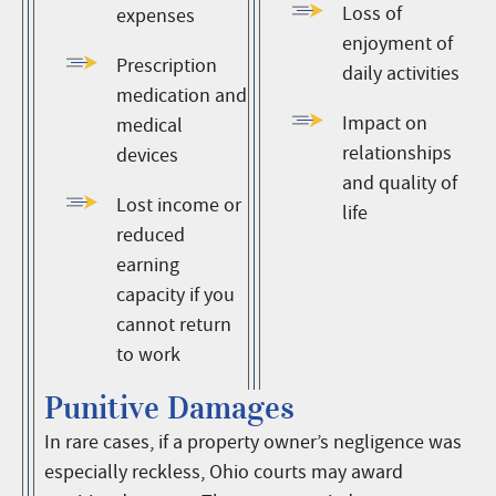
Loss of
expenses
enjoyment of
Prescription
daily activities
medication and
Impact on
medical
relationships
devices
and quality of
Lost income or
life
reduced
earning
capacity if you
cannot return
to work
Punitive Damages
In rare cases, if a property owner’s negligence was
especially reckless, Ohio courts may award