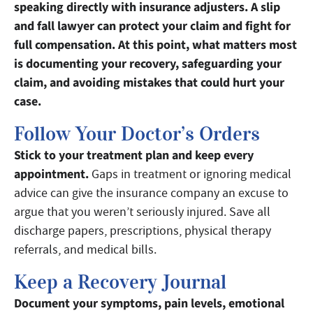
speaking directly with insurance adjusters. A slip
and fall lawyer can protect your claim and fight for
full compensation. At this point, what matters most
is documenting your recovery, safeguarding your
claim, and avoiding mistakes that could hurt your
case.
Follow Your Doctor’s Orders
Stick to your treatment plan and keep every
appointment.
Gaps in treatment or ignoring medical
advice can give the insurance company an excuse to
argue that you weren’t seriously injured. Save all
discharge papers, prescriptions, physical therapy
referrals, and medical bills.
Keep a Recovery Journal
Document your symptoms, pain levels, emotional