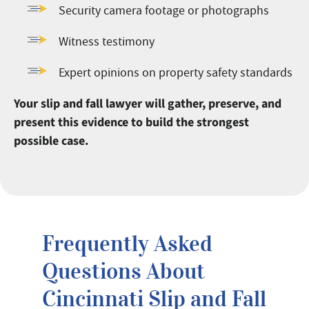
Security camera footage or photographs
Witness testimony
Expert opinions on property safety standards
Your slip and fall lawyer will gather, preserve, and
present this evidence to build the strongest
possible case.
Frequently Asked
Questions About
Cincinnati Slip and Fall