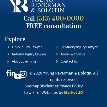
Call
(513) 400-0000
FREE consultation
Explore
Ohio Injury Lawyer
Kentucky Injury Lawyer
Indiana Injury Lawyer
Areas We Serve
About the Firm
Contact Us
© 2026 Young Reverman & Bolotin. All
rights reserved.
Sitemap
Disclaimer
Privacy Policy
Market JD
Law Firm Websites by