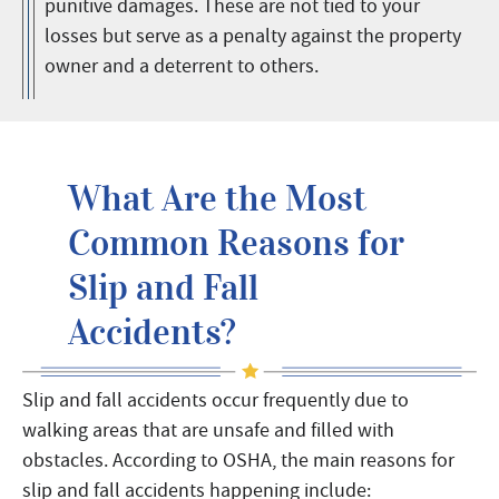
punitive damages. These are not tied to your
losses but serve as a penalty against the property
owner and a deterrent to others.
What Are the Most
Common Reasons for
Slip and Fall
Accidents?
Slip and fall accidents occur frequently due to
walking areas that are unsafe and filled with
obstacles. According to OSHA, the main reasons for
slip and fall accidents happening include: