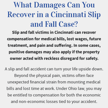
What Damages Can You
Recover in a Cincinnati Slip
and Fall Case?
Slip and fall victims in Cincinnati can recover
compensation for medical bills, lost wages, future
treatment, and pain and suffering. In some cases,
punitive damages may also apply if the property
owner acted with reckless disregard for safety.
A slip and fall accident can turn your life upside down.
Beyond the physical pain, victims often face
unexpected financial strain from mounting medical
bills and lost time at work. Under Ohio law, you may
be entitled to compensation for both the economic
and non-economic losses tied to your accident.