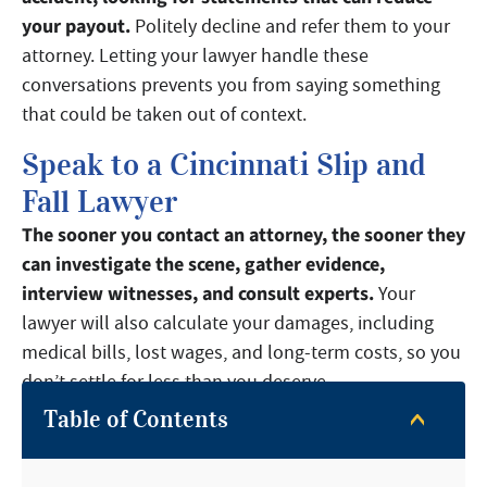
your payout.
Politely decline and refer them to your
attorney. Letting your lawyer handle these
conversations prevents you from saying something
that could be taken out of context.
Speak to a Cincinnati Slip and
Fall Lawyer
The sooner you contact an attorney, the sooner they
can investigate the scene, gather evidence,
interview witnesses, and consult experts.
Your
lawyer will also calculate your damages, including
medical bills, lost wages, and long-term costs, so you
don’t settle for less than you deserve.
Table of Contents