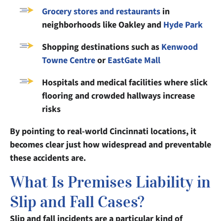
Grocery stores and restaurants
in
neighborhoods like Oakley and
Hyde Park
Shopping destinations such as
Kenwood
Towne Centre
or
EastGate Mall
Hospitals and medical facilities where slick
flooring and crowded hallways increase
risks
By pointing to real-world Cincinnati locations, it
becomes clear just how widespread and preventable
these accidents are.
What Is Premises Liability in
Slip and Fall Cases?
Slip and fall incidents are a particular kind of