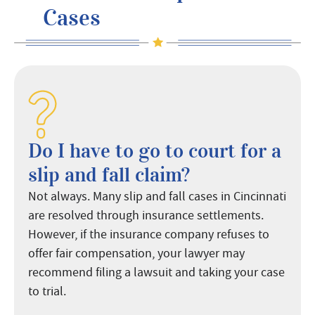
Cases
Do I have to go to court for a
slip and fall claim?
Not always. Many slip and fall cases in Cincinnati
are resolved through insurance settlements.
However, if the insurance company refuses to
offer fair compensation, your lawyer may
recommend filing a lawsuit and taking your case
to trial.