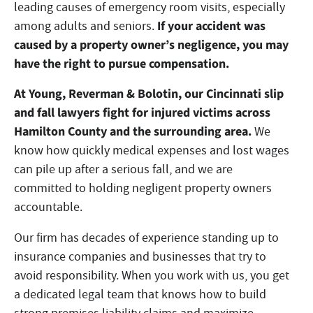
leading causes of emergency room visits, especially
If your accident was
among adults and seniors.
caused by a property owner’s negligence, you may
have the right to pursue compensation.
At Young, Reverman & Bolotin, our Cincinnati slip
and fall lawyers fight for injured victims across
Hamilton County and the surrounding area.
We
know how quickly medical expenses and lost wages
can pile up after a serious fall, and we are
committed to holding negligent property owners
accountable.
Our firm has decades of experience standing up to
insurance companies and businesses that try to
avoid responsibility. When you work with us, you get
a dedicated legal team that knows how to build
strong premises liability claims and maximize