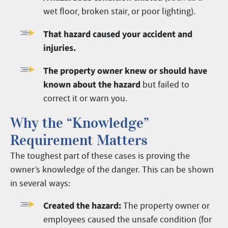
wet floor, broken stair, or poor lighting).
That hazard caused your accident and
injuries.
The property owner knew or should have
known about the hazard
but failed to
correct it or warn you.
Why the “Knowledge”
Requirement Matters
The toughest part of these cases is proving the
owner’s knowledge of the danger. This can be shown
in several ways:
Created the hazard:
The property owner or
employees caused the unsafe condition (for