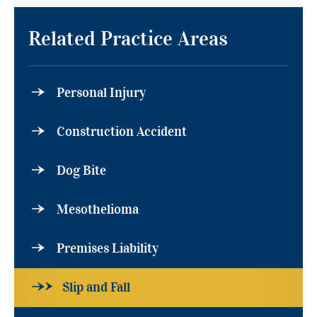
Related Practice Areas
Personal Injury
Construction Accident
Dog Bite
Mesothelioma
Premises Liability
Slip and Fall