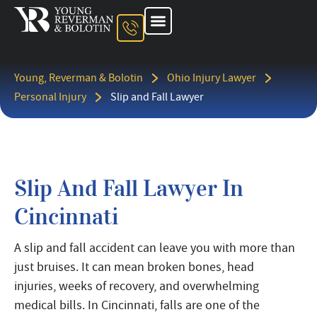
About The Firm
Ohio Injury Lawyer
Kentucky Injury Lawyer
Indiana Injury Lawyer
Areas We Serve
Contact Us
Young, Reverman & Bolotin
Ohio Injury Lawyer
Personal Injury
Slip and Fall Lawyer
Slip And Fall Lawyer In
Cincinnati
A slip and fall accident can leave you with more than
just bruises. It can mean broken bones, head
injuries, weeks of recovery, and overwhelming
medical bills. In Cincinnati, falls are one of the