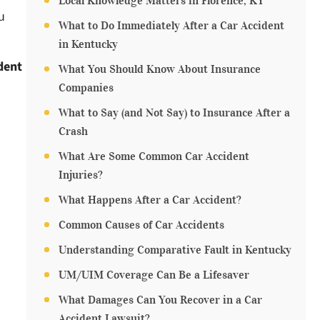
Local Knowledge Matters in Florence, KY
u
What to Do Immediately After a Car Accident
in Kentucky
dent
What You Should Know About Insurance
Companies
What to Say (and Not Say) to Insurance After a
Crash
What Are Some Common Car Accident
Injuries?
What Happens After a Car Accident?
Common Causes of Car Accidents
Understanding Comparative Fault in Kentucky
UM/UIM Coverage Can Be a Lifesaver
What Damages Can You Recover in a Car
Accident Lawsuit?