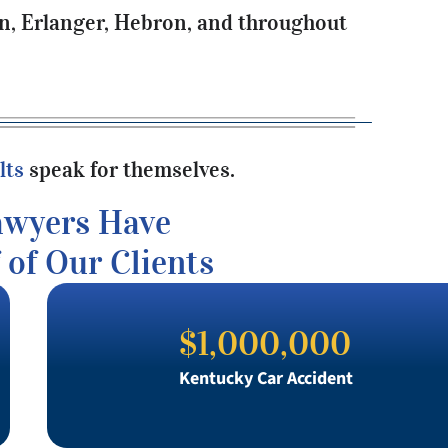
on, Erlanger, Hebron, and throughout
lts
speak for themselves.
awyers Have
 of Our Clients
$1,000,000
Kentucky Car Accident