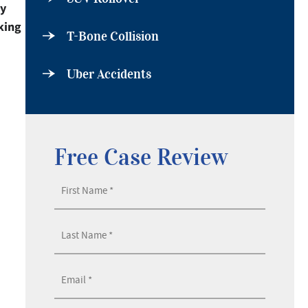
by
king
T-Bone Collision
Uber Accidents
Free Case Review