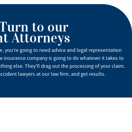
 Turn to our
nt Attorneys
se, you’re going to need advice and legal representation
he insurance company is going to do whatever it takes to
hing else. They’ll drag out the processing of your claim.
ccident lawyers at our law firm, and get results.