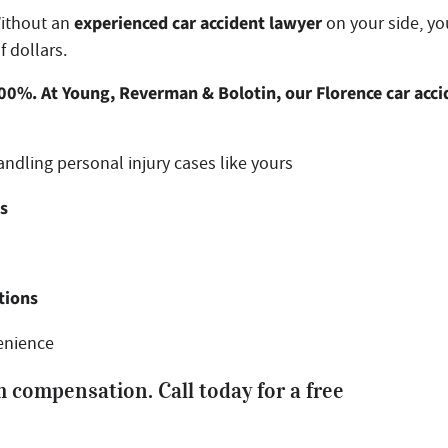
experienced car accident lawyer
Without an
on your side, yo
f dollars.
300%. At Young, Reverman & Bolotin, our Florence car acci
ndling personal injury cases like yours
ts
tions
enience
 compensation. Call today for a free