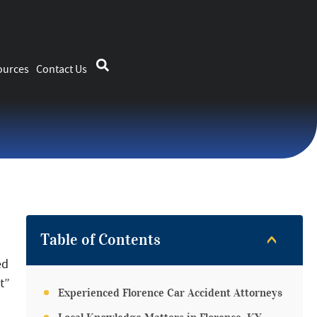
ources
Contact Us
Table of Contents
ed
t”
Experienced Florence Car Accident Attorneys