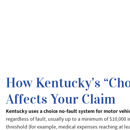
How Kentucky’s “Cho
Affects Your Claim
Kentucky uses a choice no-fault system for motor vehi
regardless of fault, usually up to a minimum of $10,000 in
threshold (for example, medical expenses reaching at leas