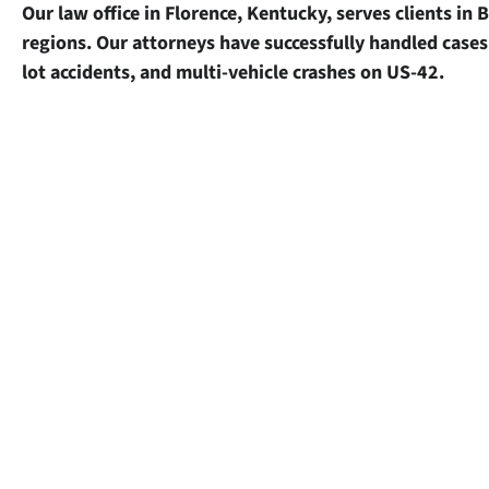
Our law office in Florence, Kentucky, serves clients i
regions. Our attorneys have successfully handled cases 
lot accidents, and multi-vehicle crashes on US-42.