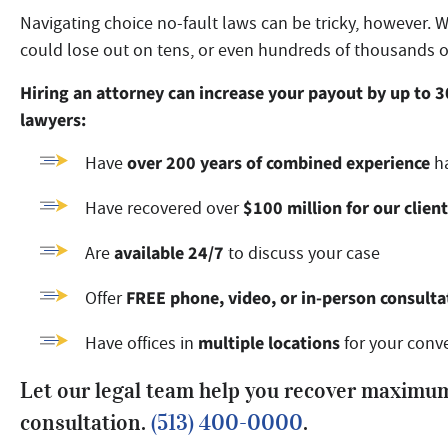
Navigating choice no-fault laws can be tricky, however. 
could lose out on tens, or even hundreds of thousands o
Hiring an attorney can increase your payout by up to 
lawyers:
over 200 years of combined experience
Have
ha
$100 million for our clien
Have recovered over
available 24/7
Are
to discuss your case
FREE phone, video, or in-person consulta
Offer
multiple locations
Have offices in
for your conv
Let our legal team help you recover maximum
consultation.
(513) 400-0000
.