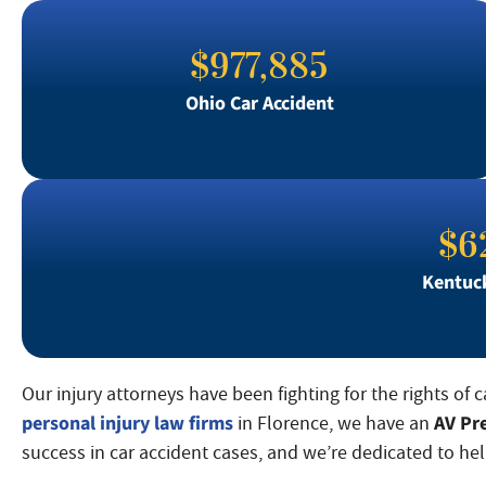
$977,885
Ohio Car Accident
$6
Kentuck
Our injury attorneys have been fighting for the rights of 
personal injury law firms
AV Pr
in Florence, we have an
success in car accident cases, and we’re dedicated to