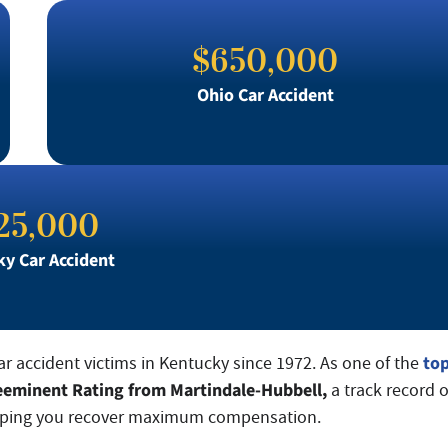
$650,000
Ohio Car Accident
25,000
y Car Accident
to
car accident victims in Kentucky since 1972. As one of the
eeminent Rating from Martindale-Hubbell,
a track record o
 helping you recover maximum compensation.