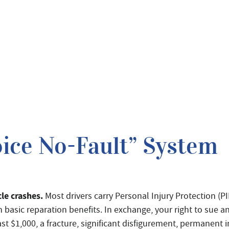
ice No-Fault” System
cle crashes.
Most drivers carry Personal Injury Protection (PI
 basic reparation benefits. In exchange, your right to sue an
t $1,000, a fracture, significant disfigurement, permanent in