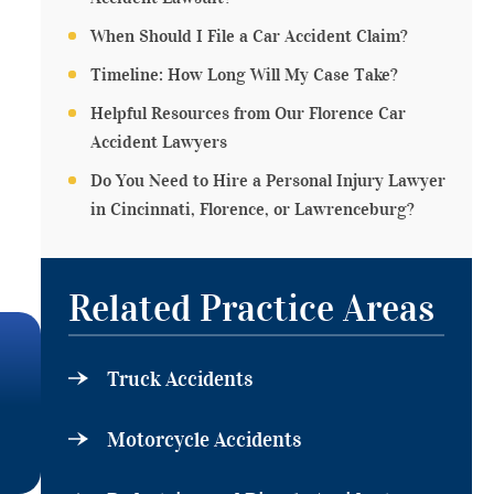
When Should I File a Car Accident Claim?
Timeline: How Long Will My Case Take?
Helpful Resources from Our Florence Car
Accident Lawyers
Do You Need to Hire a Personal Injury Lawyer
in Cincinnati, Florence, or Lawrenceburg?
Related Practice Areas
Truck Accidents
Motorcycle Accidents