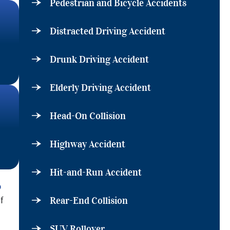
Pedestrian and Bicycle Accidents
Distracted Driving Accident
Drunk Driving Accident
Elderly Driving Accident
Head-On Collision
Highway Accident
Hit-and-Run Accident
p
f
Rear-End Collision
SUV Rollover