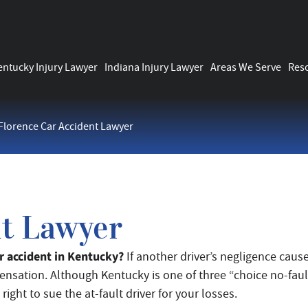
entucky Injury Lawyer
Indiana Injury Lawyer
Areas We Serve
Res
Florence Car Accident Lawyer
nt Lawyer
car accident in Kentucky?
If another driver’s negligence caus
ensation. Although Kentucky is one of three “choice no-faul
right to sue the at-fault driver for your losses.