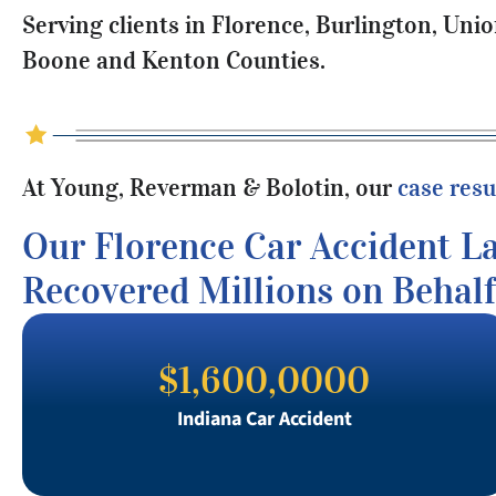
Serving clients in Florence, Burlington, Uni
Boone and Kenton Counties.
At Young, Reverman & Bolotin, our
case resu
Our Florence Car Accident L
Recovered Millions on Behalf
$1,600,0000
Indiana Car Accident