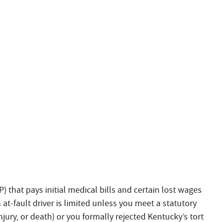
P) that pays initial medical bills and certain lost wages
 at-fault driver is limited unless you meet a statutory
jury, or death) or you formally rejected Kentucky’s tort