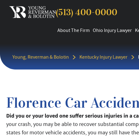
(513) 400-0000
About The Firm
Ohio Injury Lawyer
K
Young, Reverman & Bolotin
Kentucky Injury Lawyer
Florence Car Accide
Did you or your loved one suffer serious injuries in a 
your crash, you may be able to recover substantial comp
states for motor vehicle accidents, you may still have the 