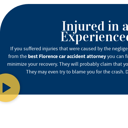
Injured in 
Experienced
If you suffered injuries that were caused by the neglig
best Florence car accident attorney
from the
you can fi
minimize your recovery. They will probably claim that yo
They may even try to blame you for the crash. Do