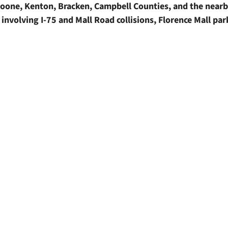
n Boone, Kenton, Bracken, Campbell Counties, and the near
involving I-75 and Mall Road collisions, Florence Mall par