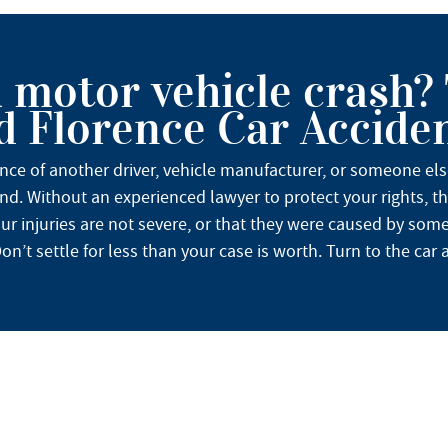
a motor vehicle crash?
 Florence Car Accide
ence of another driver, vehicle manufacturer, or someone el
nd. Without an experienced lawyer to protect your rights, t
ur injuries are not severe, or that they were caused by somet
n’t settle for less than your case is worth. Turn to the car a