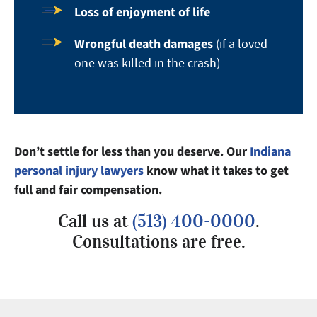
Loss of enjoyment of life
Wrongful death damages
(if a loved
one was killed in the crash)
Don’t settle for less than you deserve. Our
Indiana
personal injury lawyers
know what it takes to get
full and fair compensation.
Call us at
(513) 400-0000
.
Consultations are free.