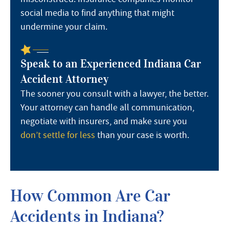
social media to find anything that might
undermine your claim.
Speak to an Experienced Indiana Car
Accident Attorney
The sooner you consult with a lawyer, the better.
Your attorney can handle all communication,
negotiate with insurers, and make sure you
don’t settle for less
than your case is worth.
How Common Are Car
Accidents in Indiana?