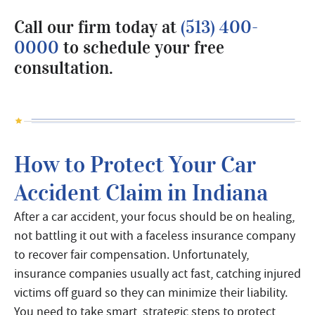
Call our firm today at
(513) 400-
0000
to schedule your free
consultation.
How to Protect Your Car
Accident Claim in Indiana
After a car accident, your focus should be on healing,
not battling it out with a faceless insurance company
to recover fair compensation. Unfortunately,
insurance companies usually act fast, catching injured
victims off guard so they can minimize their liability.
You need to take smart, strategic steps to protect