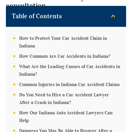
consultation.
Table of Contents
How to Protect Your Car Accident Claim in
Indiana
How Common Are Car Accidents in Indiana?
What Are the Leading Causes of Car Accidents in
Indiana?
Common Injuries in Indiana Car Accident Claims
Do You Need to Hire a Car Accident Lawyer
After a Crash in Indiana?
How Our Indiana Auto Accident Lawyers Can
Help
Damages You May Be Able to Recover After a