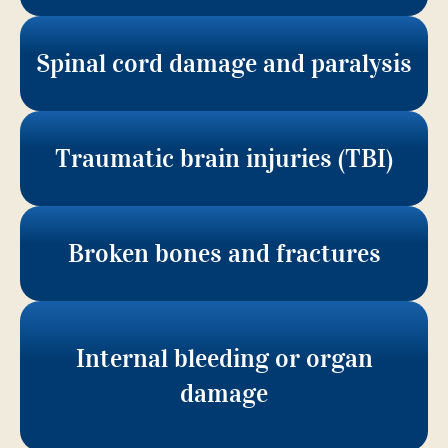
Spinal cord damage and paralysis
Traumatic brain injuries (TBI)
Broken bones and fractures
Internal bleeding or organ
damage