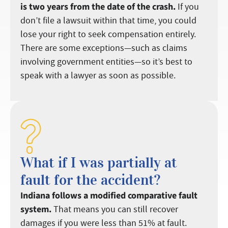
is two years from the date of the crash.
If you
don’t file a lawsuit within that time, you could
lose your right to seek compensation entirely.
There are some exceptions—such as claims
involving government entities—so it’s best to
speak with a lawyer as soon as possible.
What if I was partially at
fault for the accident?
Indiana follows a modified comparative fault
system.
That means you can still recover
damages if you were less than 51% at fault.