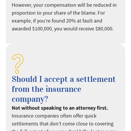
However, your compensation will be reduced in
proportion to your share of the blame. For
example, if you’re found 20% at fault and
awarded $100,000, you would receive $80,000.
Should I accept a settlement
from the insurance
company?
Not without speaking to an attorney first.
Insurance companies often offer quick
settlements that don’t come close to covering