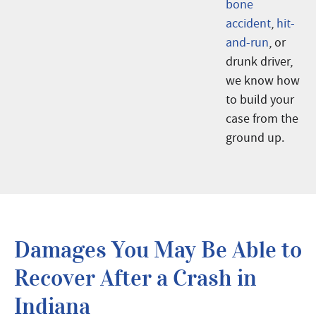
bone
accident
,
hit-
and-run
, or
drunk driver,
we know how
to build your
case from the
ground up.
Damages You May Be Able to
Recover After a Crash in
Indiana