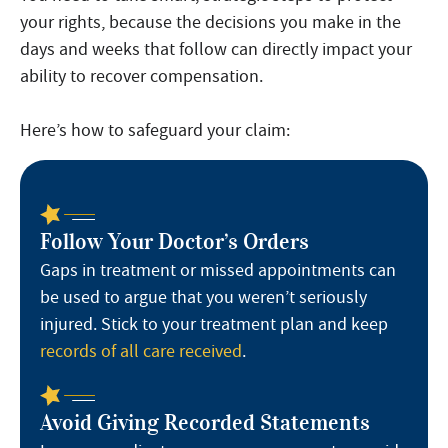
your rights, because the decisions you make in the
days and weeks that follow can directly impact your
ability to recover compensation.
Here’s how to safeguard your claim:
Follow Your Doctor’s Orders
Gaps in treatment or missed appointments can
be used to argue that you weren’t seriously
injured. Stick to your treatment plan and keep
records of all care received
.
Avoid Giving Recorded Statements