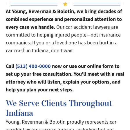
At Young, Reverman & Bolotin, we bring decades of
combined experience and personalized attention to
every case we handle.
Our car accident lawyers are
committed to helping injured people—not insurance
companies. If you or a loved one has been hurt in a
car crash in Indiana, don’t wait.
Call
(513) 400-0000
now or use our online form to
set up your free consultation. You’ll meet with a real
attorney who will listen, explain your options, and
help you plan your next steps.
We Serve Clients Throughout
Indiana
Young, Reverman & Bolotin proudly represents car
accident victims across Indiana, including but not