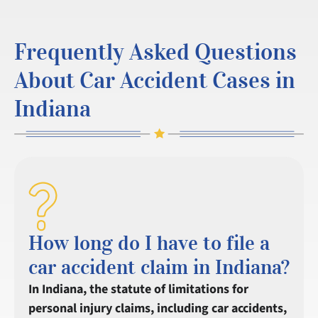
Frequently Asked Questions
About Car Accident Cases in
Indiana
How long do I have to file a
car accident claim in Indiana?
In Indiana, the statute of limitations for
personal injury claims, including car accidents,