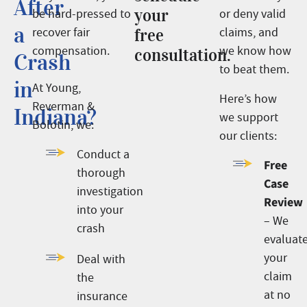
After
your
be hard-pressed to
or deny valid
a
recover fair
free
claims, and
compensation.
we know how
consultation.
Crash
to beat them.
in
At Young,
Here’s how
Reverman &
Indiana?
we support
Bolotin, we:
our clients:
Conduct a
Free
thorough
Case
investigation
Review
into your
– We
crash
evaluat
your
Deal with
claim
the
at no
insurance