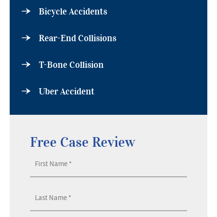
Bicycle Accidents
Rear-End Collisions
T-Bone Collision
Uber Accident
Free Case Review