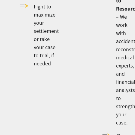
to
Fight to
Resourc
maximize
– We
your
work
settlement
with
or take
acciden
your case
reconstr
to trial, if
medical
needed
experts,
and
financia
analyst
to
strengt
your
case.