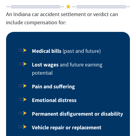
An Indiana car accident settlement or verdict can
include compensation for:
Medical bills
(past and future)
Lost wages
and future earning
potential
Pain and suffering
Emotional distress
Permanent disfigurement or disability
Vehicle repair or replacement