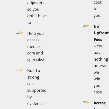
cost
adjusters
to
so you
you.
don’t have
to
No
Upfront
Help you
Fees
access
– You
medical
pay
care and
nothing
specialists
unless
Build a
we
strong
win
case
your
supported
case.
by
Access
evidence