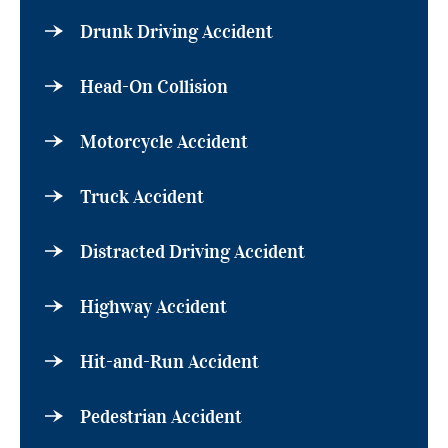
Drunk Driving Accident
Head-On Collision
Motorcycle Accident
Truck Accident
Distracted Driving Accident
Highway Accident
Hit-and-Run Accident
Pedestrian Accident