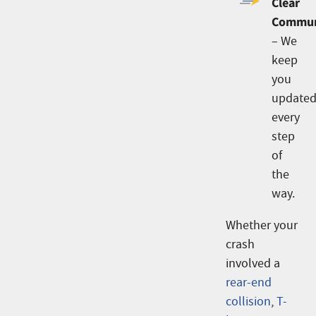
Clear
Commun
– We
keep
you
update
every
step
of
the
way.
Whether your
crash
involved a
rear-end
collision
,
T-