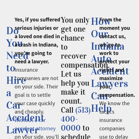
You only
How
Yes, if you suffered
From the
serious injuries or
get one
moment you
Do
Our
a loved one died in
contact us,
chance
You
Indiana
a crash in Indiana,
we go to
to
Need
you’re going to
work to
recover
Auto
need a lawyer.
protect your
compensation.
to
Accident
rights and
Insurance
Let us
Hire
maximize
companies are not
Lawyers
help you
your
on your side. Their
a
make it
Can
compensation.
goal is to settle
count.
Car
your case quickly
We know the
Help
Call
(513)
and cheaply.
tactics
Accident
400-
Without a car
insurance
0000
to
Lawyer
accident attorney
companies
schedule
on your side, you’ll
use to delay