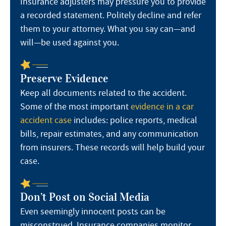
Insurance adjusters may pressure you to provide
a recorded statement. Politely decline and refer
them to your attorney. What you say can—and
will—be used against you.
Preserve Evidence
Keep all documents related to the accident.
Some of the most important
evidence in a car
accident case
includes: police reports, medical
bills, repair estimates, and any communication
from insurers. These records will help build your
case.
Don’t Post on Social Media
Even seemingly innocent posts can be
misconstrued. Insurance companies monitor