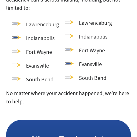
limited to:
Lawrenceburg
Lawrenceburg
Indianapolis
Indianapolis
Fort Wayne
Fort Wayne
Evansville
Evansville
South Bend
South Bend
No matter where your accident happened, we’re here
to help.