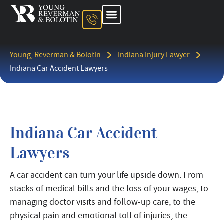
About The Firm
Ohio Injury Lawyer
Kentucky Injury Lawyer
Indiana Injury Lawyer
Areas We Serve
Contact Us
Young, Reverman & Bolotin
Indiana Injury Lawyer
Indiana Car Accident Lawyers
Indiana Car Accident
Lawyers
A car accident can turn your life upside down. From
stacks of medical bills and the loss of your wages, to
managing doctor visits and follow-up care, to the
physical pain and emotional toll of injuries, the