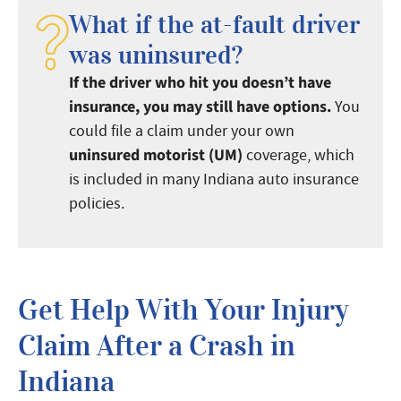
What if the at-fault driver
was uninsured?
If the driver who hit you doesn’t have
insurance, you may still have options.
You
could file a claim under your own
uninsured motorist (UM)
coverage, which
is included in many Indiana auto insurance
policies.
Get Help With Your Injury
Claim After a Crash in
Indiana