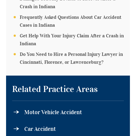
Crash in Indiana
Frequently Asked Questions About Car Accident
Cases in Indiana
Get Help With Your Injury Claim After a Crash in
Indiana
Do You Need to Hire a Personal Injury Lawyer in
Cincinnati, Florence, or Lawrenceburg?
Related Practice Areas
Motor Vehicle Accident
Car Accident