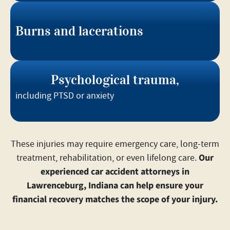
Burns and lacerations
Psychological trauma,
including PTSD or anxiety
These injuries may require emergency care, long-term
Our
treatment, rehabilitation, or even lifelong care.
experienced car accident attorneys in
Lawrenceburg, Indiana can help ensure your
financial recovery matches the scope of your injury.