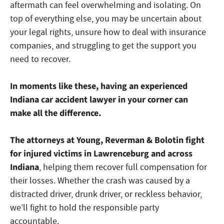
aftermath can feel overwhelming and isolating. On
top of everything else, you may be uncertain about
your legal rights, unsure how to deal with insurance
companies, and struggling to get the support you
need to recover.
In moments like these, having an experienced
Indiana car accident lawyer in your corner can
make all the difference.
The attorneys at Young, Reverman & Bolotin fight
for injured victims in Lawrenceburg and across
Indiana
, helping them recover full compensation for
their losses. Whether the crash was caused by a
distracted driver, drunk driver, or reckless behavior,
we’ll fight to hold the responsible party
accountable.