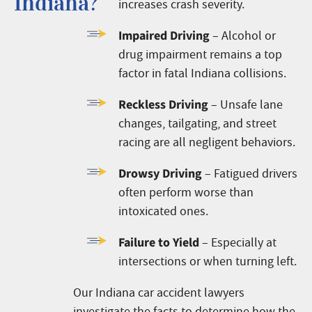
Indiana?
increases crash severity.
Impaired Driving
– Alcohol or
drug impairment remains a top
factor in fatal Indiana collisions.
Reckless Driving
– Unsafe lane
changes, tailgating, and street
racing are all negligent behaviors.
Drowsy Driving
– Fatigued drivers
often perform worse than
intoxicated ones.
Failure to Yield
– Especially at
intersections or when turning left.
Our Indiana car accident lawyers
investigate the facts to determine how the