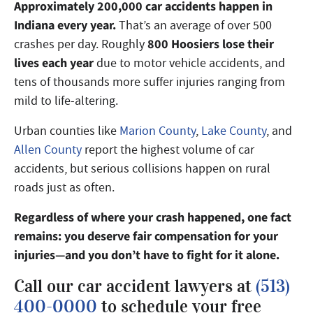
Approximately 200,000 car accidents happen in
Indiana every year.
That’s an average of over 500
800 Hoosiers lose their
crashes per day. Roughly
lives each year
due to motor vehicle accidents, and
tens of thousands more suffer injuries ranging from
mild to life-altering.
Urban counties like
Marion County
,
Lake County
, and
Allen County
report the highest volume of car
accidents, but serious collisions happen on rural
roads just as often.
Regardless of where your crash happened, one fact
remains: you deserve fair compensation for your
injuries—and you don’t have to fight for it alone.
Call our car accident lawyers at
(513)
400-0000
to schedule your free