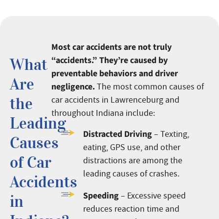
Most car accidents are not truly
“accidents.” They’re caused by
What
preventable behaviors and driver
Are
negligence.
The most common causes of
the
car accidents in Lawrenceburg and
throughout Indiana include:
Leading
Distracted Driving
– Texting,
Causes
eating, GPS use, and other
of Car
distractions are among the
leading causes of crashes.
Accidents
Speeding
– Excessive speed
in
reduces reaction time and