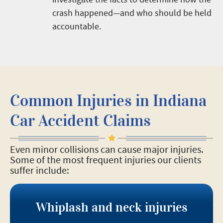
crash happened—and who should be held
accountable.
Common Injuries in Indiana
Car Accident Claims
Even minor collisions can cause major injuries.
Some of the most frequent injuries our clients
suffer include:
Whiplash and neck injuries