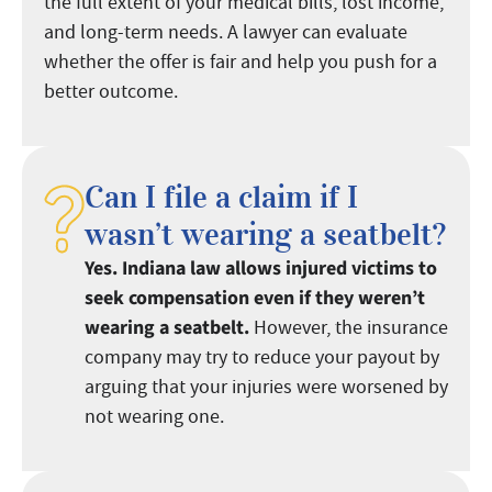
the full extent of your medical bills, lost income,
and long-term needs. A lawyer can evaluate
whether the offer is fair and help you push for a
better outcome.
Can I file a claim if I
wasn’t wearing a seatbelt?
Yes. Indiana law allows injured victims to
seek compensation even if they weren’t
wearing a seatbelt.
However, the insurance
company may try to reduce your payout by
arguing that your injuries were worsened by
not wearing one.