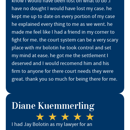
know I would have been lost on what to do .I
have no dought I would have lost my case. he
kept me up to date on every portion of my case
he explained every thing to me as we went. he
made me feel like I had a friend in my corner to
fight for me. the court system can be a very scary
place with mr bolotin he took control and set
my mind at ease. he got me the settlement I
deserved and I would recomend him and his
firm to anyone for there court needs they were
great. thank you so much for being there for me.
Diane Kuemmerling
I had Jay Bolotin as my lawyer for an