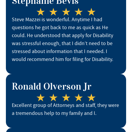
Stephanie Bevis
Steve Mazzei is wonderful. Anytime I had
questions he got back to me as quick as He
could. He understood that apply for Disability
was stressful enough, that I didn’t need to be
stressed about information that I needed. I
would recommend him for filing for Disability.
Ronald Olverson Jr
Excellent group of Attorneys and staff, they were
a tremendous help to my family and I.