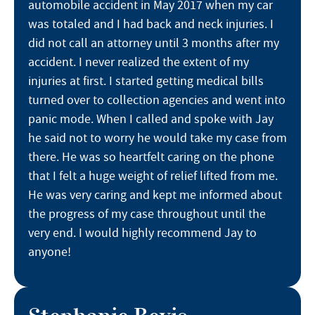
automobile accident in May 2017 when my car
was totaled and I had back and neck injuries. I
did not call an attorney until 3 months after my
accident. I never realized the extent of my
injuries at first. I started getting medical bills
turned over to collection agencies and went into
panic mode. When I called and spoke with Jay
he said not to worry he would take my case from
there. He was so heartfelt caring on the phone
that I felt a huge weight of relief lifted from me.
He was very caring and kept me informed about
the progress of my case throughout until the
very end. I would highly recommend Jay to
anyone!