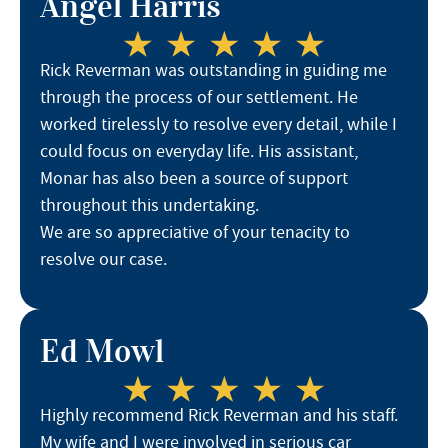
Angel Harris
Rick Reverman was outstanding in guiding me
through the process of our settlement. He
worked tirelessly to resolve every detail, while I
could focus on everyday life. His assistant,
Monar has also been a source of support
throughout this undertaking.
We are so appreciative of your tenacity to
resolve our case.
Ed Mowl
Highly recommend Rick Reverman and his staff.
My wife and I were involved in serious car