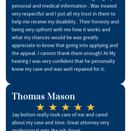
personal and medical information . Was treated
very respectful and I put all my trust in them to
help me receive my disability . Their honesty and
being very upfront with me how it works and
what my chances would be was greatly
appreciate to know that going into applying and
the appeal. I cannot thank them enough! At My
hearing I was very confident that he personally
knew my case and was well repaired for it.
Thomas Mason
Jay bolton really took care of me and cared
about my case and time. Great attorney very
professional gets the job done!