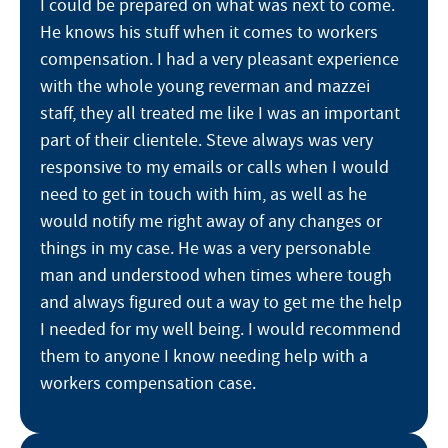
I could be prepared on what was next to come.
He knows his stuff when it comes to workers
compensation. I had a very pleasant experience
with the whole young reverman and mazzei
staff, they all treated me like I was an important
part of their clientele. Steve always was very
responsive to my emails or calls when I would
need to get in touch with him, as well as he
would notify me right away of any changes or
things in my case. He was a very personable
man and understood when times where tough
and always figured out a way to get me the help
I needed for my well being. I would recommend
them to anyone I know needing help with a
workers compensation case.