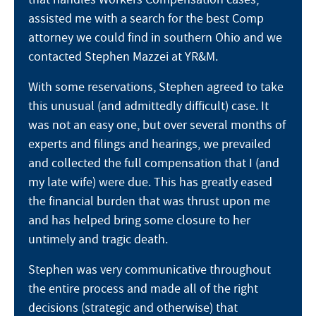
assisted me with a search for the best Comp
attorney we could find in southern Ohio and we
contacted Stephen Mazzei at YR&M.
With some reservations, Stephen agreed to take
this unusual (and admittedly difficult) case. It
was not an easy one, but over several months of
experts and filings and hearings, we prevailed
and collected the full compensation that I (and
my late wife) were due. This has greatly eased
the financial burden that was thrust upon me
and has helped bring some closure to her
untimely and tragic death.
Stephen was very communicative throughout
the entire process and made all of the right
decisions (strategic and otherwise) that