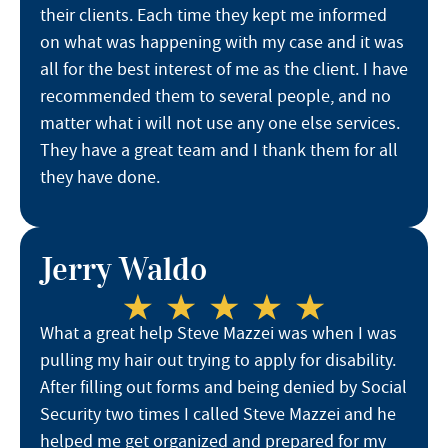
their clients. Each time they kept me informed
on what was happening with my case and it was
all for the best interest of me as the client. I have
recommended them to several people, and no
matter what i will not use any one else services.
They have a great team and I thank them for all
they have done.
Jerry Waldo
What a great help Steve Mazzei was when I was
pulling my hair out trying to apply for disability.
After filling out forms and being denied by Social
Security two times I called Steve Mazzei and he
helped me get organized and prepared for my