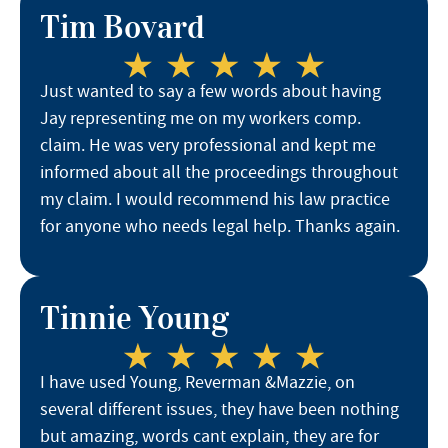
Tim Bovard
Just wanted to say a few words about having
Jay representing me on my workers comp.
claim. He was very professional and kept me
informed about all the proceedings throughout
my claim. I would recommend his law practice
for anyone who needs legal help. Thanks again.
Tinnie Young
I have used Young, Reverman &Mazzie, on
several different issues, they have been nothing
but amazing, words cant explain, they are for