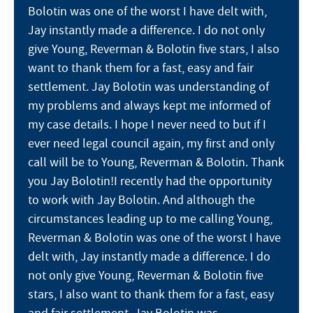
Bolotin was one of the worst I have delt with,
Jay instantly made a difference. I do not only
give Young, Reverman & Bolotin five stars, I also
want to thank them for a fast, easy and fair
settlement. Jay Bolotin was understanding of
my problems and always kept me informed of
my case details. I hope I never need to but if I
ever need legal council again, my first and only
call will be to Young, Reverman & Bolotin. Thank
you Jay Bolotin!I recently had the opportunity
to work with Jay Bolotin. And although the
circumstances leading up to me calling Young,
Reverman & Bolotin was one of the worst I have
delt with, Jay instantly made a difference. I do
not only give Young, Reverman & Bolotin five
stars, I also want to thank them for a fast, easy