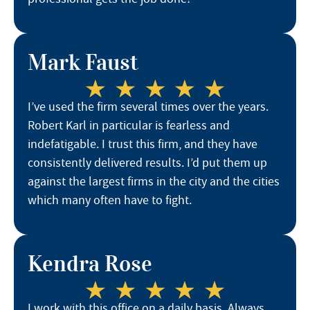
Mark Faust
I’ve used the firm several times over the years.
Robert Karl in particular is fearless and
indefatigable. I trust this firm, and they have
consistently delivered results. I’d put them up
against the largest firms in the city and the cities
which many often have to fight.
Kendra Rose
I work with this office on a daily basis. Always