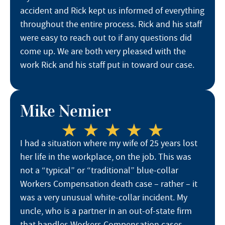
accident and Rick kept us informed of everything
throughout the entire process. Rick and his staff
were easy to reach out to if any questions did
come up. We are both very pleased with the
work Rick and his staff put in toward our case.
Mike Nemier
I had a situation where my wife of 25 years lost
her life in the workplace, on the job. This was
not a “typical” or “traditional” blue-collar
Workers Compensation death case – rather – it
was a very unusual white-collar incident. My
uncle, who is a partner in an out-of-state firm
that handles Workers Compensation cases,