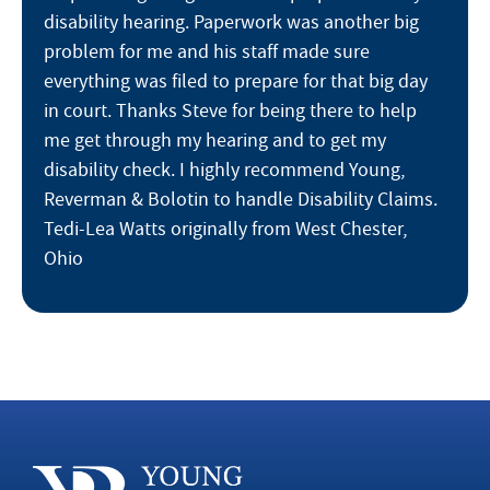
disability hearing. Paperwork was another big
problem for me and his staff made sure
everything was filed to prepare for that big day
in court. Thanks Steve for being there to help
me get through my hearing and to get my
disability check. I highly recommend Young,
Reverman & Bolotin to handle Disability Claims.
Tedi-Lea Watts originally from West Chester,
Ohio