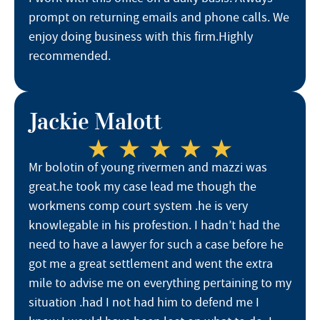
prompt on returning emails and phone calls. We
enjoy doing business with this firm.Highly
recommended.
Jackie Malott
Mr bolotin of young rivermen and mazzi was
great.he took my case lead me though the
workmens comp court system .he is very
knowlegable in his profestion. I hadn’t had the
need to have a lawyer for such a case before he
got me a great settlement and went the extra
mile to advise me on everything pertaining to my
situation .had I not had him to defend me I