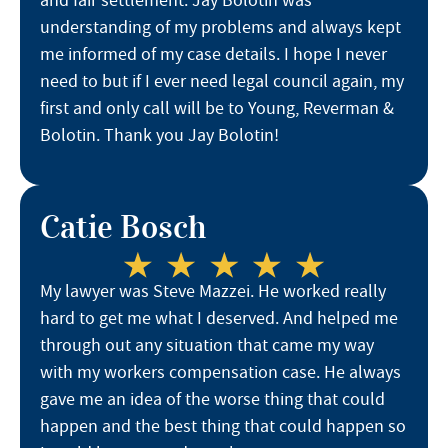
and fair settlement. Jay Bolotin was
understanding of my problems and always kept
me informed of my case details. I hope I never
need to but if I ever need legal council again, my
first and only call will be to Young, Reverman &
Bolotin. Thank you Jay Bolotin!
Catie Bosch
My lawyer was Steve Mazzei. He worked really
hard to get me what I deserved. And helped me
through out any situation that came my way
with my workers compensation case. He always
gave me an idea of the worse thing that could
happen and the best thing that could happen so