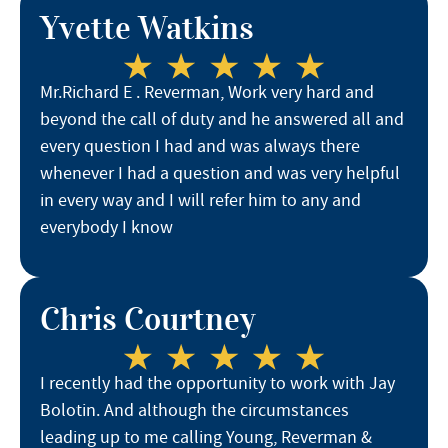
Yvette Watkins
Mr.Richard E . Reverman, Work very hard and
beyond the call of duty and he answered all and
every question I had and was always there
whenever I had a question and was very helpful
in every way and I will refer him to any and
everybody I know
Chris Courtney
I recently had the opportunity to work with Jay
Bolotin. And although the circumstances
leading up to me calling Young, Reverman &