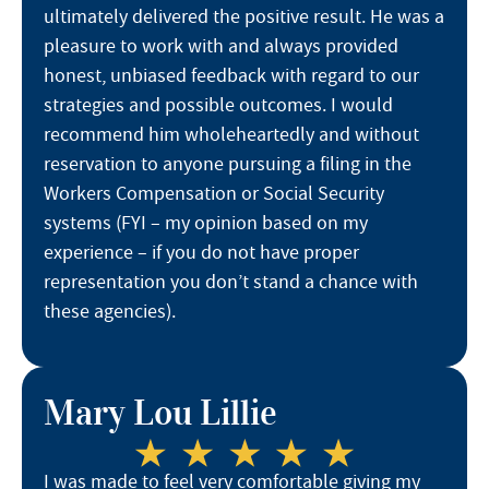
ultimately delivered the positive result. He was a
pleasure to work with and always provided
honest, unbiased feedback with regard to our
strategies and possible outcomes. I would
recommend him wholeheartedly and without
reservation to anyone pursuing a filing in the
Workers Compensation or Social Security
systems (FYI – my opinion based on my
experience – if you do not have proper
representation you don’t stand a chance with
these agencies).
Mary Lou Lillie
I was made to feel very comfortable giving my