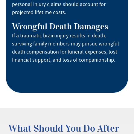
personal injury claims should account for
projected lifetime costs.
Wrongful Death Damages
If a traumatic brain injury results in death,
surviving family members may pursue wrongful
death compensation for funeral expenses, lost
financial support, and loss of companionship.
What Should You Do After