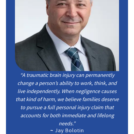
“A traumatic brain injury can permanently
change a person’s ability to work, think, and
live independently. When negligence causes
that kind of harm, we believe families deserve
to pursue a full personal injury claim that
accounts for both immediate and lifelong
needs.”
~
Jay Bolotin