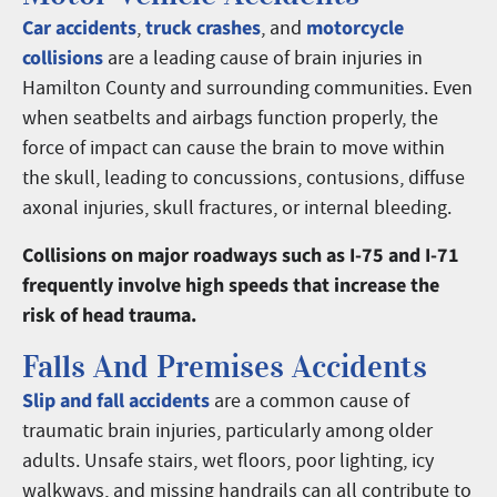
Car accidents
truck crashes
motorcycle
,
, and
collisions
are a leading cause of brain injuries in
Hamilton County and surrounding communities. Even
when seatbelts and airbags function properly, the
force of impact can cause the brain to move within
the skull, leading to concussions, contusions, diffuse
axonal injuries, skull fractures, or internal bleeding.
Collisions on major roadways such as I-75 and I-71
frequently involve high speeds that increase the
risk of head trauma.
Falls And Premises Accidents
Slip and fall accidents
are a common cause of
traumatic brain injuries, particularly among older
adults. Unsafe stairs, wet floors, poor lighting, icy
walkways, and missing handrails can all contribute to