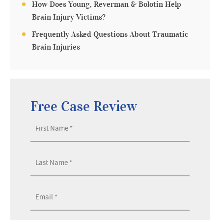
How Does Young, Reverman & Bolotin Help
Brain Injury Victims?
Frequently Asked Questions About Traumatic
Brain Injuries
Free Case Review