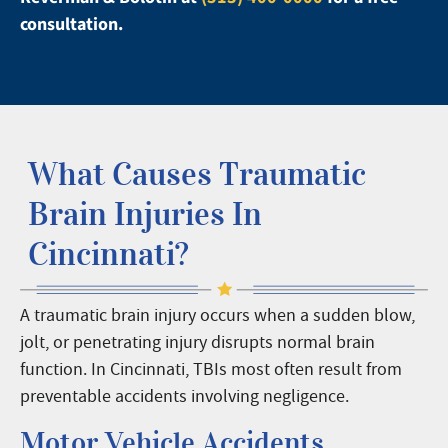
consultation.
What Causes Traumatic
Brain Injuries In
Cincinnati?
A traumatic brain injury occurs when a sudden blow,
jolt, or penetrating injury disrupts normal brain
function. In Cincinnati, TBIs most often result from
preventable accidents involving negligence.
Motor Vehicle Accidents