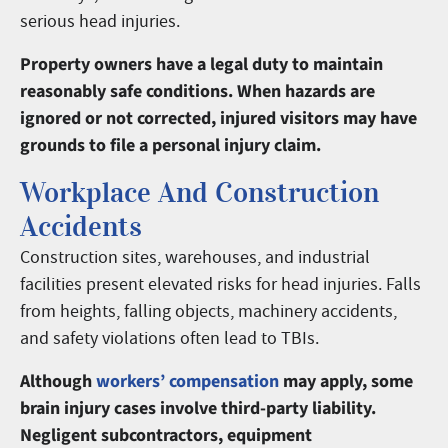
serious head injuries.
Property owners have a legal duty to maintain
reasonably safe conditions. When hazards are
ignored or not corrected, injured visitors may have
grounds to file a personal injury claim.
Workplace And Construction
Accidents
Construction sites, warehouses, and industrial
facilities present elevated risks for head injuries. Falls
from heights, falling objects, machinery accidents,
and safety violations often lead to TBIs.
Although
workers’ compensation
may apply, some
brain injury cases involve third-party liability.
Negligent subcontractors, equipment