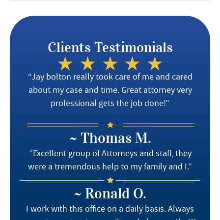
Clients Testimonials
“Jay bolton really took care of me and cared
about my case and time. Great attorney very
professional gets the job done!”
~ Thomas M.
“Excellent group of Attorneys and staff, they
were a tremendous help to my family and I.”
~ Ronald O.
I work with this office on a daily basis. Always