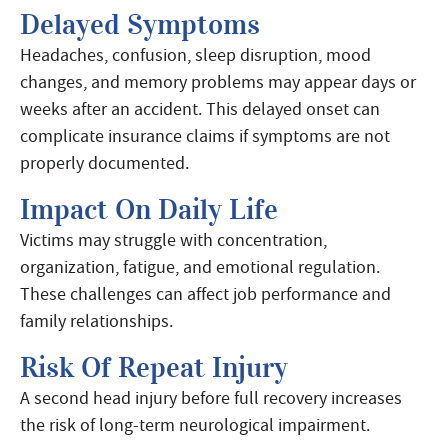
Delayed Symptoms
Headaches, confusion, sleep disruption, mood
changes, and memory problems may appear days or
weeks after an accident. This delayed onset can
complicate insurance claims if symptoms are not
properly documented.
Impact On Daily Life
Victims may struggle with concentration,
organization, fatigue, and emotional regulation.
These challenges can affect job performance and
family relationships.
Risk Of Repeat Injury
A second head injury before full recovery increases
the risk of long-term neurological impairment.