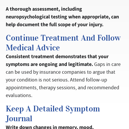
A thorough assessment, including
neuropsychological testing when appropriate, can
help document the full scope of your injury.
Continue Treatment And Follow
Medical Advice
Consistent treatment demonstrates that your
symptoms are ongoing and legitimate.
Gaps in care
can be used by insurance companies to argue that
your condition is not serious. Attend follow-up
appointments, therapy sessions, and recommended
evaluations.
Keep A Detailed Symptom
Journal
Write down changes in memory, mood,