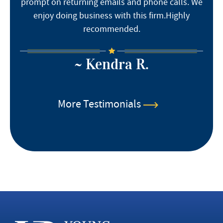
prompt on returning emails and phone calls. We
enjoy doing business with this firm.Highly
recommended.
~ Kendra R.
More Testimonials