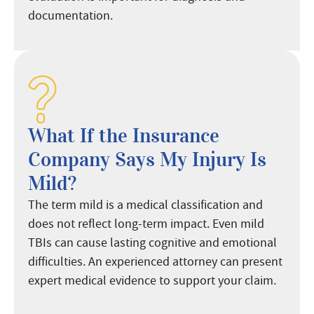
documentation.
What If the Insurance
Company Says My Injury Is
Mild?
The term mild is a medical classification and
does not reflect long-term impact. Even mild
TBIs can cause lasting cognitive and emotional
difficulties. An experienced attorney can present
expert medical evidence to support your claim.