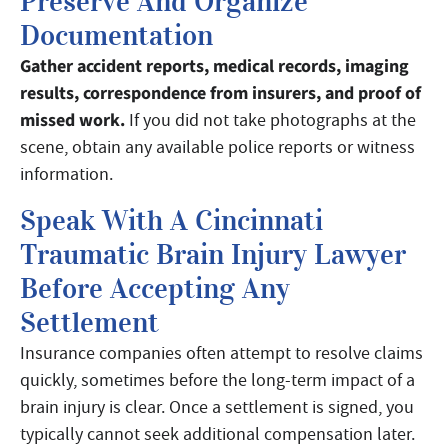
Preserve And Organize
Documentation
Gather accident reports, medical records, imaging
results, correspondence from insurers, and proof of
missed work.
If you did not take photographs at the
scene, obtain any available police reports or witness
information.
Speak With A Cincinnati
Traumatic Brain Injury Lawyer
Before Accepting Any
Settlement
Insurance companies often attempt to resolve claims
quickly, sometimes before the long-term impact of a
brain injury is clear. Once a settlement is signed, you
typically cannot seek additional compensation later.