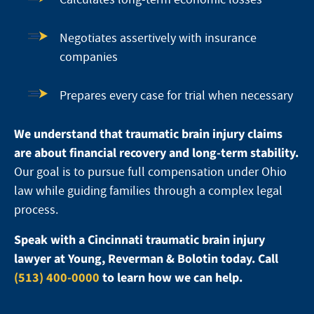
Negotiates assertively with insurance
companies
Prepares every case for trial when necessary
We understand that traumatic brain injury claims
are about financial recovery and long-term stability.
Our goal is to pursue full compensation under Ohio
law while guiding families through a complex legal
process.
Speak with a Cincinnati traumatic brain injury
lawyer at Young, Reverman & Bolotin today. Call
(513) 400-0000
to learn how we can help.