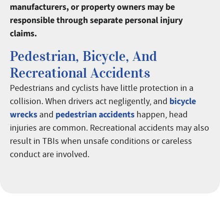
manufacturers, or property owners may be
responsible through separate personal injury
claims.
Pedestrian, Bicycle, And
Recreational Accidents
Pedestrians and cyclists have little protection in a
bicycle
collision. When drivers act negligently, and
wrecks
pedestrian accidents
and
happen, head
injuries are common. Recreational accidents may also
result in TBIs when unsafe conditions or careless
conduct are involved.