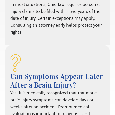
In most situations, Ohio law requires personal
injury claims to be filed within two years of the
date of injury. Certain exceptions may apply.
Consulting an attorney early helps protect your
rights.
Can Symptoms Appear Later
After a Brain Injury?
Yes. It is medically recognized that traumatic
brain injury symptoms can develop days or
weeks after an accident. Prompt medical
evaluation is important for diagnosis and