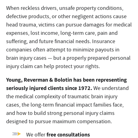
When reckless drivers, unsafe property conditions,
defective products, or other negligent actions cause
head trauma, victims can pursue damages for medical
expenses, lost income, long-term care, pain and
suffering, and future financial needs. Insurance
companies often attempt to minimize payouts in
brain injury cases — but a properly prepared personal
injury claim can help protect your rights.
Young, Reverman & Bolotin has been representing
seriously injured clients since 1972.
We understand
the medical complexity of traumatic brain injury
cases, the long-term financial impact families face,
and how to build strong personal injury claims
designed to pursue maximum compensation.
free consultations
We offer