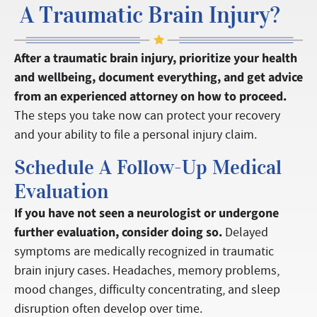
A Traumatic Brain Injury?
After a traumatic brain injury, prioritize your health
and wellbeing, document everything, and get advice
from an experienced attorney on how to proceed.
The steps you take now can protect your recovery
and your ability to file a personal injury claim.
Schedule A Follow-Up Medical
Evaluation
If you have not seen a neurologist or undergone
further evaluation, consider doing so.
Delayed
symptoms are medically recognized in traumatic
brain injury cases. Headaches, memory problems,
mood changes, difficulty concentrating, and sleep
disruption often develop over time.