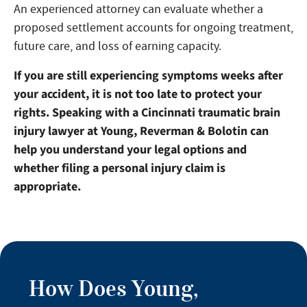
An experienced attorney can evaluate whether a
proposed settlement accounts for ongoing treatment,
future care, and loss of earning capacity.
If you are still experiencing symptoms weeks after
your accident, it is not too late to protect your
rights. Speaking with a Cincinnati traumatic brain
injury lawyer at Young, Reverman & Bolotin can
help you understand your legal options and
whether filing a personal injury claim is
appropriate.
How Does Young,