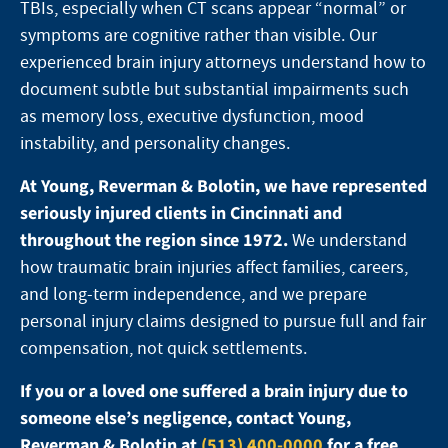
TBIs, especially when CT scans appear “normal” or
symptoms are cognitive rather than visible. Our
experienced brain injury attorneys understand how to
document subtle but substantial impairments such
as memory loss, executive dysfunction, mood
instability, and personality changes.
At Young, Reverman & Bolotin, we have represented
seriously injured clients in Cincinnati and
throughout the region since 1972.
We understand
how traumatic brain injuries affect families, careers,
and long-term independence, and we prepare
personal injury claims designed to pursue full and fair
compensation, not quick settlements.
If you or a loved one suffered a brain injury due to
someone else’s negligence, contact Young,
Reverman & Bolotin at
(513) 400-0000
for a free