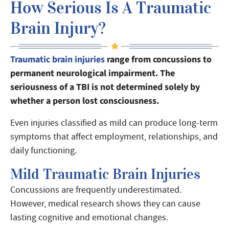
How Serious Is A Traumatic
Brain Injury?
Traumatic brain injuries
range from concussions to
permanent neurological impairment. The
seriousness of a TBI is not determined solely by
whether a person lost consciousness.
Even injuries classified as mild can produce long-term
symptoms that affect employment, relationships, and
daily functioning.
Mild Traumatic Brain Injuries
Concussions are frequently underestimated.
However, medical research shows they can cause
lasting cognitive and emotional changes.