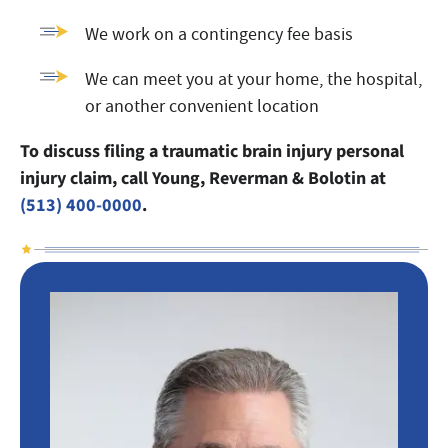
We work on a contingency fee basis
We can meet you at your home, the hospital,
or another convenient location
To discuss filing a traumatic brain injury personal
injury claim, call Young, Reverman & Bolotin at
(513) 400-0000
.