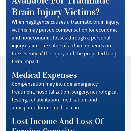
Available For Traumatic
Brain Injury Victims?
When negligence causes a traumatic brain injury,
victims may pursue compensation for economic
and noneconomic losses through a personal
injury claim. The value of a claim depends on
the severity of the injury and the projected long-
term impact.
Medical Expenses
Compensation may include emergency
treatment, hospitalization, surgery, neurological
testing, rehabilitation, medication, and
anticipated future medical care.
Lost Income And Loss Of