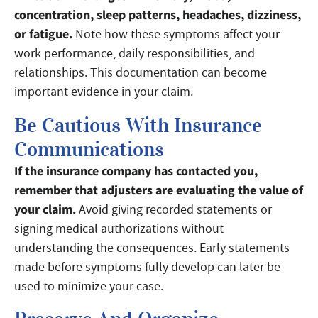
concentration, sleep patterns, headaches, dizziness,
or fatigue.
Note how these symptoms affect your
work performance, daily responsibilities, and
relationships. This documentation can become
important evidence in your claim.
Be Cautious With Insurance
Communications
If the insurance company has contacted you,
remember that adjusters are evaluating the value of
your claim.
Avoid giving recorded statements or
signing medical authorizations without
understanding the consequences. Early statements
made before symptoms fully develop can later be
used to minimize your case.