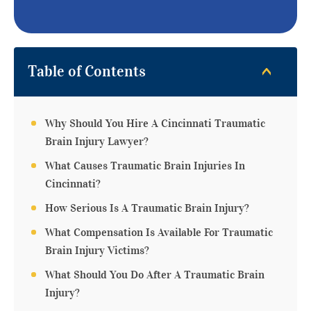
Table of Contents
Why Should You Hire A Cincinnati Traumatic
Brain Injury Lawyer?
What Causes Traumatic Brain Injuries In
Cincinnati?
How Serious Is A Traumatic Brain Injury?
What Compensation Is Available For Traumatic
Brain Injury Victims?
What Should You Do After A Traumatic Brain
Injury?