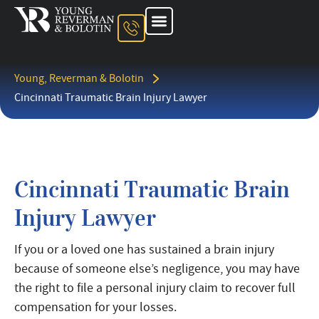
About The Firm
Ohio Injury Lawyer
Kentucky Injury Lawyer
Indiana Injury Lawyer
Areas We Serve
Contact Us
Young, Reverman & Bolotin
Cincinnati Traumatic Brain Injury Lawyer
Cincinnati Traumatic Brain
Injury Lawyer
If you or a loved one has sustained a brain injury
because of someone else’s negligence, you may have
the right to file a personal injury claim to recover full
compensation for your losses.