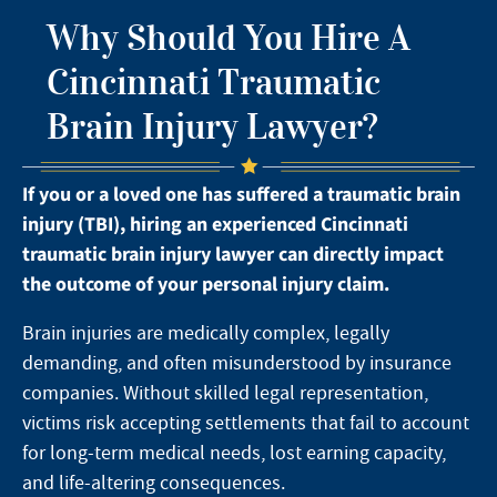
Why Should You Hire A
Cincinnati Traumatic
Brain Injury Lawyer?
If you or a loved one has suffered a traumatic brain
injury (TBI), hiring an experienced Cincinnati
traumatic brain injury lawyer can directly impact
the outcome of your personal injury claim.
Brain injuries are medically complex, legally
demanding, and often misunderstood by insurance
companies. Without skilled legal representation,
victims risk accepting settlements that fail to account
for long-term medical needs, lost earning capacity,
and life-altering consequences.