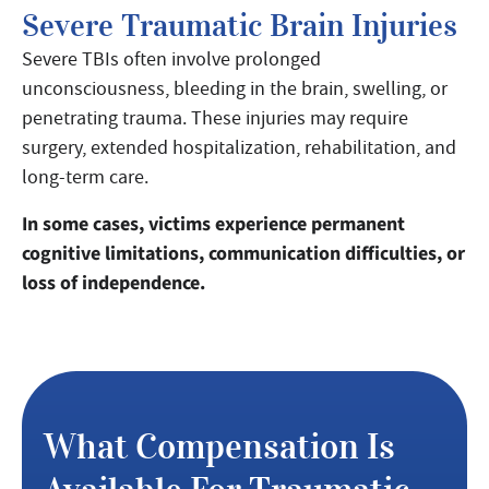
Severe Traumatic Brain Injuries
Severe TBIs often involve prolonged
unconsciousness, bleeding in the brain, swelling, or
penetrating trauma. These injuries may require
surgery, extended hospitalization, rehabilitation, and
long-term care.
In some cases, victims experience permanent
cognitive limitations, communication difficulties, or
loss of independence.
What Compensation Is