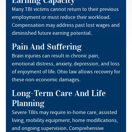
Earning Capacity
Many TBI victims cannot return to their previous
employment or must reduce their workload.
Compensation may address past lost wages and
diminished future earning potential.
Pain And Suffering
Brain injuries can result in chronic pain,
emotional distress, anxiety, depression, and loss
of enjoyment of life. Ohio law allows recovery for
these non-economic damages.
Long-Term Care And Life
Planning
Severe TBIs may require in-home care, assisted
living, mobility equipment, home modifications,
and ongoing supervision. Comprehensive