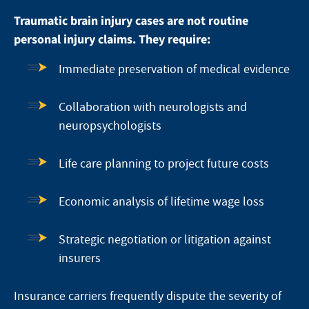
Traumatic brain injury cases are not routine
personal injury claims. They require:
Immediate preservation of medical evidence
Collaboration with neurologists and
neuropsychologists
Life care planning to project future costs
Economic analysis of lifetime wage loss
Strategic negotiation or litigation against
insurers
Insurance carriers frequently dispute the severity of