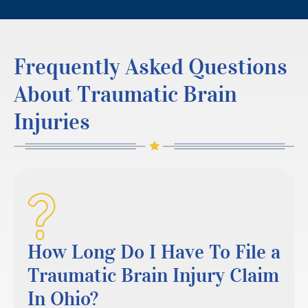
Frequently Asked Questions
About Traumatic Brain
Injuries
How Long Do I Have To File a
Traumatic Brain Injury Claim
In Ohio?