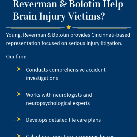
Reverman & Bolotin Help
Brain Injury Victims?
Young, Reverman & Bolotin provides Cincinnati-based
representation focused on serious injury litigation.
Our firm:
Conducts comprehensive accident
investigations
Works with neurologists and
neuropsychological experts
Develops detailed life care plans
Calculates long-term economic losses