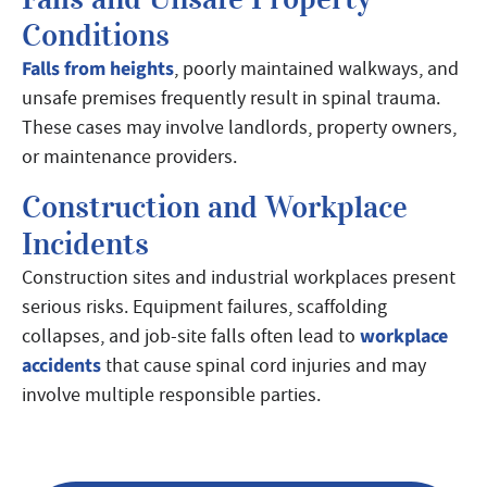
Conditions
Falls from heights
, poorly maintained walkways, and
unsafe premises frequently result in spinal trauma.
These cases may involve landlords, property owners,
or maintenance providers.
Construction and Workplace
Incidents
Construction sites and industrial workplaces present
serious risks. Equipment failures, scaffolding
workplace
collapses, and job-site falls often lead to
accidents
that cause spinal cord injuries and may
involve multiple responsible parties.