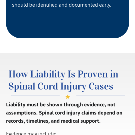
should be identified and documented early.
How Liability Is Proven in
Spinal Cord Injury Cases
Liability must be shown through evidence, not
assumptions. Spinal cord injury claims depend on
records, timelines, and medical support.
Evidence may include: