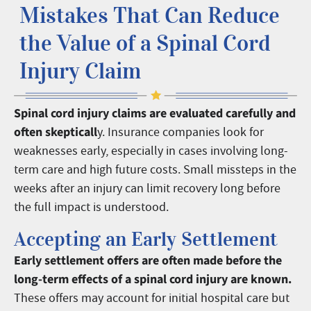
Mistakes That Can Reduce
the Value of a Spinal Cord
Injury Claim
Spinal cord injury claims are evaluated carefully and
often skepticall
y. Insurance companies look for
weaknesses early, especially in cases involving long-
term care and high future costs. Small missteps in the
weeks after an injury can limit recovery long before
the full impact is understood.
Accepting an Early Settlement
Early settlement offers are often made before the
long-term effects of a spinal cord injury are known.
These offers may account for initial hospital care but