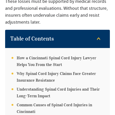
These losses must be supported by medical records
and professional evaluations. Without that structure,
insurers often undervalue claims early and resist
adjustments later.
Table of Contents
How a Cincinnati Spinal Cord Injury Lawyer
Helps You From the Start
Why Spinal Cord Injury Claims Face Greater
Insurance Resistance
Understanding Spinal Cord Injuries and Their
Long-Term Impact
Common Causes of Spinal Cord Injuries in
Cincinnati