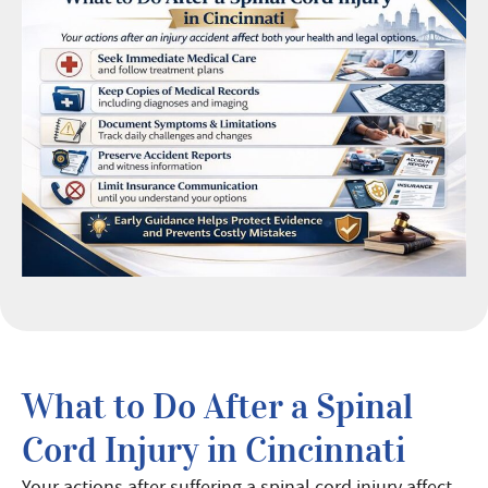
What to Do After a Spinal
Cord Injury in Cincinnati
Your actions after suffering a spinal cord injury affect