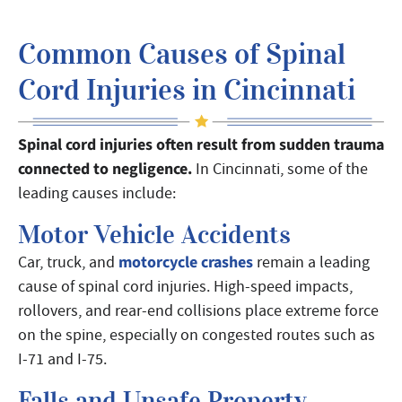
Common Causes of Spinal
Cord Injuries in Cincinnati
Spinal cord injuries often result from sudden trauma
connected to negligence.
In Cincinnati, some of the
leading causes include:
Motor Vehicle Accidents
motorcycle crashes
Car, truck, and
remain a leading
cause of spinal cord injuries. High-speed impacts,
rollovers, and rear-end collisions place extreme force
on the spine, especially on congested routes such as
I-71 and I-75.
Falls and Unsafe Property