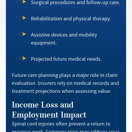
Surgical procedures and follow-up care.
Rehabilitation and physical therapy.
Assistive devices and mobility
equipment.
Projected future medical needs.
Future care planning plays a major role in claim
evaluation. Insurers rely on medical records and
treatment projections when assessing value.
Income Loss and
Employment Impact
Spinal cord injuries often prevent a return to
previous work. Compensation may address your