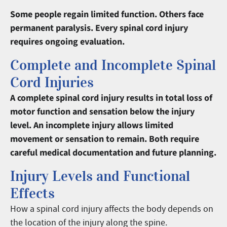
Some people regain limited function. Others face
permanent paralysis. Every spinal cord injury
requires ongoing evaluation.
Complete and Incomplete Spinal
Cord Injuries
A complete spinal cord injury results in total loss of
motor function and sensation below the injury
level. An incomplete injury allows limited
movement or sensation to remain. Both require
careful medical documentation and future planning.
Injury Levels and Functional
Effects
How a spinal cord injury affects the body depends on
the location of the injury along the spine.