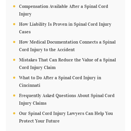
Compensation Available After a Spinal Cord
Injury
How Liability Is Proven in Spinal Cord Injury
Cases
How Medical Documentation Connects a Spinal
Cord Injury to the Accident
Mistakes That Can Reduce the Value of a Spinal
Cord Injury Claim
What to Do After a Spinal Cord Injury in
Cincinnati
Frequently Asked Questions About Spinal Cord
Injury Claims
Our Spinal Cord Injury Lawyers Can Help You
Protect Your Future