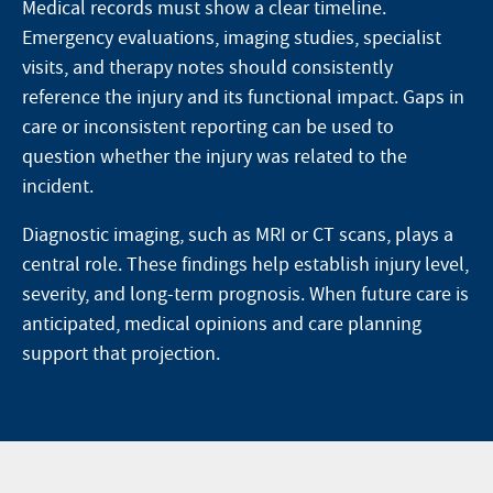
Medical records must show a clear timeline.
Emergency evaluations, imaging studies, specialist
visits, and therapy notes should consistently
reference the injury and its functional impact. Gaps in
care or inconsistent reporting can be used to
question whether the injury was related to the
incident.
Diagnostic imaging, such as MRI or CT scans, plays a
central role. These findings help establish injury level,
severity, and long-term prognosis. When future care is
anticipated, medical opinions and care planning
support that projection.