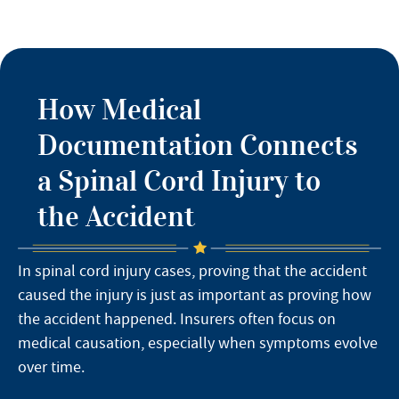
How Medical
Documentation Connects
a Spinal Cord Injury to
the Accident
In spinal cord injury cases, proving that the accident
caused the injury is just as important as proving how
the accident happened. Insurers often focus on
medical causation, especially when symptoms evolve
over time.