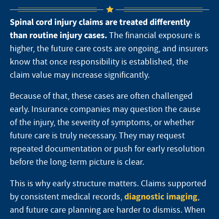
Spinal cord injury claims are treated differently
than routine injury cases.
The financial exposure is
higher, the future care costs are ongoing, and insurers
know that once responsibility is established, the
claim value may increase significantly.
Because of that, these cases are often challenged
early. Insurance companies may question the cause
of the injury, the severity of symptoms, or whether
future care is truly necessary. They may request
repeated documentation or push for early resolution
before the long-term picture is clear.
This is why early structure matters. Claims supported
diagnostic imaging
by consistent medical records,
,
and future care planning are harder to dismiss. When