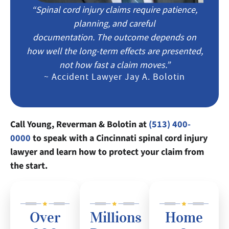
“Spinal cord injury claims require patience,
planning, and careful
documentation. The outcome depends on
how well the long-term effects are presented,
not how fast a claim moves.”
~ Accident Lawyer Jay A. Bolotin
Call Young, Reverman & Bolotin at
(513) 400-
0000
to speak with a Cincinnati spinal cord injury
lawyer and learn how to protect your claim from
the start.
Over
Millions
Home