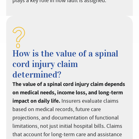
plays a key role in how fault is assigned.
How is the value of a spinal
cord injury claim
determined?
The value of a spinal cord injury claim depends
on medical needs, income loss, and long-term
impact on daily life.
Insurers evaluate claims
based on medical records, future care
projections, and documentation of functional
limitations, not just initial hospital bills. Claims
that account for long-term care and assistance