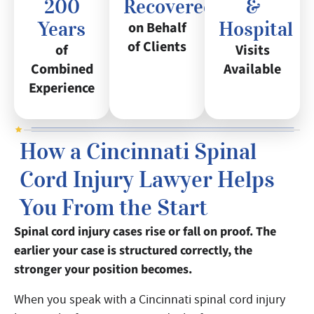
200
Recovered
&
Years
Hospital
on Behalf
of Clients
of
Visits
Combined
Available
Experience
How a Cincinnati Spinal
Cord Injury Lawyer Helps
You From the Start
Spinal cord injury cases rise or fall on proof. The
earlier your case is structured correctly, the
stronger your position becomes.
When you speak with a Cincinnati spinal cord injury