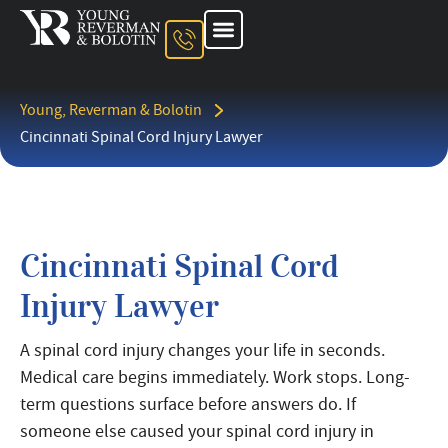
About The Firm
Ohio Injury Lawyer
Kentucky Injury Lawyer
Indiana Injury Lawyer
Areas We Serve
Contact Us
Young, Reverman & Bolotin
Cincinnati Spinal Cord Injury Lawyer
Cincinnati Spinal Cord
Injury Lawyer
A spinal cord injury changes your life in seconds.
Medical care begins immediately. Work stops. Long-
term questions surface before answers do. If
someone else caused your spinal cord injury in