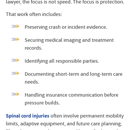
lawyer, the focus is not speed. The focus is protection.
That work often includes:
Preserving crash or incident evidence.
Securing medical imaging and treatment
records.
Identifying all responsible parties.
Documenting short-term and long-term care
needs.
Handling insurance communication before
pressure builds.
Spinal cord injuries
often involve permanent mobility
limits, adaptive equipment, and future care planning.