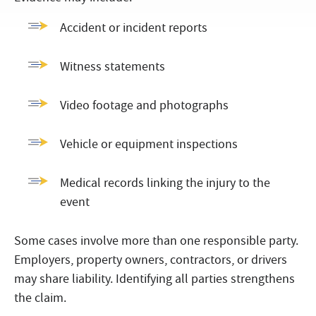
Accident or incident reports
Witness statements
Video footage and photographs
Vehicle or equipment inspections
Medical records linking the injury to the
event
Some cases involve more than one responsible party.
Employers, property owners, contractors, or drivers
may share liability. Identifying all parties strengthens
the claim.