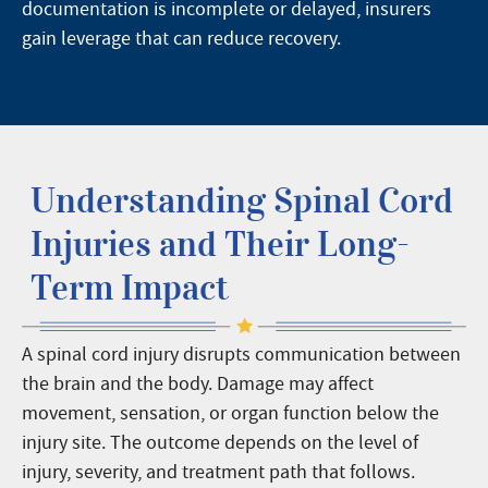
documentation is incomplete or delayed, insurers
gain leverage that can reduce recovery.
Understanding Spinal Cord
Injuries and Their Long-
Term Impact
A spinal cord injury disrupts communication between
the brain and the body. Damage may affect
movement, sensation, or organ function below the
injury site. The outcome depends on the level of
injury, severity, and treatment path that follows.