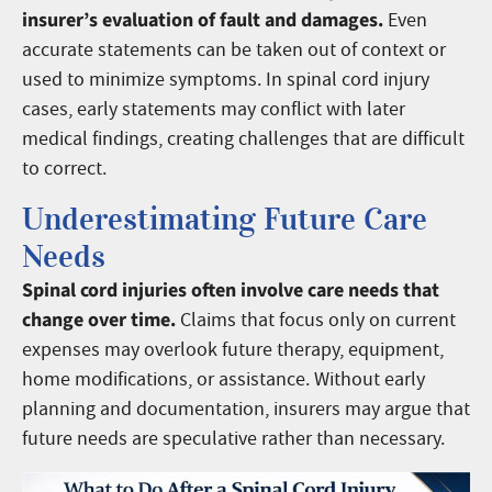
insurer’s evaluation of fault and damages.
Even
accurate statements can be taken out of context or
used to minimize symptoms. In spinal cord injury
cases, early statements may conflict with later
medical findings, creating challenges that are difficult
to correct.
Underestimating Future Care
Needs
Spinal cord injuries often involve care needs that
change over time.
Claims that focus only on current
expenses may overlook future therapy, equipment,
home modifications, or assistance. Without early
planning and documentation, insurers may argue that
future needs are speculative rather than necessary.