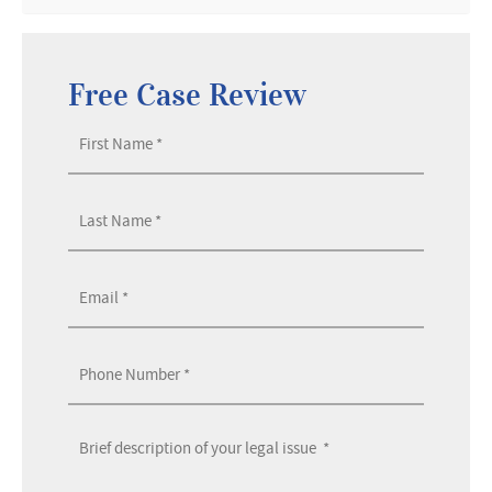
Free Case Review