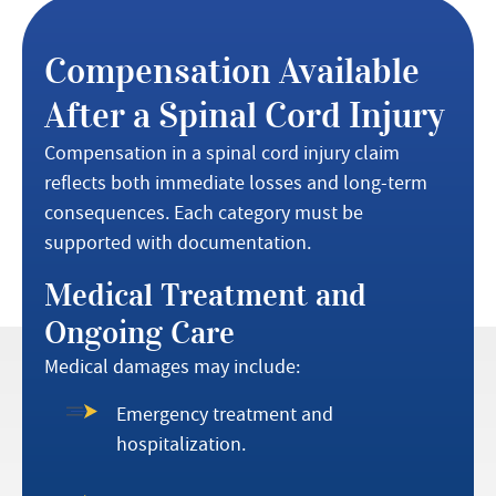
Compensation Available
After a Spinal Cord Injury
Compensation in a spinal cord injury claim
reflects both immediate losses and long-term
consequences. Each category must be
supported with documentation.
Medical Treatment and
Ongoing Care
Medical damages may include:
Emergency treatment and
hospitalization.