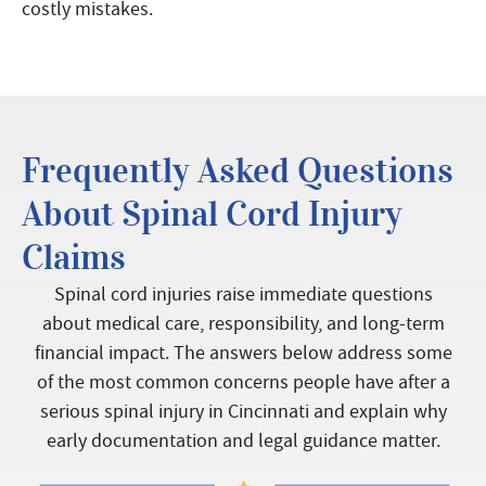
costly mistakes.
Frequently Asked Questions
About Spinal Cord Injury
Claims
Spinal cord injuries raise immediate questions
about medical care, responsibility, and long-term
financial impact. The answers below address some
of the most common concerns people have after a
serious spinal injury in Cincinnati and explain why
early documentation and legal guidance matter.