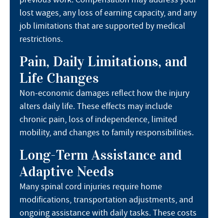
lost wages, any loss of earning capacity, and any
job limitations that are supported by medical
restrictions.
Pain, Daily Limitations, and
Life Changes
Non-economic damages reflect how the injury
alters daily life. These effects may include
chronic pain, loss of independence, limited
mobility, and changes to family responsibilities.
Long-Term Assistance and
Adaptive Needs
Many spinal cord injuries require home
modifications, transportation adjustments, and
ongoing assistance with daily tasks. These costs