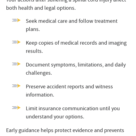
both health and legal options.
Seek medical care and follow treatment
plans.
Keep copies of medical records and imaging
results.
Document symptoms, limitations, and daily
challenges.
Preserve accident reports and witness
information.
Limit insurance communication until you
understand your options.
Early guidance helps protect evidence and prevents