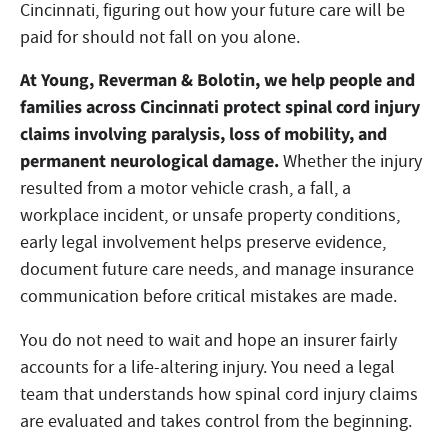
Cincinnati, figuring out how your future care will be
paid for should not fall on you alone.
At Young, Reverman & Bolotin, we
help people and
families across Cincinnati protect spinal cord injury
claims involving paralysis, loss of mobility, and
permanent neurological damage.
Whether the injury
resulted from a motor vehicle crash, a fall, a
workplace incident, or unsafe property conditions,
early legal involvement helps preserve evidence,
document future care needs, and manage insurance
communication before critical mistakes are made.
You do not need to wait and hope an insurer fairly
accounts for a life-altering injury. You need a legal
team that understands how spinal cord injury claims
are evaluated and takes control from the beginning.