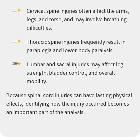
Cervical spine injuries often affect the arms,
legs, and torso, and may involve breathing
difficulties.
Thoracic spine injuries frequently result in
paraplegia and lower-body paralysis.
Lumbar and sacral injuries may affect leg
strength, bladder control, and overall
mobility.
Because spinal cord injuries can have lasting physical
effects, identifying how the injury occurred becomes
an important part of the analysis.