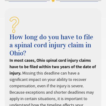
How long do you have to file
a spinal cord injury claim in
Ohio?
In most cases, Ohio spinal cord injury claims
have to be filed within two years of the date of
injury.
Missing this deadline can have a
significant impact on your ability to recover
compensation, even if the injury is severe.
Because exceptions and shorter deadlines may
apply in certain situations, it is important to
understand how the timeline affects your