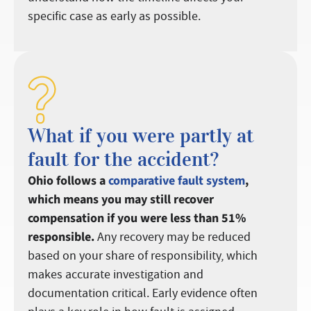
specific case as early as possible.
What if you were partly at
fault for the accident?
Ohio follows a
comparative fault system
,
which means you may still recover
compensation if you were less than 51%
responsible.
Any recovery may be reduced
based on your share of responsibility, which
makes accurate investigation and
documentation critical. Early evidence often