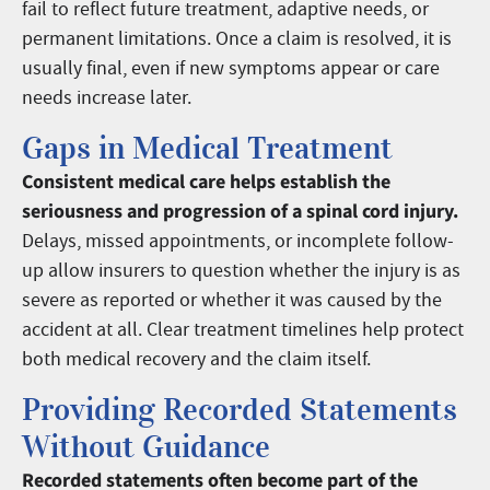
fail to reflect future treatment, adaptive needs, or
permanent limitations. Once a claim is resolved, it is
usually final, even if new symptoms appear or care
needs increase later.
Gaps in Medical Treatment
Consistent medical care helps establish the
seriousness and progression of a spinal cord injury.
Delays, missed appointments, or incomplete follow-
up allow insurers to question whether the injury is as
severe as reported or whether it was caused by the
accident at all. Clear treatment timelines help protect
both medical recovery and the claim itself.
Providing Recorded Statements
Without Guidance
Recorded statements often become part of the