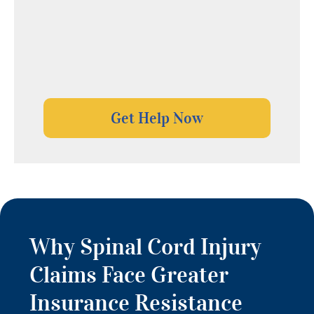
Why Spinal Cord Injury
Claims Face Greater
Insurance Resistance