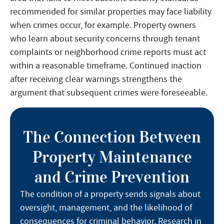
recommended for similar properties may face liability
when crimes occur, for example. Property owners
who learn about security concerns through tenant
complaints or neighborhood crime reports must act
within a reasonable timeframe. Continued inaction
after receiving clear warnings strengthens the
argument that subsequent crimes were foreseeable.
The Connection Between
Property Maintenance
and Crime Prevention
The condition of a property sends signals about
oversight, management, and the likelihood of
consequences for criminal behavior. Research in