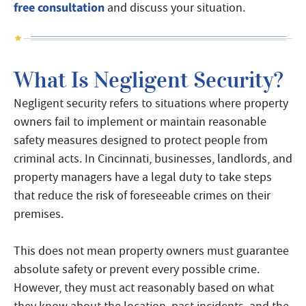
free consultation
and discuss your situation.
What Is Negligent Security?
Negligent security refers to situations where property
owners fail to implement or maintain reasonable
safety measures designed to protect people from
criminal acts. In Cincinnati, businesses, landlords, and
property managers have a legal duty to take steps
that reduce the risk of foreseeable crimes on their
premises.
This does not mean property owners must guarantee
absolute safety or prevent every possible crime.
However, they must act reasonably based on what