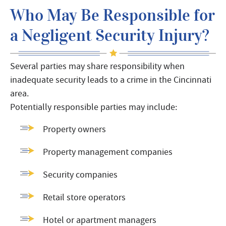
Who May Be Responsible for
a Negligent Security Injury?
Several parties may share responsibility when
inadequate security leads to a crime in the Cincinnati
area.
Potentially responsible parties may include:
Property owners
Property management companies
Security companies
Retail store operators
Hotel or apartment managers