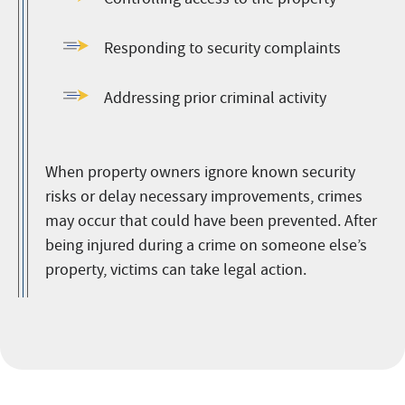
Responding to security complaints
Addressing prior criminal activity
When property owners ignore known security
risks or delay necessary improvements, crimes
may occur that could have been prevented. After
being injured during a crime on someone else’s
property, victims can take legal action.