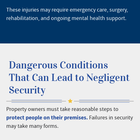
These injuries may require emergency care, surgery,
rehabilitation, and ongoing mental health support.
Dangerous Conditions
That Can Lead to Negligent
Security
Property owners must take reasonable steps to
protect people on their premises.
Failures in security
may take many forms.