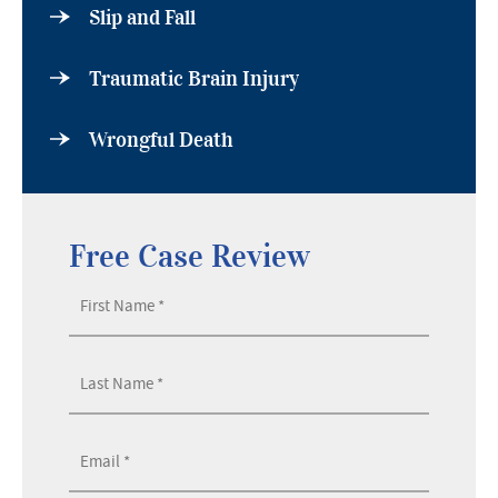
Slip and Fall
Traumatic Brain Injury
Wrongful Death
Free Case Review