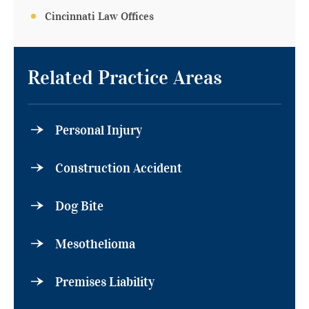
Cincinnati Law Offices
Related Practice Areas
Personal Injury
Construction Accident
Dog Bite
Mesothelioma
Premises Liability