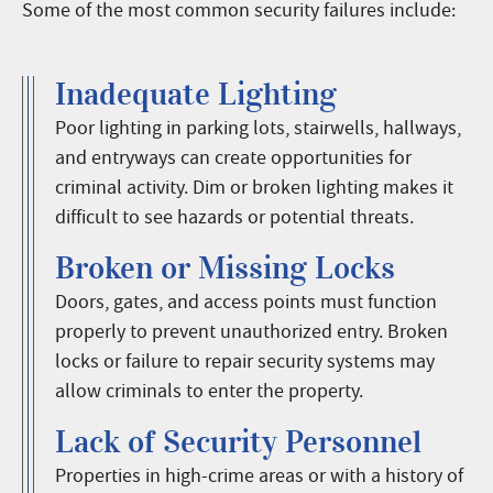
Some of the most common security failures include:
Inadequate Lighting
Poor lighting in parking lots, stairwells, hallways,
and entryways can create opportunities for
criminal activity. Dim or broken lighting makes it
difficult to see hazards or potential threats.
Broken or Missing Locks
Doors, gates, and access points must function
properly to prevent unauthorized entry. Broken
locks or failure to repair security systems may
allow criminals to enter the property.
Lack of Security Personnel
Properties in high-crime areas or with a history of