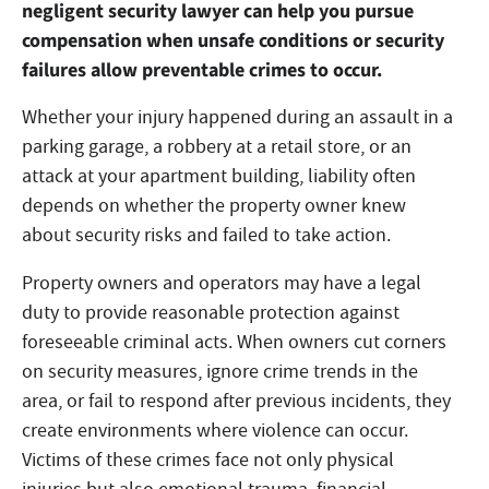
negligent security lawyer can help you pursue
compensation when unsafe conditions or security
failures allow preventable crimes to occur.
Whether your injury happened during an assault in a
parking garage, a robbery at a retail store, or an
attack at your apartment building, liability often
depends on whether the property owner knew
about security risks and failed to take action.
Property owners and operators may have a legal
duty to provide reasonable protection against
foreseeable criminal acts. When owners cut corners
on security measures, ignore crime trends in the
area, or fail to respond after previous incidents, they
create environments where violence can occur.
Victims of these crimes face not only physical
injuries but also emotional trauma, financial