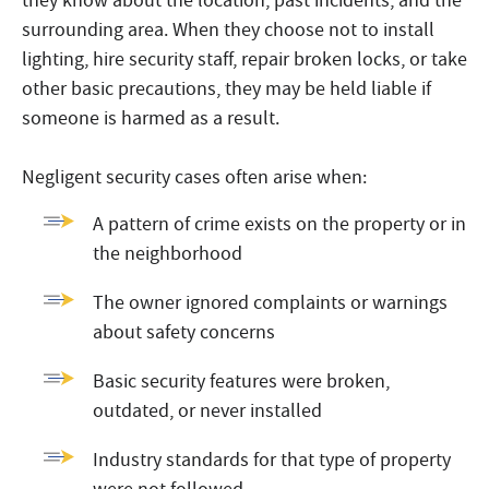
they know about the location, past incidents, and the
surrounding area. When they choose not to install
lighting, hire security staff, repair broken locks, or take
other basic precautions, they may be held liable if
someone is harmed as a result.
Negligent security cases often arise when:
A pattern of crime exists on the property or in
the neighborhood
The owner ignored complaints or warnings
about safety concerns
Basic security features were broken,
outdated, or never installed
Industry standards for that type of property