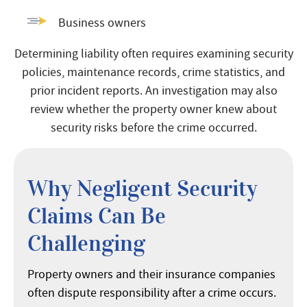
Business owners
Determining liability often requires examining security
policies, maintenance records, crime statistics, and
prior incident reports. An investigation may also
review whether the property owner knew about
security risks before the crime occurred.
Why Negligent Security
Claims Can Be
Challenging
Property owners and their insurance companies
often dispute responsibility after a crime occurs.