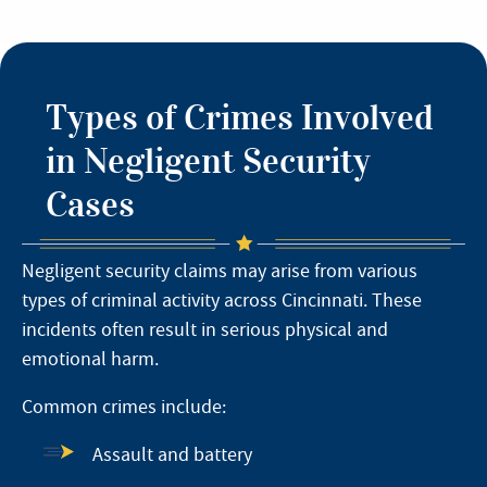
Types of Crimes Involved
in Negligent Security
Cases
Negligent security claims may arise from various
types of criminal activity across Cincinnati. These
incidents often result in serious physical and
emotional harm.
Common crimes include:
Assault and battery