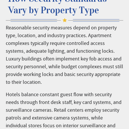
Vary by Property Type
Reasonable security measures depend on property
type, location, and industry practices. Apartment
complexes typically require controlled access
systems, adequate lighting, and functioning locks.
Luxury buildings often implement key fob access and
security personnel, while budget complexes must still
provide working locks and basic security appropriate
to their location.
Hotels balance constant guest flow with security
needs through front desk staff, key card systems, and
surveillance cameras. Retail centers employ security
patrols and extensive camera systems, while
individual stores focus on interior surveillance and