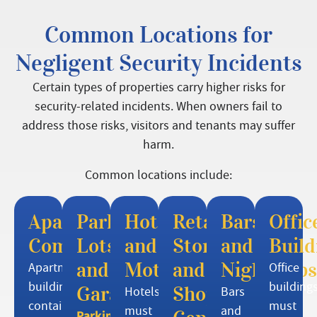
Common Locations for
Negligent Security Incidents
Certain types of properties carry higher risks for
security-related incidents. When owners fail to
address those risks, visitors and tenants may suffer
harm.
Common locations include:
Apartment
Parking
Hotels
Retail
Bars
Offic
Complexes
Lots
and
Stores
and
Build
and
Motels
and
Nightclubs
Apartment
Office
buildings
building
Garages
Shopping
Hotels
Bars
contain
must
must
and
Parking