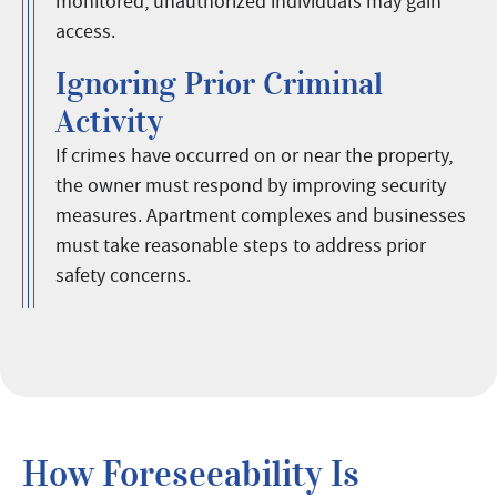
monitored, unauthorized individuals may gain
access.
Ignoring Prior Criminal
Activity
If crimes have occurred on or near the property,
the owner must respond by improving security
measures. Apartment complexes and businesses
must take reasonable steps to address prior
safety concerns.
How Foreseeability Is