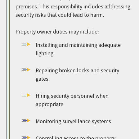
premises. This responsibility includes addressing
security risks that could lead to harm.
Property owner duties may include:
Installing and maintaining adequate
lighting
Repairing broken locks and security
gates
Hiring security personnel when
appropriate
Monitoring surveillance systems
Controlling access to the property