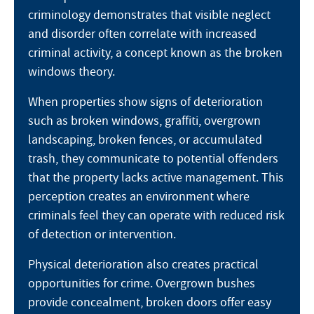
criminology demonstrates that visible neglect
and disorder often correlate with increased
criminal activity, a concept known as the broken
windows theory.
When properties show signs of deterioration
such as broken windows, graffiti, overgrown
landscaping, broken fences, or accumulated
trash, they communicate to potential offenders
that the property lacks active management. This
perception creates an environment where
criminals feel they can operate with reduced risk
of detection or intervention.
Physical deterioration also creates practical
opportunities for crime. Overgrown bushes
provide concealment, broken doors offer easy