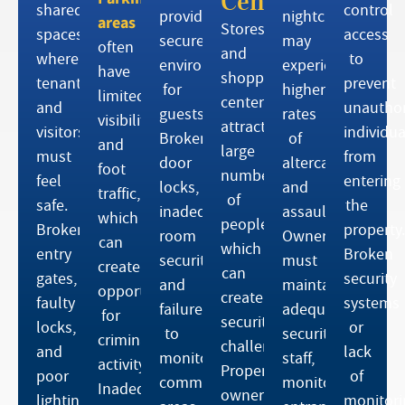
Centers
shared
control
provide
nightclubs
areas
Stores
spaces
access
secure
may
often
and
where
to
environments
experience
have
shopping
tenants
prevent
for
higher
limited
centers
and
unauthor
guests.
rates
visibility
attract
visitors
individua
Broken
of
and
large
must
from
door
altercations
foot
numbers
feel
entering
locks,
and
traffic,
of
safe.
the
inadequate
assaults.
which
people,
Broken
property.
room
Owners
can
which
entry
Broken
security,
must
create
can
gates,
security
and
maintain
opportunities
create
faulty
systems
failure
adequate
for
security
locks,
or
to
security
criminal
challenges.
and
lack
monitor
staff,
activity.
Property
poor
of
common
monitor
Inadequate
owners
lighting
monitori