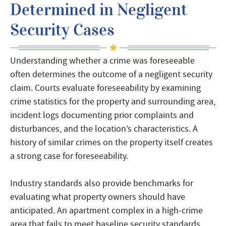
Determined in Negligent
Security Cases
Understanding whether a crime was foreseeable
often determines the outcome of a negligent security
claim. Courts evaluate foreseeability by examining
crime statistics for the property and surrounding area,
incident logs documenting prior complaints and
disturbances, and the location’s characteristics. A
history of similar crimes on the property itself creates
a strong case for foreseeability.
Industry standards also provide benchmarks for
evaluating what property owners should have
anticipated. An apartment complex in a high-crime
area that fails to meet baseline security standards