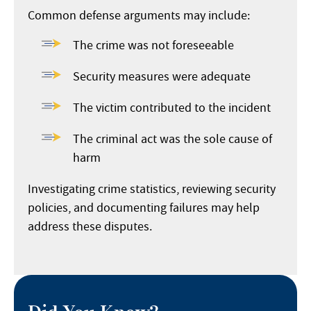
Common defense arguments may include:
The crime was not foreseeable
Security measures were adequate
The victim contributed to the incident
The criminal act was the sole cause of
harm
Investigating crime statistics, reviewing security
policies, and documenting failures may help
address these disputes.