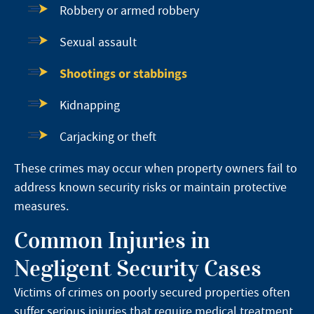
Robbery or armed robbery
Sexual assault
Shootings or stabbings
Kidnapping
Carjacking or theft
These crimes may occur when property owners fail to
address known security risks or maintain protective
measures.
Common Injuries in
Negligent Security Cases
Victims of crimes on poorly secured properties often
suffer serious injuries that require medical treatment