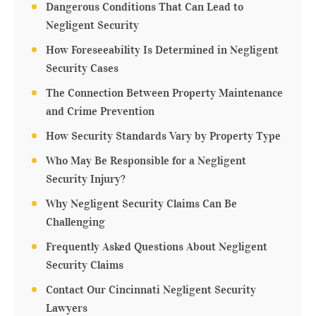
Dangerous Conditions That Can Lead to
Negligent Security
How Foreseeability Is Determined in Negligent
Security Cases
The Connection Between Property Maintenance
and Crime Prevention
How Security Standards Vary by Property Type
Who May Be Responsible for a Negligent
Security Injury?
Why Negligent Security Claims Can Be
Challenging
Frequently Asked Questions About Negligent
Security Claims
Contact Our Cincinnati Negligent Security
Lawyers