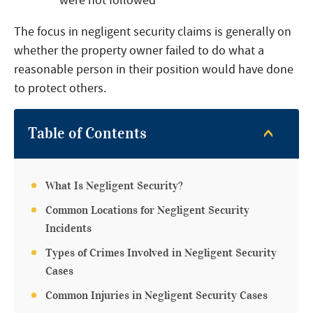
were not followed
The focus in negligent security claims is generally on
whether the property owner failed to do what a
reasonable person in their position would have done
to protect others.
Table of Contents
What Is Negligent Security?
Common Locations for Negligent Security
Incidents
Types of Crimes Involved in Negligent Security
Cases
Common Injuries in Negligent Security Cases