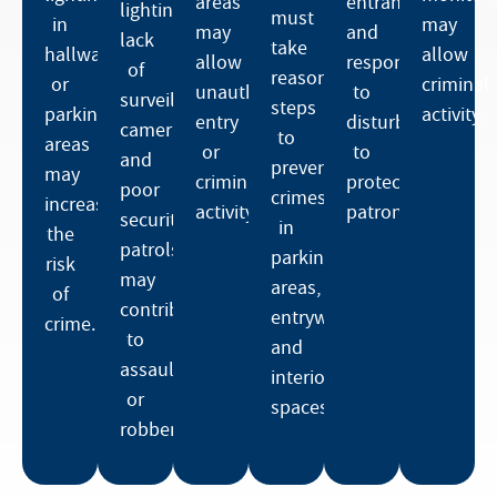
areas
entrances,
lighting,
must
in
may
may
and
lack
take
hallways
allow
allow
respond
of
reasonable
or
criminal
unauthorized
to
surveillance
steps
parking
activity.
entry
disturbances
cameras,
to
areas
or
to
and
prevent
may
criminal
protect
poor
crimes
increase
activity.
patrons.
security
in
the
patrols
parking
risk
may
areas,
of
contribute
entryways,
crime.
to
and
assaults
interior
or
spaces.
robberies.