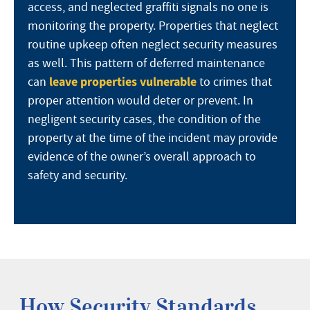
access, and neglected graffiti signals no one is
monitoring the property. Properties that neglect
routine upkeep often neglect security measures
as well. This pattern of deferred maintenance
leave properties vulnerable
can
to crimes that
proper attention would deter or prevent. In
negligent security cases, the condition of the
property at the time of the incident may provide
evidence of the owner’s overall approach to
safety and security.
How Security Standards