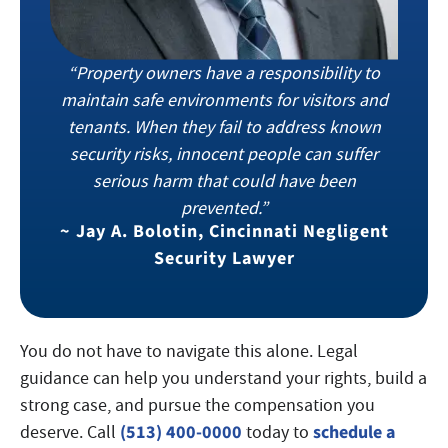
“Property owners have a responsibility to
maintain safe environments for visitors and
tenants. When they fail to address known
security risks, innocent people can suffer
serious harm that could have been
prevented.”
~
Jay A. Bolotin, Cincinnati Negligent
Security Lawyer
You do not have to navigate this alone. Legal
guidance can help you understand your rights, build a
strong case, and pursue the compensation you
(513) 400-0000
schedule a
deserve. Call
today to