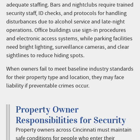
adequate staffing. Bars and nightclubs require trained
security staff, ID checks, and protocols for handling
disturbances due to alcohol service and late-night
operations. Office buildings use sign-in procedures
and electronic access systems, while parking facilities
need bright lighting, surveillance cameras, and clear
sightlines to reduce hiding spots.
When owners fail to meet baseline industry standards
for their property type and location, they may face
liability if preventable crimes occur.
Property Owner
Responsibilities for Security
Property owners across Cincinnati must maintain
safe conditions for people who enter their