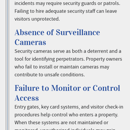
incidents may require security guards or patrols.
Failing to hire adequate security staff can leave
visitors unprotected.
Absence of Surveillance
Cameras
Security cameras serve as both a deterrent and a
tool for identifying perpetrators. Property owners
who fail to install or maintain cameras may
contribute to unsafe conditions.
Failure to Monitor or Control
Access
Entry gates, key card systems, and visitor check-in
procedures help control who enters a property.
When these systems are not maintained or