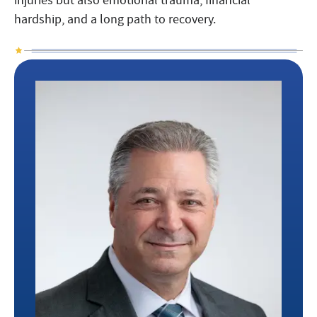
hardship, and a long path to recovery.