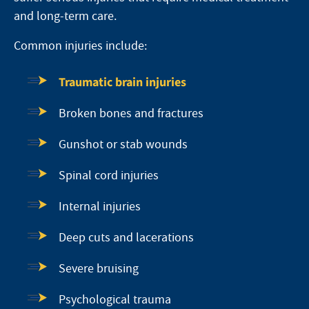
and long-term care.
Common injuries include:
Traumatic brain injuries
Broken bones and fractures
Gunshot or stab wounds
Spinal cord injuries
Internal injuries
Deep cuts and lacerations
Severe bruising
Psychological trauma