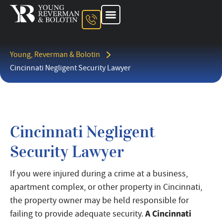
About The Firm
Ohio Injury Lawyer
Kentucky Injury Lawyer
Indiana Injury Lawyer
Areas We Serve
Contact Us
Young, Reverman & Bolotin
Cincinnati Negligent Security Lawyer
Cincinnati Negligent
Security Lawyer
If you were injured during a crime at a business,
apartment complex, or other property in Cincinnati,
the property owner may be held responsible for
A Cincinnati
failing to provide adequate security.