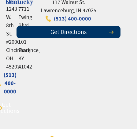
Ohio
Kentucky
117 Walnut St.
1243
7711
Lawrenceburg, IN 47025
W.
Ewing
(513) 400-0000
8th
Blvd.,
Get Directions
St.
Suite
#2000
101
Cincinnati,
Florence,
OH
KY
45203
41042
(513)
(513)
400-
400-
0000
0000
Get
Get
rections
rections