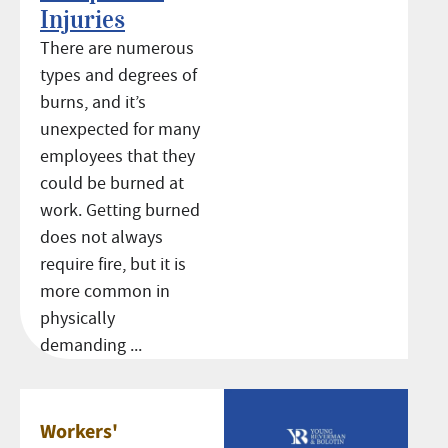
Injuries
There are numerous
types and degrees of
burns, and it’s
unexpected for many
employees that they
could be burned at
work. Getting burned
does not always
require fire, but it is
more common in
physically
demanding ...
Workers'