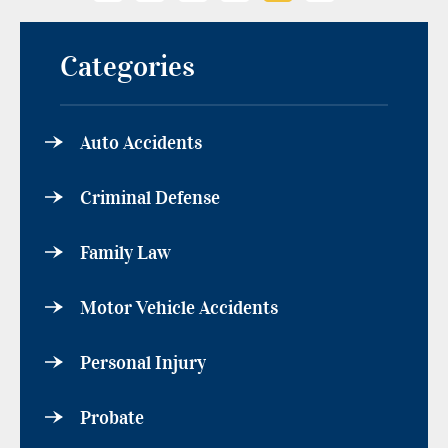
Categories
Auto Accidents
Criminal Defense
Family Law
Motor Vehicle Accidents
Personal Injury
Probate