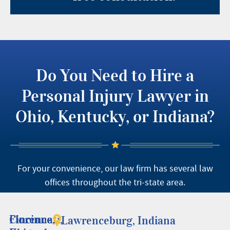
Do You Need to Hire a
Personal Injury Lawyer in
Ohio, Kentucky, or Indiana?
For your convenience, our law firm has several law
offices throughout the tri-state area.
Cincinnati,
Florence,
Lawrenceburg, Indiana