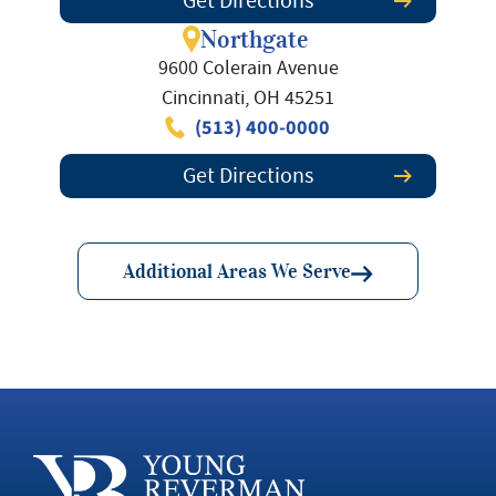
Get Directions
Northgate
9600 Colerain Avenue
Cincinnati, OH 45251
(513) 400-0000
Get Directions
Additional Areas We Serve