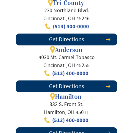
Tri-County
230 Northland Blvd.
Cincinnati, OH 45246
(513) 400-0000
Get Directions
Anderson
4030 Mt. Carmel Tobasco
Cincinnati, OH 45255
(513) 400-0000
Get Directions
Hamilton
332 S. Front St.
Hamilton, OH 45011
(513) 400-0000