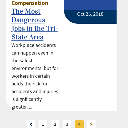
Compensation
The Most
Oct 25, 2018
Dangerous
Jobs in the Tri-
State Area
Workplace accidents
can happen even in
the safest
environments, but for
workers in certain
fields the risk for
accidents and injuries
is significantly
greater. ...
<
1
2
3
4
>