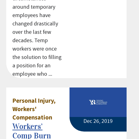
around temporary
employees have
changed drastically
over the last few
decades. Temp
workers were once
the solution to filling
a position for an
employee who ...
Personal Injury
,
Workers'
Compensation
Dec 26, 2019
Workers’
Comp Burn