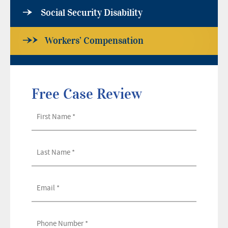
Social Security Disability
Workers’ Compensation
Free Case Review