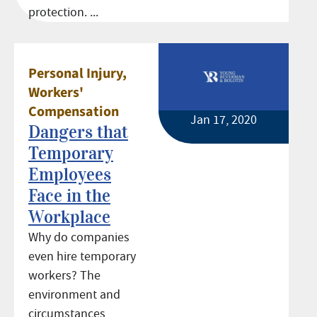
protection. ...
Personal Injury
,
Workers'
Compensation
Jan 17, 2020
Dangers that
Temporary
Employees
Face in the
Workplace
Why do companies
even hire temporary
workers? The
environment and
circumstances