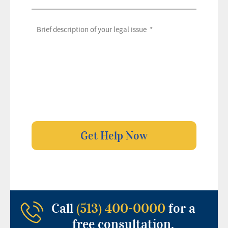
Call
(513) 400-0000
for a
free consultation.