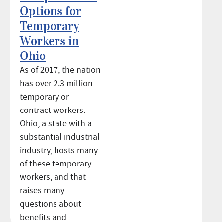
Options for
Temporary
Workers in
Ohio
As of 2017, the nation
has over 2.3 million
temporary or
contract workers.
Ohio, a state with a
substantial industrial
industry, hosts many
of these temporary
workers, and that
raises many
questions about
benefits and