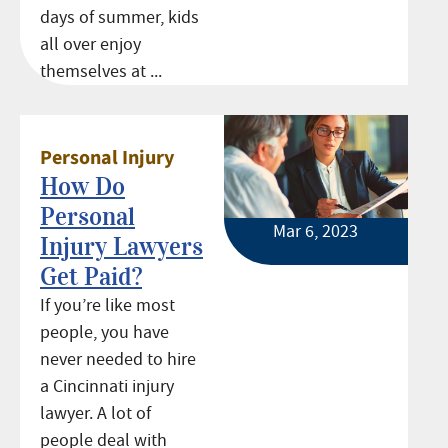
days of summer, kids
all over enjoy
themselves at ...
Personal Injury
How Do
Personal
Mar 6, 2023
Injury Lawyers
Get Paid?
If you’re like most
people, you have
never needed to hire
a Cincinnati injury
lawyer. A lot of
people deal with