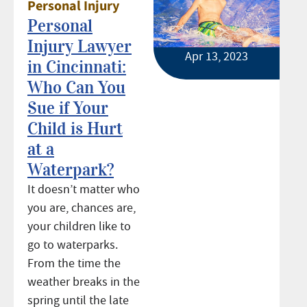
Personal Injury
Personal
Injury Lawyer
Apr 13, 2023
in Cincinnati:
Who Can You
Sue if Your
Child is Hurt
at a
Waterpark?
It doesn’t matter who
you are, chances are,
your children like to
go to waterparks.
From the time the
weather breaks in the
spring until the late