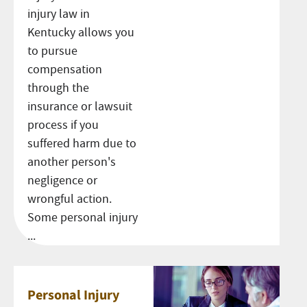
injury law in
Kentucky allows you
to pursue
compensation
through the
insurance or lawsuit
process if you
suffered harm due to
another person's
negligence or
wrongful action.
Some personal injury
...
Personal Injury