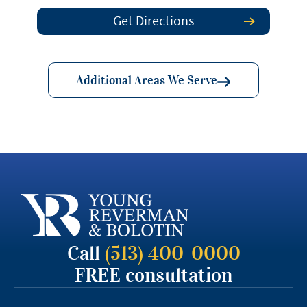
Get Directions
Additional Areas We Serve
Call
(513) 400-0000
FREE consultation