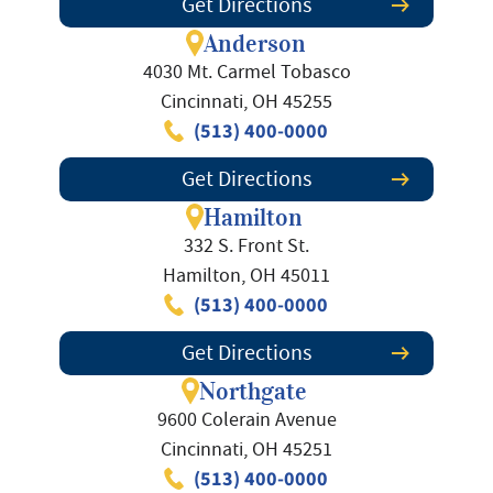
Get Directions
Anderson
4030 Mt. Carmel Tobasco
Cincinnati, OH 45255
(513) 400-0000
Get Directions
Hamilton
332 S. Front St.
Hamilton, OH 45011
(513) 400-0000
Get Directions
Northgate
9600 Colerain Avenue
Cincinnati, OH 45251
(513) 400-0000