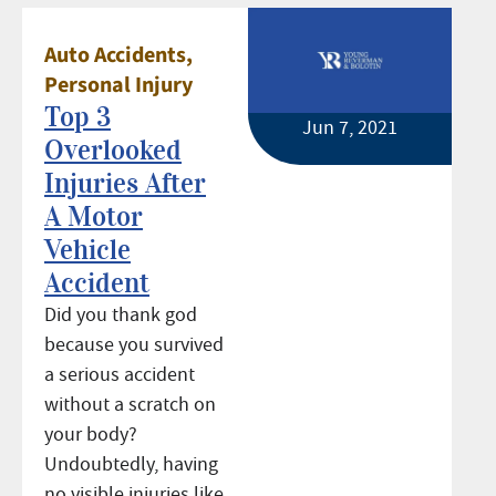
Auto Accidents
,
Personal Injury
Top 3
Jun 7, 2021
Overlooked
Injuries After
A Motor
Vehicle
Accident
Did you thank god
because you survived
a serious accident
without a scratch on
your body?
Undoubtedly, having
no visible injuries like