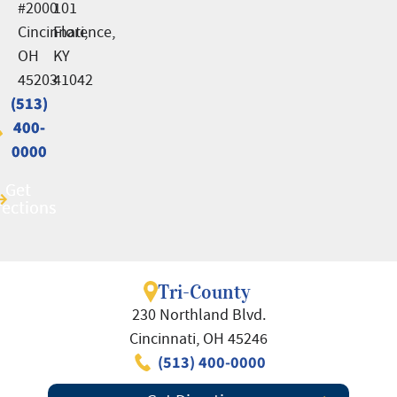
#2000
101
Cincinnati,
Florence,
OH
KY
45203
41042
(513)
(513)
400-
400-
0000
0000
Get
Get
rections
rections
Tri-County
230 Northland Blvd.
Cincinnati, OH 45246
(513) 400-0000