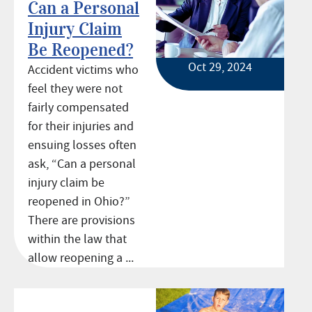
Can a Personal
Injury Claim
Be Reopened?
Oct 29, 2024
Accident victims who
feel they were not
fairly compensated
for their injuries and
ensuing losses often
ask, “Can a personal
injury claim be
reopened in Ohio?”
There are provisions
within the law that
allow reopening a ...