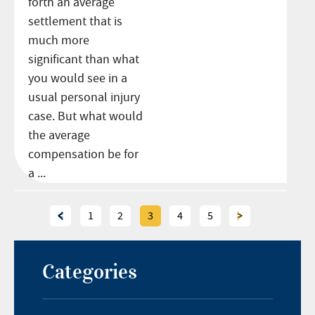
forth an average
settlement that is
much more
significant than what
you would see in a
usual personal injury
case. But what would
the average
compensation be for
a ...
<
1
2
3
4
5
>
Categories