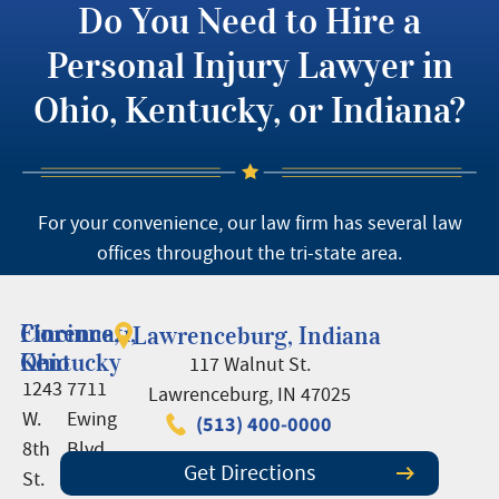
Do You Need to Hire a
Personal Injury Lawyer in
Ohio, Kentucky, or Indiana?
For your convenience, our law firm has several law
offices throughout the tri-state area.
Cincinnati,
Florence,
Lawrenceburg, Indiana
Ohio
Kentucky
117 Walnut St.
1243
7711
Lawrenceburg, IN 47025
W.
Ewing
(513) 400-0000
8th
Blvd.,
Get Directions
St.
Suite