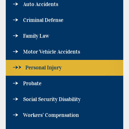
Auto Accidents
Criminal Defense
Family Law
Motor Vehicle Accidents
Personal Injury
Probate
Social Security Disability
Workers’ Compensation