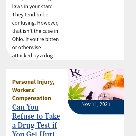
laws in your state.
They tend to be
confusing. However,
that isn’t the case in
Ohio. If you’re bitten
or otherwise
attacked by a dog ...
Personal Injury
,
Workers'
Compensation
Nov 11, 2021
Can You
Refuse to Take
a Drug Test if
You Get Hurt