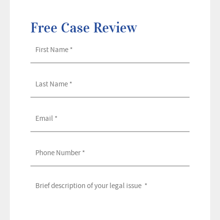
Free Case Review