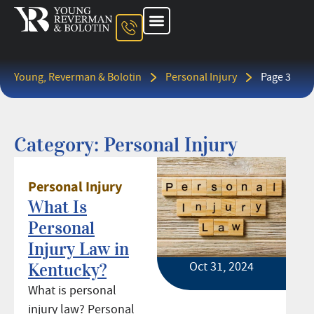
About The Firm
Ohio Injury Lawyer
Kentucky Injury Lawyer
Indiana Injury Lawyer
Areas We Serve
Contact Us
Young, Reverman & Bolotin
Personal Injury
Page 3
Category: Personal Injury
Personal Injury
What Is
Personal
Injury Law in
Oct 31, 2024
Kentucky?
What is personal
injury law? Personal