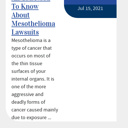
To Know
Jul 15, 2021
About
Mesothelioma
Lawsuits
Mesothelioma is a
type of cancer that
occurs on most of
the thin tissue
surfaces of your
internal organs. It is
one of the more
aggressive and
deadly forms of
cancer caused mainly
due to exposure ...