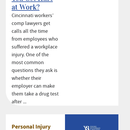
at Work?
Cincinnati workers’
comp lawyers get
calls all the time
from employees who
suffered a workplace
injury. One of the
most common
questions they ask is
whether their
employer can make
them take a drug test
after ...
Personal Injury