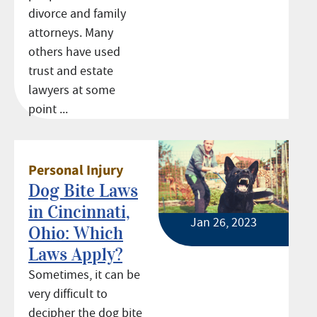
divorce and family
attorneys. Many
others have used
trust and estate
lawyers at some
point ...
Personal Injury
Dog Bite Laws
in Cincinnati,
Jan 26, 2023
Ohio: Which
Laws Apply?
Sometimes, it can be
very difficult to
decipher the dog bite