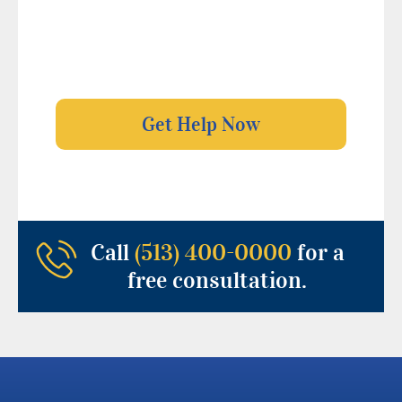
Call
(513) 400-0000
for a
free consultation.