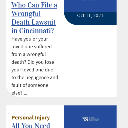
Who Can File a
Wrongful
Oct 11, 2021
Death Lawsuit
in Cincinnati?
Have you or your
loved one suffered
from a wrongful
death? Did you lose
your loved one due
to the negligence and
fault of someone
else? ...
Personal Injury
All You Need