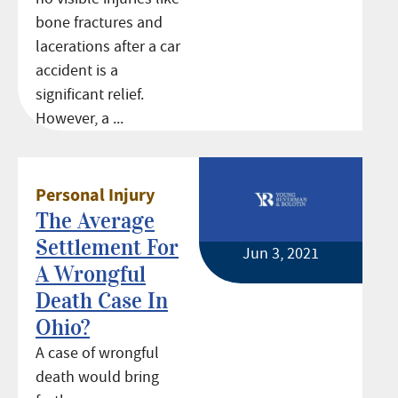
bone fractures and
lacerations after a car
accident is a
significant relief.
However, a ...
Personal Injury
The Average
Settlement For
Jun 3, 2021
A Wrongful
Death Case In
Ohio?
A case of wrongful
death would bring