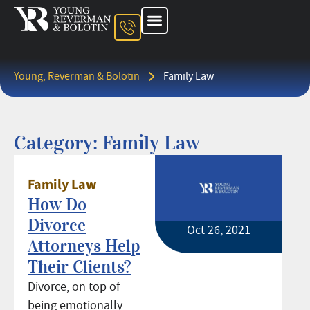
About The Firm
Ohio Injury Lawyer
Kentucky Injury Lawyer
Indiana Injury Lawyer
Areas We Serve
Contact Us
Young, Reverman & Bolotin
Family Law
Category: Family Law
Family Law
How Do
Divorce
Oct 26, 2021
Attorneys Help
Their Clients?
Divorce, on top of
being emotionally