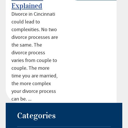
Explained
Divorce in Cincinnati
could lead to
complexities. No two
divorce processes are
the same. The
divorce process
varies from couple to
couple. The more
time you are married,
the more complex
your divorce process
can be. ...
Categories