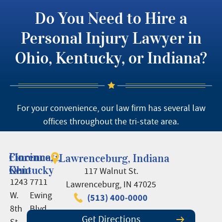
Do You Need to Hire a
Personal Injury Lawyer in
Ohio, Kentucky, or Indiana?
For your convenience, our law firm has several law
offices throughout the tri-state area.
Cincinnati,
Florence,
Lawrenceburg, Indiana
Ohio
Kentucky
117 Walnut St.
1243
7711
Lawrenceburg, IN 47025
W.
Ewing
(513) 400-0000
8th
Blvd.,
Get Directions
St.
Suite