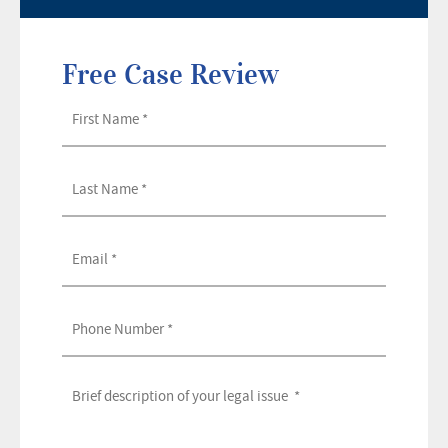
Free Case Review