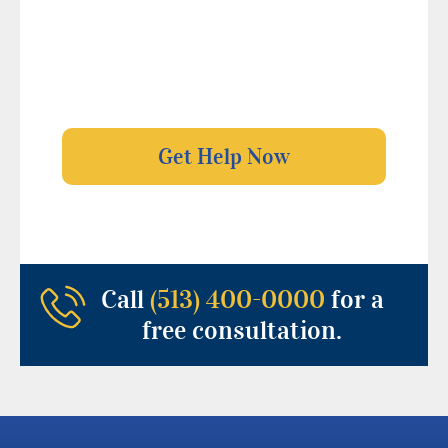
Call
(513) 400-0000
for a
free consultation.