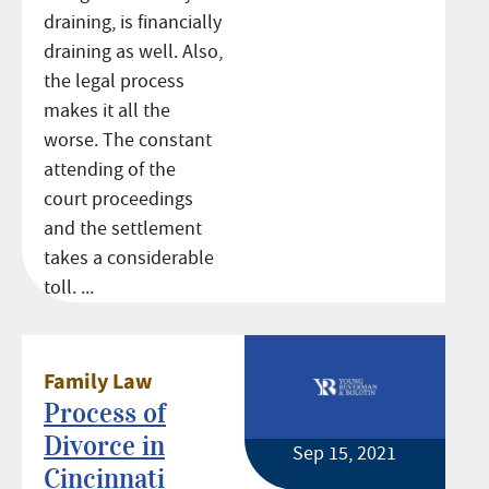
draining, is financially
draining as well. Also,
the legal process
makes it all the
worse. The constant
attending of the
court proceedings
and the settlement
takes a considerable
toll. ...
Family Law
Process of
Divorce in
Sep 15, 2021
Cincinnati