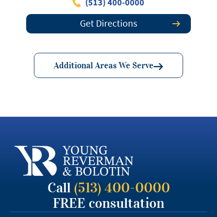
(513) 400-0000
Get Directions
Additional Areas We Serve
Call
(513) 400-0000
FREE consultation