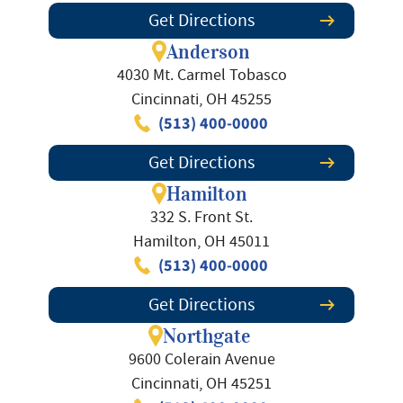
Get Directions
Anderson
4030 Mt. Carmel Tobasco
Cincinnati, OH 45255
(513) 400-0000
Get Directions
Hamilton
332 S. Front St.
Hamilton, OH 45011
(513) 400-0000
Get Directions
Northgate
9600 Colerain Avenue
Cincinnati, OH 45251