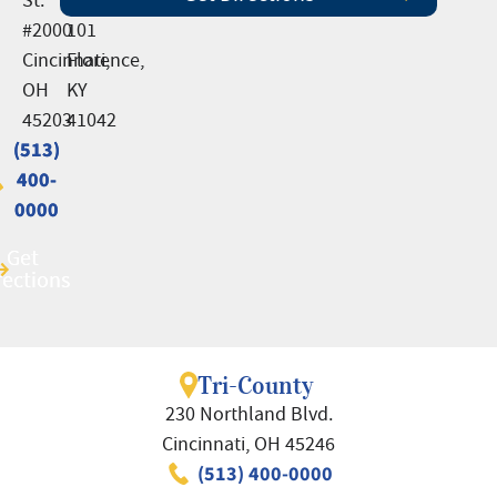
#2000
101
Cincinnati,
Florence,
OH
KY
45203
41042
(513)
(513)
400-
400-
0000
0000
Get
Get
rections
rections
Tri-County
230 Northland Blvd.
Cincinnati, OH 45246
(513) 400-0000