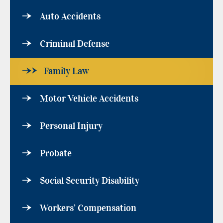
Auto Accidents
Criminal Defense
Family Law
Motor Vehicle Accidents
Personal Injury
Probate
Social Security Disability
Workers’ Compensation