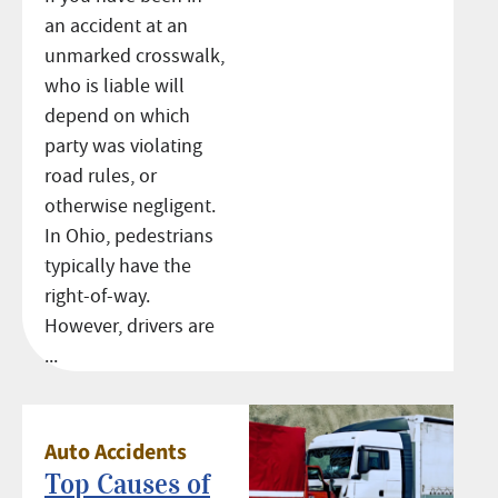
an accident at an
unmarked crosswalk,
who is liable will
depend on which
party was violating
road rules, or
otherwise negligent.
In Ohio, pedestrians
typically have the
right-of-way.
However, drivers are
...
Auto Accidents
Top Causes of