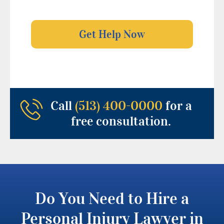
Call
(513) 400-0000
for a
free consultation.
Do You Need to Hire a
Personal Injury Lawyer in