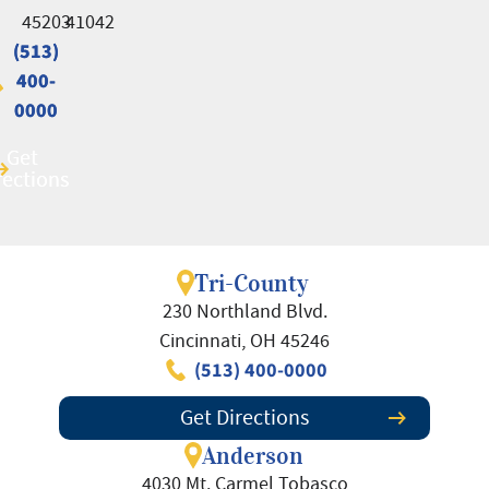
45203
41042
(513)
(513)
400-
400-
0000
0000
Get
Get
rections
rections
Tri-County
230 Northland Blvd.
Cincinnati, OH 45246
(513) 400-0000
Get Directions
Anderson
4030 Mt. Carmel Tobasco