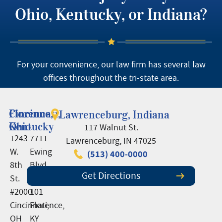
Ohio, Kentucky, or Indiana?
For your convenience, our law firm has several law
offices throughout the tri-state area.
Cincinnati,
Florence,
Lawrenceburg, Indiana
Ohio
Kentucky
117 Walnut St.
1243
7711
Lawrenceburg, IN 47025
W.
Ewing
(513) 400-0000
8th
Blvd.,
Get Directions
St.
Suite
#2000
101
Cincinnati,
Florence,
OH
KY