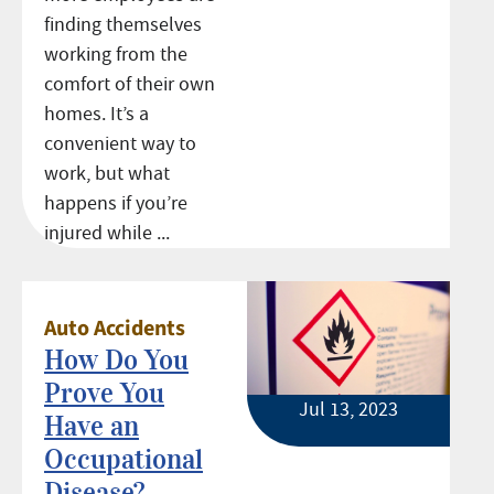
finding themselves
working from the
comfort of their own
homes. It’s a
convenient way to
work, but what
happens if you’re
injured while ...
Auto Accidents
How Do You
Prove You
Jul 13, 2023
Have an
Occupational
Disease?