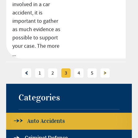
involved in a car
accident, it is
important to gather
as much evidence as
possible to support
your case. The more
...
<
1
2
3
4
5
>
Categories
Auto Accidents