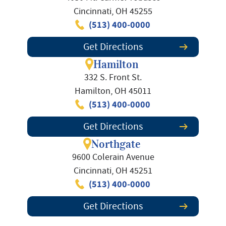
Cincinnati, OH 45255
(513) 400-0000
Get Directions
Hamilton
332 S. Front St.
Hamilton, OH 45011
(513) 400-0000
Get Directions
Northgate
9600 Colerain Avenue
Cincinnati, OH 45251
(513) 400-0000
Get Directions