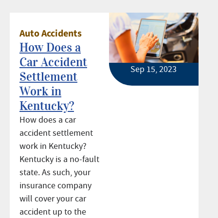
Auto Accidents
How Does a
Car Accident
Sep 15, 2023
Settlement
Work in
Kentucky?
How does a car
accident settlement
work in Kentucky?
Kentucky is a no-fault
state. As such, your
insurance company
will cover your car
accident up to the