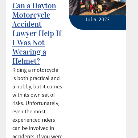
Can a Dayton
Motorcycle
Jul 6, 2023
Accident
Lawyer Help If
I Was Not
Wearing a
Helmet?
Riding a motorcycle
is both practical and
a hobby, but it comes
with its own set of
risks. Unfortunately,
even the most
experienced riders
can be involved in
accidents. If you were