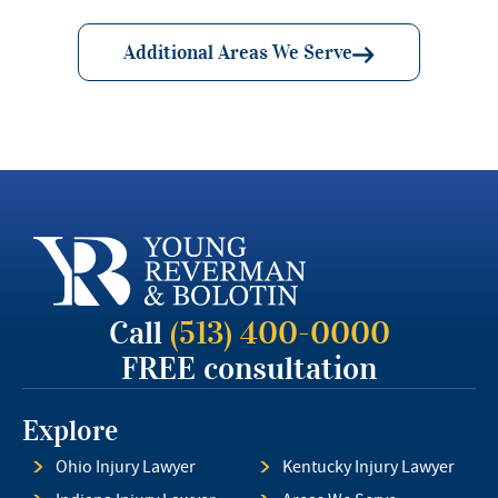
Additional Areas We Serve
Call
(513) 400-0000
FREE consultation
Explore
Ohio Injury Lawyer
Kentucky Injury Lawyer