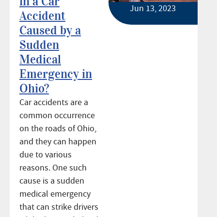
in a Car
Jun 13, 2023
Accident
Caused by a
Sudden
Medical
Emergency in
Ohio?
Car accidents are a
common occurrence
on the roads of Ohio,
and they can happen
due to various
reasons. One such
cause is a sudden
medical emergency
that can strike drivers