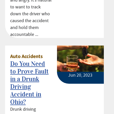
and angry. It’s natural
to want to track
down the driver who
caused the accident
and hold them
accountable ...
Auto Accidents
Do You Need
to Prove Fault
Jun 20, 2023
in a Drunk
Driving
Accident in
Ohio?
Drunk driving