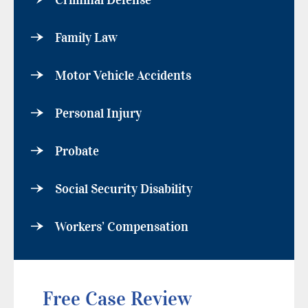
Criminal Defense
Family Law
Motor Vehicle Accidents
Personal Injury
Probate
Social Security Disability
Workers’ Compensation
Free Case Review