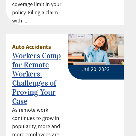
coverage limit in your
policy. Filing a claim
with ...
Auto Accidents
Workers Comp
for Remote
Jul 20, 2023
Workers:
Challenges of
Proving Your
Case
As remote work
continues to grow in
popularity, more and
more employees are