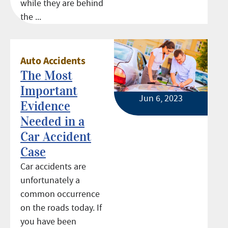
while they are behind
the ...
Auto Accidents
The Most
Important
Jun 6, 2023
Evidence
Needed in a
Car Accident
Case
Car accidents are
unfortunately a
common occurrence
on the roads today. If
you have been