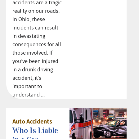
accidents are a tragic
reality on our roads.
In Ohio, these
incidents can result
in devastating
consequences for all
those involved. If
you’ve been injured
in a drunk driving
accident, it’s
important to
understand ...
Auto Accidents
Who Is Liable