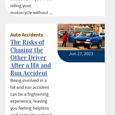
riding your
motorcycle without ...
Auto Accidents
The Risks of
Chasing the
Jun 27, 2023
Other Driver
After a Hit and
Run Accident
Being involved in a
hit and run accident
can be a frightening
experience, leaving
you feeling helpless