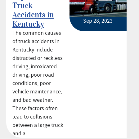
Truck
Accidents in
Sep 28, 2023
Kentucky
The common causes
of truck accidents in
Kentucky include
distracted or reckless
driving, intoxicated
driving, poor road
conditions, poor
vehicle maintenance,
and bad weather.
These factors often
lead to collisions
between a large truck
and a ...