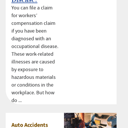
You can file a claim
for workers’
compensation claim
if you have been
diagnosed with an
occupational disease.
These work-related
illnesses are caused
by exposure to
hazardous materials
or conditions in the
workplace. But how
do ...
Auto Accidents