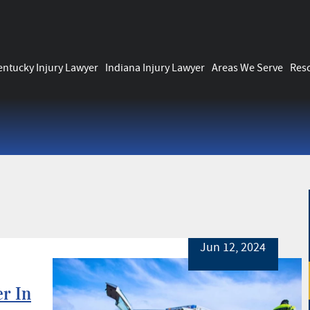
entucky Injury Lawyer
Indiana Injury Lawyer
Areas We Serve
Res
Jun 12, 2024
er In