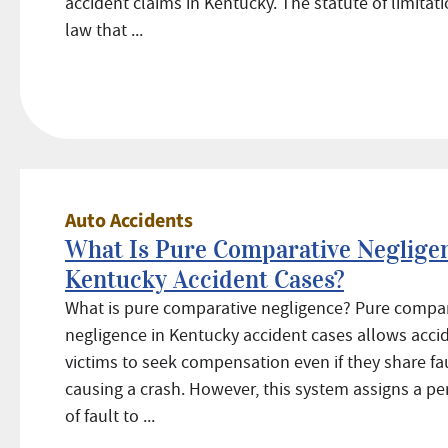
accident claims in Kentucky. The statute of limitati
law that ...
Auto Accidents
What Is Pure Comparative Negligen
Kentucky Accident Cases?
What is pure comparative negligence? Pure compa
negligence in Kentucky accident cases allows acci
victims to seek compensation even if they share fau
causing a crash. However, this system assigns a p
of fault to ...