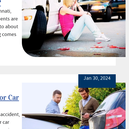
?
nnati,
ents are
nto about
ng comes
Jan 30, 2024
for Car
 accident,
r car