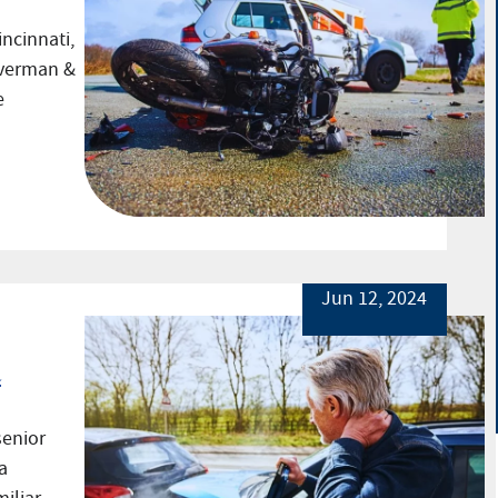
incinnati,
everman &
e
Jun 12, 2024
t
senior
a