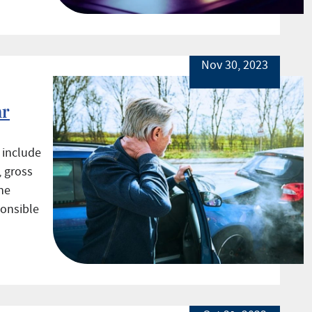
Nov 30, 2023
ar
 include
, gross
he
ponsible