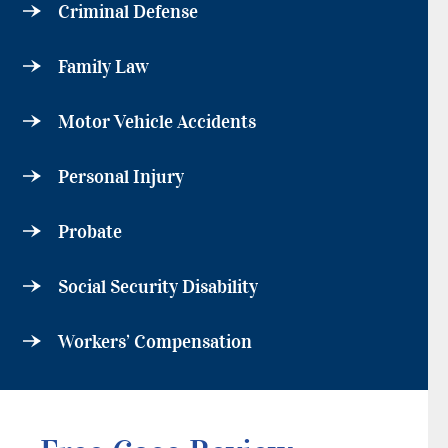
Criminal Defense
Family Law
Motor Vehicle Accidents
Personal Injury
Probate
Social Security Disability
Workers’ Compensation